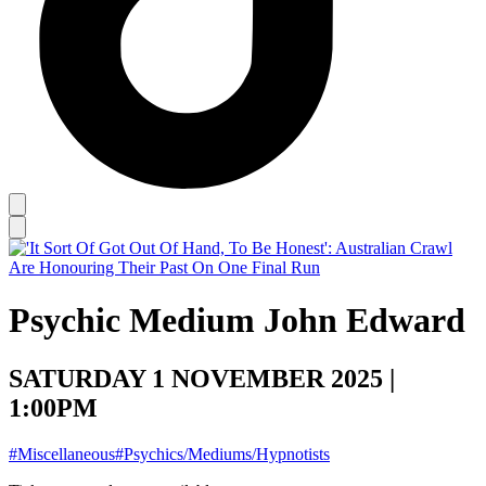
Psychic Medium John Edward
SATURDAY 1 NOVEMBER 2025 |
1:00PM
#Miscellaneous
#Psychics/Mediums/Hypnotists