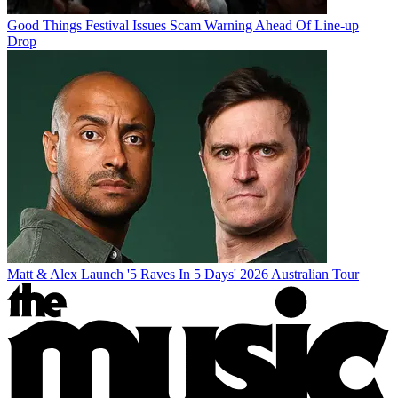
Good Things Festival Issues Scam Warning Ahead Of Line-up
Drop
Matt & Alex Launch '5 Raves In 5 Days' 2026 Australian Tour