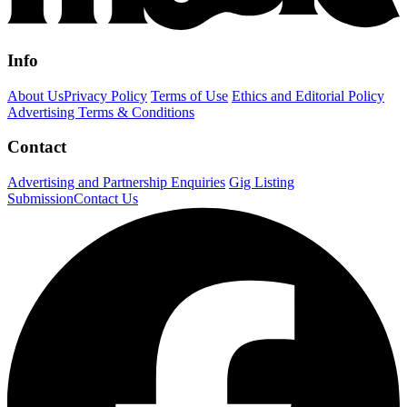
Info
About Us
Privacy Policy
Terms of Use
Ethics and Editorial Policy
Advertising Terms & Conditions
Contact
Advertising and Partnership Enquiries
Gig Listing
Submission
Contact Us