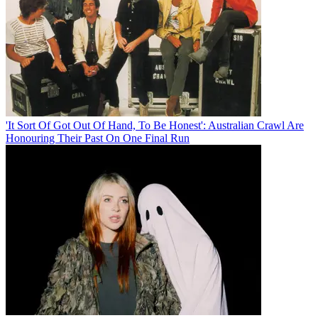
'It Sort Of Got Out Of Hand, To Be Honest': Australian Crawl Are
Honouring Their Past On One Final Run