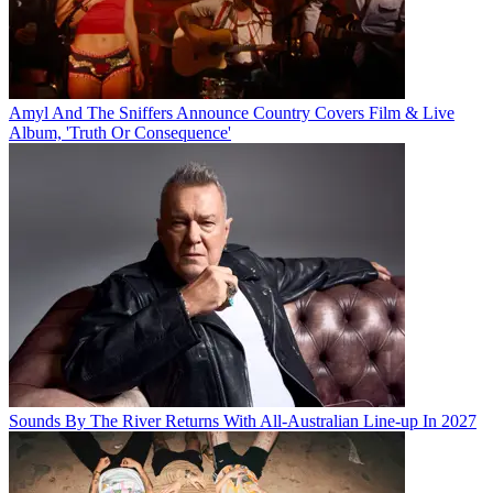
Amyl And The Sniffers Announce Country Covers Film & Live
Album, 'Truth Or Consequence'
Sounds By The River Returns With All-Australian Line-up In 2027