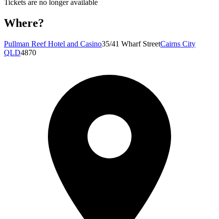
Tickets are no longer available
Where?
Pullman Reef Hotel and Casino
35/41 Wharf Street
Cairns City
QLD
4870