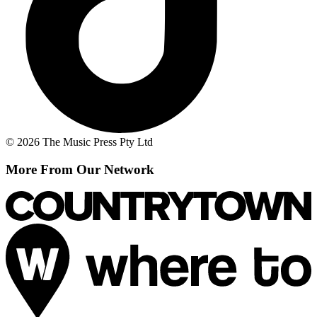
© 2026 The Music Press Pty Ltd
More From Our Network