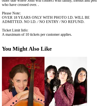
other side where John will connect with family, friends and pets
who have crossed over. .
Please Note:
OVER 18 YEARS ONLY WITH PHOTO I.D. WILL BE
ADMITTED. NO I.D. / NO ENTRY / NO REFUND.
Ticket Limit Info:
A maximum of 10 tickets per customer applies.
You Might Also Like