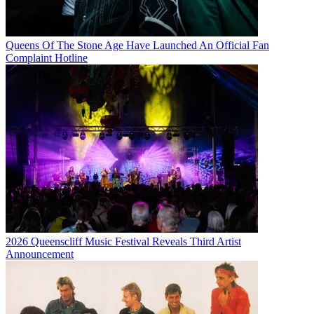
Queens Of The Stone Age Have Launched An Official Fan
Complaint Hotline
2026 Queenscliff Music Festival Reveals Third Artist
Announcement