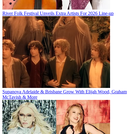
River Folk Festival Unveils Extra Artists For 2026 Line-up
Supanova Adelaide & Brisbane Grow With Elijah Wood, Graham
McTavish & More