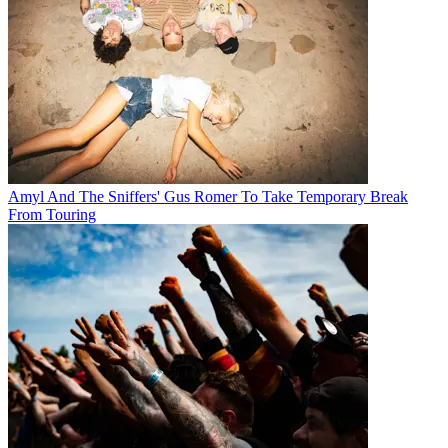
Amyl And The Sniffers' Gus Romer To Take Temporary Break
From Touring