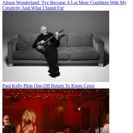
Alison Wonderland: 'I've Become A Lot More Confident With My
Creativity And What I Stand For'
Paul Kelly Plots One-Off Return To Kings Cross