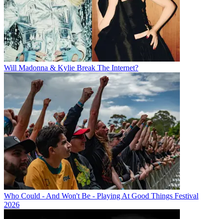
Will Madonna & Kylie Break The Internet?
Who Could - And Won't Be - Playing At Good Things Festival
2026