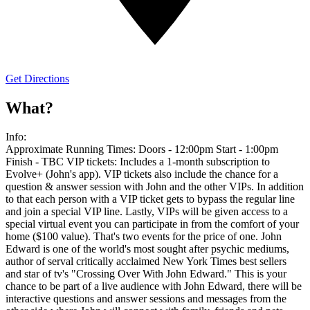
Get Directions
What?
Info:
Approximate Running Times: Doors - 12:00pm Start - 1:00pm
Finish - TBC VIP tickets: Includes a 1-month subscription to
Evolve+ (John's app). VIP tickets also include the chance for a
question & answer session with John and the other VIPs. In addition
to that each person with a VIP ticket gets to bypass the regular line
and join a special VIP line. Lastly, VIPs will be given access to a
special virtual event you can participate in from the comfort of your
home ($100 value). That's two events for the price of one. John
Edward is one of the world's most sought after psychic mediums,
author of serval critically acclaimed New York Times best sellers
and star of tv's "Crossing Over With John Edward." This is your
chance to be part of a live audience with John Edward, there will be
interactive questions and answer sessions and messages from the