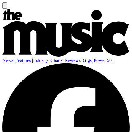
News
|
Features
|
Industry
|
Charts
|
Reviews
|
Gigs
|
Power 50
|