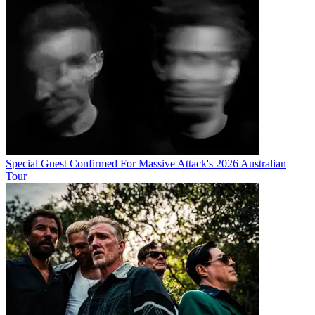
Special Guest Confirmed For Massive Attack's 2026 Australian
Tour