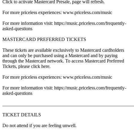
Click to activate Mastercard Presale, page will refresh.
For more priceless experiences: www.priceless.com/music
For more information visit: https://music.priceless.com/frequently-
asked-questions
MASTERCARD PREFERRED TICKETS
These tickets are available exclusively to Mastercard cardholders
and can only be purchased using a Mastercard and by paying
through the Mastercard network. To access Mastercard Preferred
Tickets, please click here.
For more priceless experiences: www.priceless.com/music
For more information visit: https://music.priceless.com/frequently-
asked-questions
_______________________________________________________
TICKET DETAILS
Do not attend if you are feeling unwell.