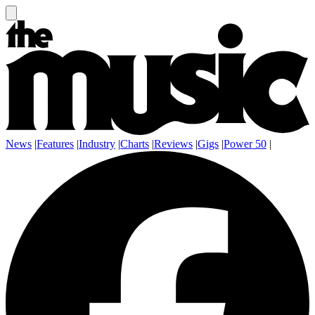
News
|
Features
|
Industry
|
Charts
|
Reviews
|
Gigs
|
Power 50
|