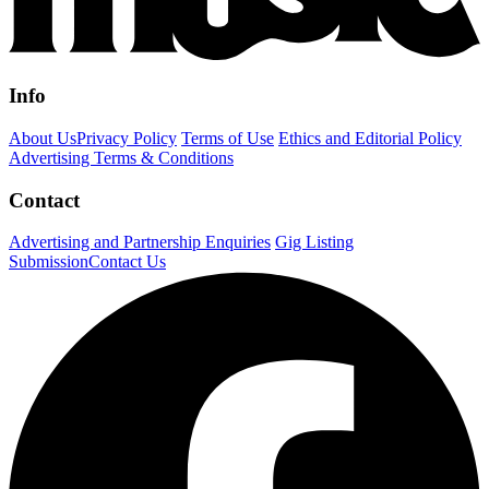
Info
About Us
Privacy Policy
Terms of Use
Ethics and Editorial Policy
Advertising Terms & Conditions
Contact
Advertising and Partnership Enquiries
Gig Listing
Submission
Contact Us