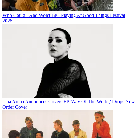
Who Could - And Won't Be - Playing At Good Things Festival
2026
Tina Arena Announces Covers EP 'Way Of The World,' Drops New
Order Cover