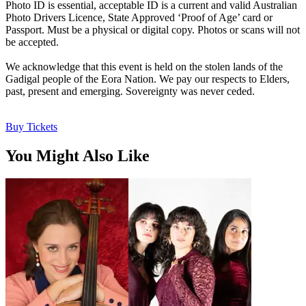
Photo ID is essential, acceptable ID is a current and valid Australian
Photo Drivers Licence, State Approved ‘Proof of Age’ card or
Passport. Must be a physical or digital copy. Photos or scans will not
be accepted.
We acknowledge that this event is held on the stolen lands of the
Gadigal people of the Eora Nation. We pay our respects to Elders,
past, present and emerging. Sovereignty was never ceded.
Buy Tickets
You Might Also Like