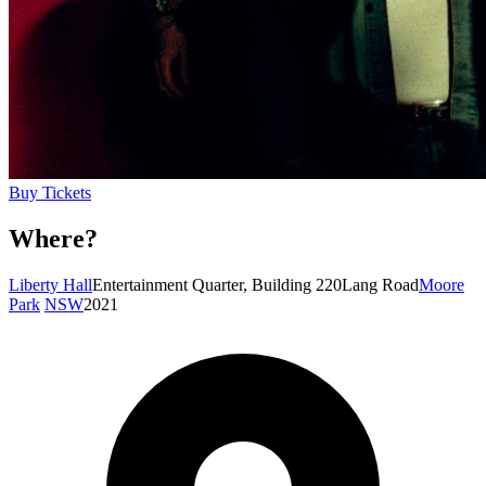
Buy Tickets
Where?
Liberty Hall
Entertainment Quarter, Building 220
Lang Road
Moore
Park
NSW
2021