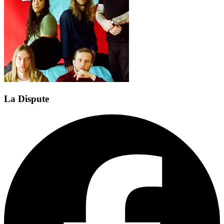
La Dispute