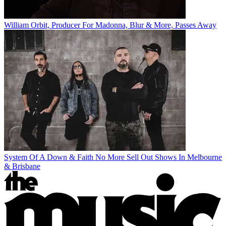
William Orbit, Producer For Madonna, Blur & More, Passes Away
System Of A Down & Faith No More Sell Out Shows In Melbourne
& Brisbane