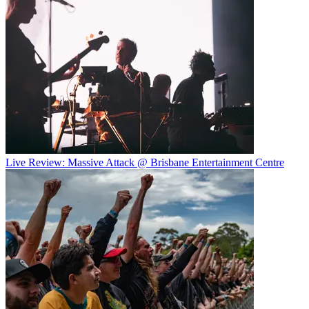
Live Review: Massive Attack @ Brisbane Entertainment Centre