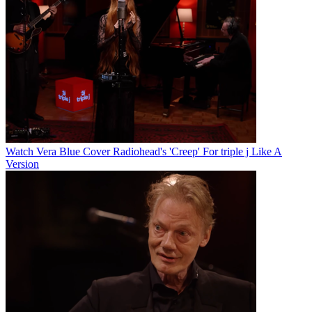
Watch Vera Blue Cover Radiohead's 'Creep' For triple j Like A
Version