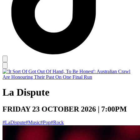
La Dispute
FRIDAY 23 OCTOBER 2026 | 7:00PM
#LaDispute
#Music
#Pop
#Rock