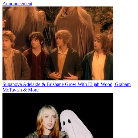
Announcement
Supanova Adelaide & Brisbane Grow With Elijah Wood, Graham
McTavish & More