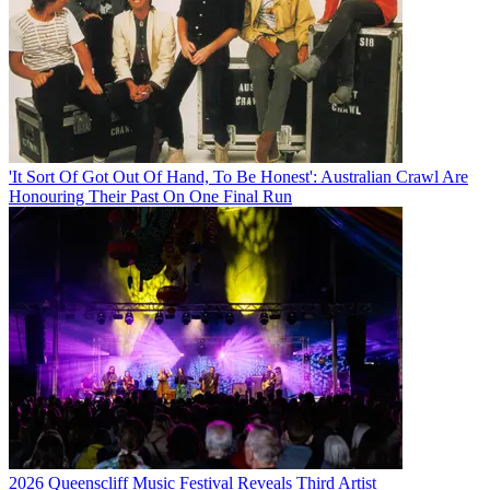
'It Sort Of Got Out Of Hand, To Be Honest': Australian Crawl Are
Honouring Their Past On One Final Run
2026 Queenscliff Music Festival Reveals Third Artist