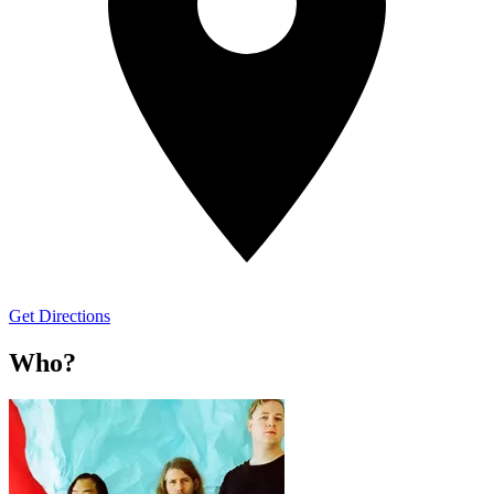
Get Directions
Who?