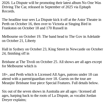
2026. La Dispute will be promoting their latest album No One Was
Driving The Car, released in September of 2025 via Epitaph
Records.
The headline tour sees La Dispute kick it off at the Astor Theatre in
Perth on October 16, then over to Victoria at Singing Bird in
Frankston on October 18 and 170 Russell in
Melbourne on October 19. The band head to The Gov in Adelaide
on October 21, Liberty
Hall in Sydney on October 23, King Street in Newcastle on October
24, finishing off in
Brisbane at The Tivoli on October 25. All shows are all ages except
for Melbourne which is
18+, and Perth which is Licensed All Ages, patrons under 18 can
attend with a parent/guardian over 18. Guests on the tour are
Meanjin/ Brisbane four piece Special Features. Full details below.
Six out of the seven shows in Australia are all ages / licensed all
ages, harping back to the roots of La Dispute, as vocalist Jordan
Dreyer explains;