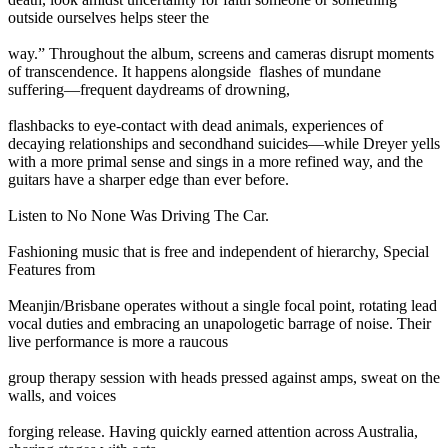
outside ourselves helps steer the
way.” Throughout the album, screens and cameras disrupt moments
of transcendence. It happens alongside flashes of mundane
suffering—frequent daydreams of drowning,
flashbacks to eye-contact with dead animals, experiences of
decaying relationships and secondhand suicides—while Dreyer yells
with a more primal sense and sings in a more refined way, and the
guitars have a sharper edge than ever before.
Listen to No None Was Driving The Car.
Fashioning music that is free and independent of hierarchy, Special
Features from
Meanjin/Brisbane operates without a single focal point, rotating lead
vocal duties and embracing an unapologetic barrage of noise. Their
live performance is more a raucous
group therapy session with heads pressed against amps, sweat on the
walls, and voices
forging release. Having quickly earned attention across Australia,