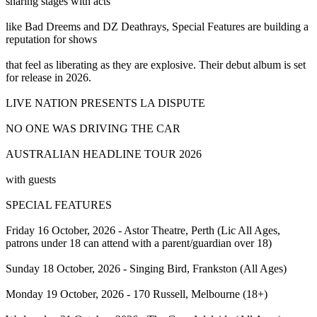
sharing stages with acts
like Bad Dreems and DZ Deathrays, Special Features are building a
reputation for shows
that feel as liberating as they are explosive. Their debut album is set
for release in 2026.
LIVE NATION PRESENTS LA DISPUTE
NO ONE WAS DRIVING THE CAR
AUSTRALIAN HEADLINE TOUR 2026
with guests
SPECIAL FEATURES
Friday 16 October, 2026 - Astor Theatre, Perth (Lic All Ages,
patrons under 18 can attend with a parent/guardian over 18)
Sunday 18 October, 2026 - Singing Bird, Frankston (All Ages)
Monday 19 October, 2026 - 170 Russell, Melbourne (18+)