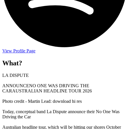
View Profile Page
What?
LA DISPUTE
ANNOUNCENO ONE WAS DRIVING THE
CARAUSTRALIAN HEADLINE TOUR 2026
Photo credit - Martin Lead: download hi res
Today, conceptual band La Dispute announce their No One Was
Driving the Car
Australian headline tour, which will be hitting our shores October