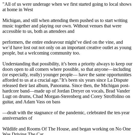
"All of us were underage when we first started going to local shows
at home in West
Michigan, and still when attending them pushed us to start writing
music together and playing our own. Without venues that were
accessible to us, both as attendees and
performers, the entire endeavour might’ve died on the vine, and
we’d have lost out not only on an important creative outlet as young
people, but a welcoming community too.
Understanding that possibility, it’s been a priority always to keep our
doors open to all comers where possible, so that anyone—including
(or especially, really) younger people— have the same opportunities
afforded to us at a crucial age."It’s been six years since La Dispute
released their last album, Panorama. Since then, the Michigan post-
hardcore band—made up of Jordan Dreyer on vocals, Brad Vander
Lugt on drums, Chad Morgan-Sterenberg and Corey Stroffolino on
guitar, and Adam Vass on bass
—dealt with the stagnance of the pandemic, celebrated the ten-year
anniversaries of
Wildlife and Rooms Of The House, and began working on No One
Was Driving The Car.