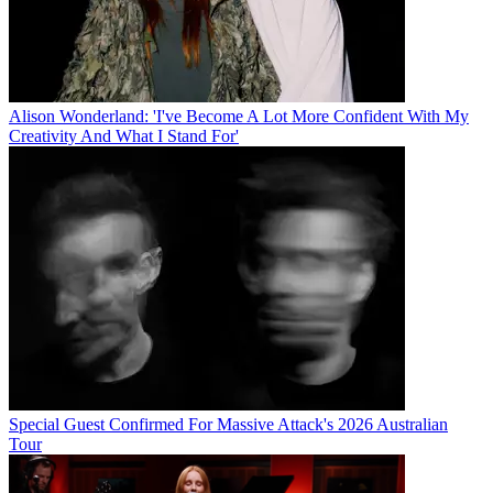
Alison Wonderland: 'I've Become A Lot More Confident With My
Creativity And What I Stand For'
Special Guest Confirmed For Massive Attack's 2026 Australian
Tour