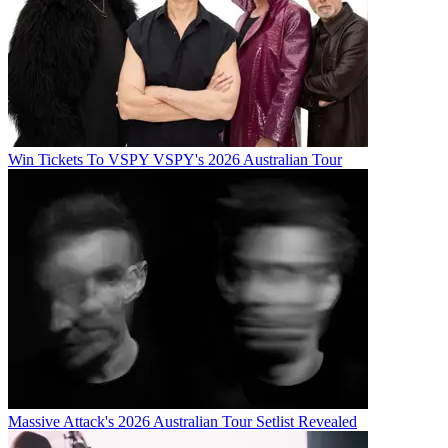
Win Tickets To VSPY VSPY's 2026 Australian Tour
Massive Attack's 2026 Australian Tour Setlist Revealed