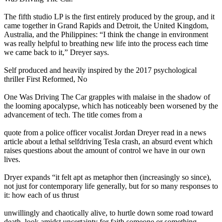
The fifth studio LP is the first entirely produced by the group, and it
came together in Grand Rapids and Detroit, the United Kingdom,
Australia, and the Philippines: “I think the change in environment
was really helpful to breathing new life into the process each time
we came back to it,” Dreyer says.
Self produced and heavily inspired by the 2017 psychological
thriller First Reformed, No
One Was Driving The Car grapples with malaise in the shadow of
the looming apocalypse, which has noticeably been worsened by the
advancement of tech. The title comes from a
quote from a police officer vocalist Jordan Dreyer read in a news
article about a lethal selfdriving Tesla crash, an absurd event which
raises questions about the amount of control we have in our own
lives.
Dryer expands “it felt apt as metaphor then (increasingly so since),
not just for contemporary life generally, but for so many responses to
it: how each of us thrust
unwillingly and chaotically alive, to hurtle down some road toward
death, look amidst uncertainty for faith someone or something