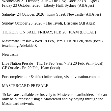
Wednesday 21 October, 2026 - The Gov, Adelaide (All Ages)
Friday 23 October, 2026 - Liberty Hall, Sydney (All Ages)
Saturday 24 October, 2026 - King Street, Newcastle (All Ages)
Sunday October 25, 2026 - The Tivoli, Brisbane (All Ages)
TICKETS ON SALE FRIDAY, FEB 20, 10AM (LOCAL)
Mastercard Presale - Wed 18 Feb, 9am > Fri 20 Feb, 9am (local)
(excluding Adelaide &
Newcastle
Live Nation Presale - Thu 19 Feb, 9am > Fri 20 Feb, 9am (local)
GP Onsale - Fri 20 Feb, 10am (local)
For complete tour & ticket information, visit: livenation.com.au
MASTERCARD PRESALE
Tickets are available exclusively to Mastercard cardholders and can
only be purchased using a Mastercard and by paying through the
Mastercard network.