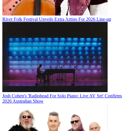
River Folk Festival Unveils Extra Artists For 2026 Line-up
Josh Cohen's 'Radiohead For Solo Piano: Live AV Set' Confirms
2026 Australian Show