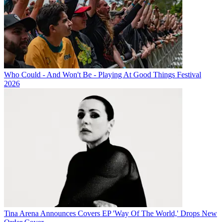
Who Could - And Won't Be - Playing At Good Things Festival
2026
Tina Arena Announces Covers EP 'Way Of The World,' Drops New