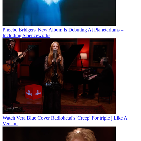
Phoebe Bridgers' New Album Is Debuting At Planetariums –
Including Scienceworks
Watch Vera Blue Cover Radiohead's 'Creep' For triple j Like A
Version