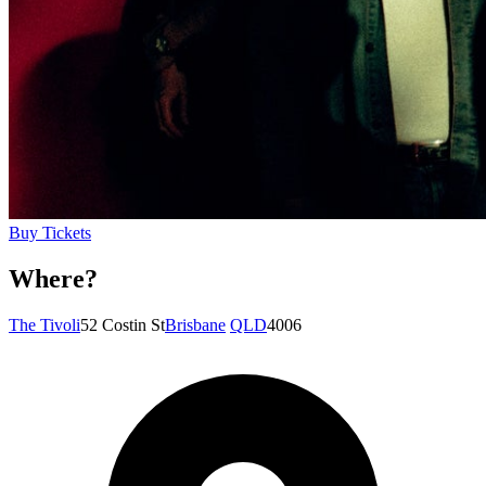
Buy Tickets
Where?
The Tivoli
52 Costin St
Brisbane
QLD
4006