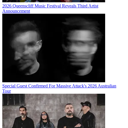
2026 Queenscliff Music Festival Reveals Third Artist
Announcement
Special Guest Confirmed For Massive Attack's 2026 Australian
Tour