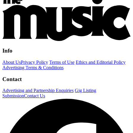
Info
About Us
Privacy Policy
Terms of Use
Ethics and Editorial Policy
Advertising Terms & Conditions
Contact
Advertising and Partnership Enquiries
Gig Listing
Submission
Contact Us