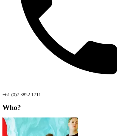
+61 (0)7 3852 1711
Who?