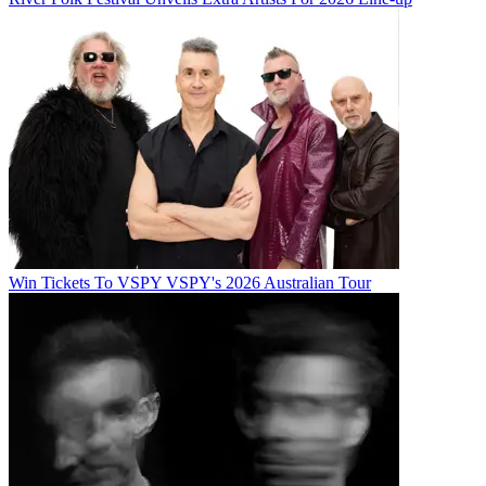
Win Tickets To VSPY VSPY's 2026 Australian Tour