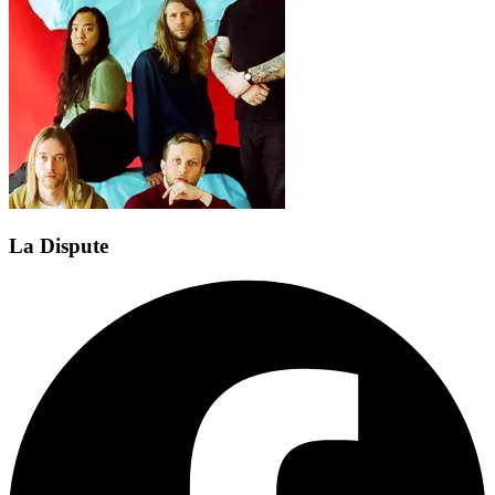
La Dispute