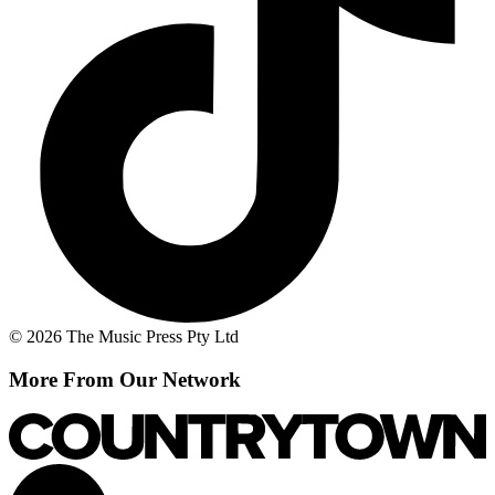
© 2026 The Music Press Pty Ltd
More From Our Network