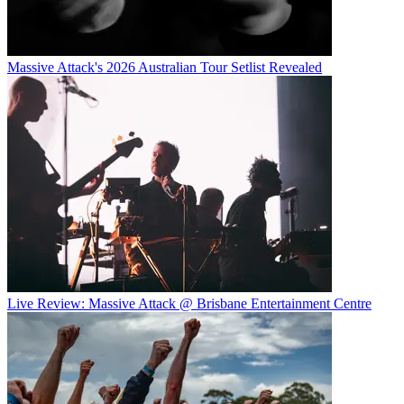
Massive Attack's 2026 Australian Tour Setlist Revealed
Live Review: Massive Attack @ Brisbane Entertainment Centre