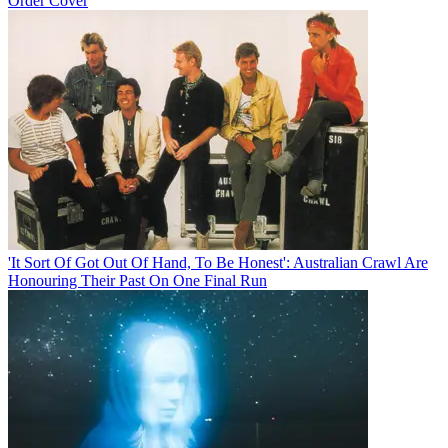
Order Cover
'It Sort Of Got Out Of Hand, To Be Honest': Australian Crawl Are
Honouring Their Past On One Final Run