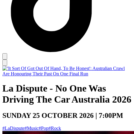
La Dispute - No One Was
Driving The Car Australia 2026
SUNDAY 25 OCTOBER 2026 | 7:00PM
#LaDispute
#Music
#Pop
#Rock