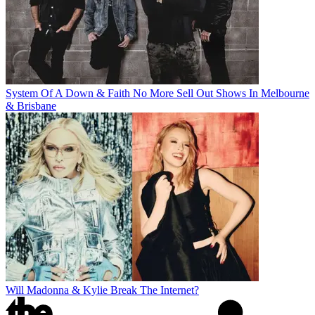
System Of A Down & Faith No More Sell Out Shows In Melbourne
& Brisbane
Will Madonna & Kylie Break The Internet?