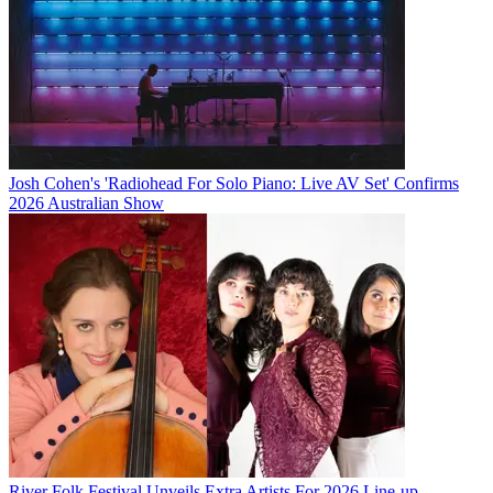
Josh Cohen's 'Radiohead For Solo Piano: Live AV Set' Confirms
2026 Australian Show
River Folk Festival Unveils Extra Artists For 2026 Line-up