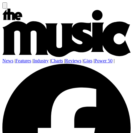
News
|
Features
|
Industry
|
Charts
|
Reviews
|
Gigs
|
Power 50
|