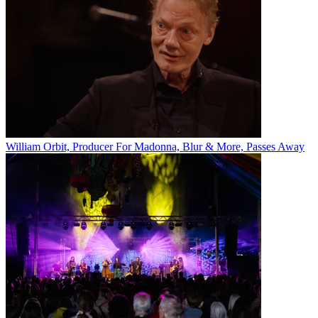
William Orbit, Producer For Madonna, Blur & More, Passes Away