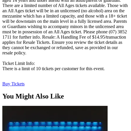
aged 14 years and under attend with an adult/parent or guardian.
There are a limited number of All Ages tickets available. Those with
an All Ages ticket will be in an unlicensed (no alcohol) area on the
mezzanine which has a limited capacity, and those with a 18+ ticket
will be downstairs on the main level in a fully licensed area. Parents
or Guardians wishing to accompany minors in the unlicensed area
must be in possession of an All Ages ticket. Please phone (07) 3852
1711 for further info. Resale: A Handling Fee of $14.95/transaction
applies for Resale Tickets. Ensure you review the ticket details as
they cannot be exchanged or refunded, save as provided in our
resale policy.
Ticket Limit Info:
There is a limit of 10 tickets per customer for this event.
Buy Tickets
You Might Also Like