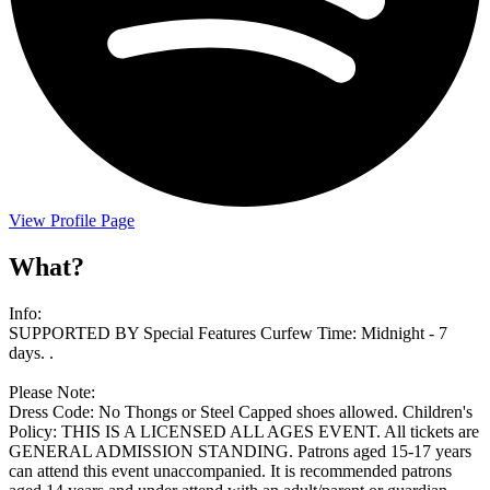
View Profile Page
What?
Info:
SUPPORTED BY Special Features Curfew Time: Midnight - 7
days. .
Please Note:
Dress Code: No Thongs or Steel Capped shoes allowed. Children's
Policy: THIS IS A LICENSED ALL AGES EVENT. All tickets are
GENERAL ADMISSION STANDING. Patrons aged 15-17 years
can attend this event unaccompanied. It is recommended patrons