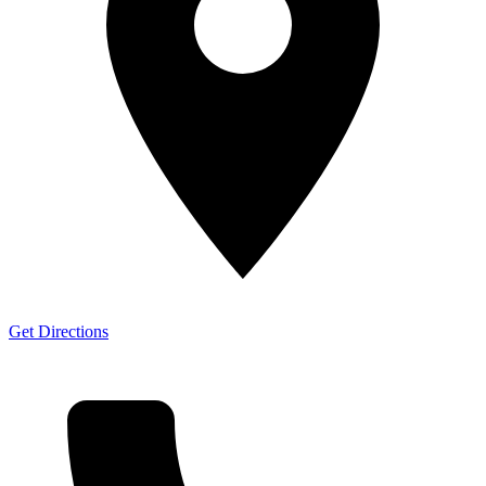
Get Directions