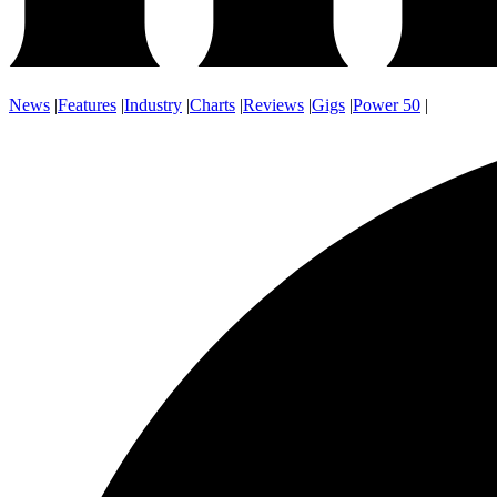
News
|
Features
|
Industry
|
Charts
|
Reviews
|
Gigs
|
Power 50
|