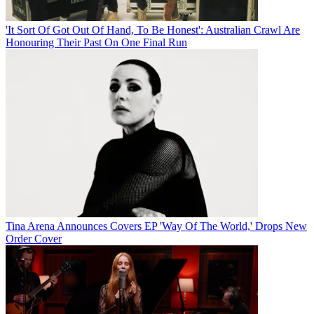
'It Sort Of Got Out Of Hand, To Be Honest': Australian Crawl Are
Honouring Their Past On One Final Run
Tina Arena Announces Covers EP 'Way Of The World,' Drops New
Order Cover