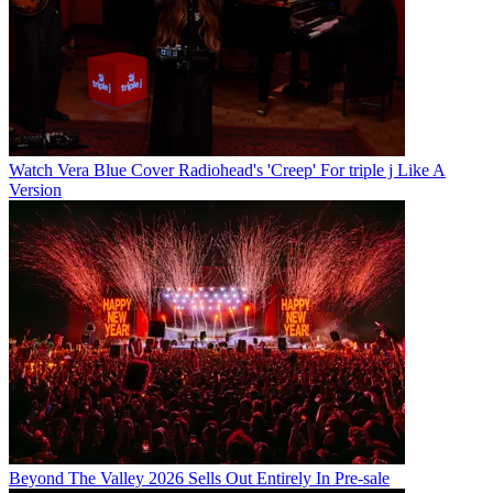
Watch Vera Blue Cover Radiohead's 'Creep' For triple j Like A
Version
Beyond The Valley 2026 Sells Out Entirely In Pre-sale