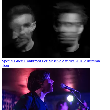
Special Guest Confirmed For Massive Attack's 2026 Australian
Tour