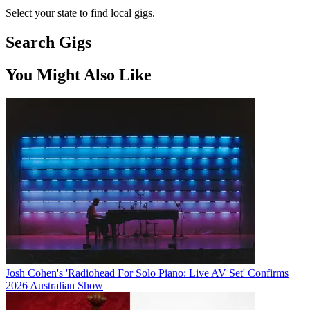
Select your state to find local gigs.
Search Gigs
You Might Also Like
Josh Cohen's 'Radiohead For Solo Piano: Live AV Set' Confirms
2026 Australian Show