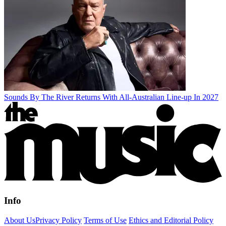
Sounds By The River Returns With All-Australian Line-up In 2027
Info
About Us
Privacy Policy
Terms of Use
Ethics and Editorial Policy