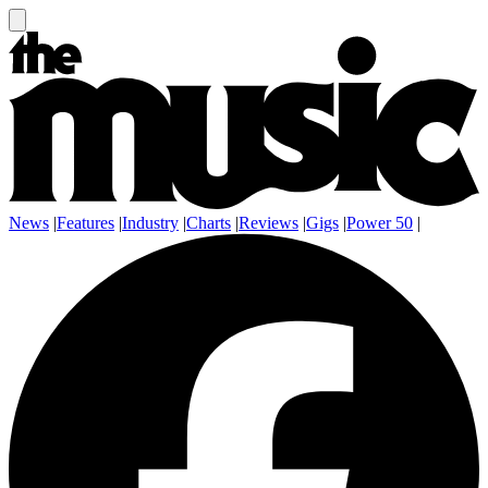
News
|
Features
|
Industry
|
Charts
|
Reviews
|
Gigs
|
Power 50
|