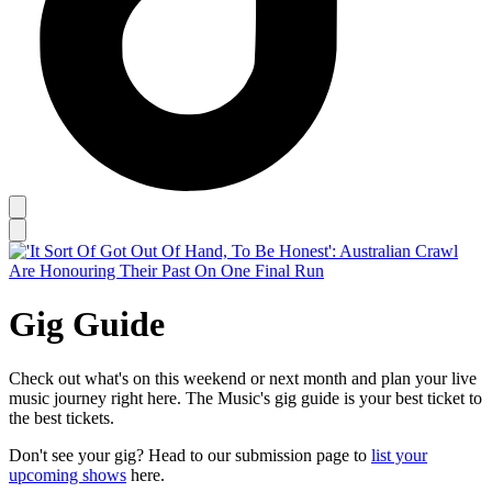
Gig Guide
Check out what's on this weekend or next month and plan your live
music journey right here. The Music's gig guide is your best ticket to
the best tickets.
Don't see your gig? Head to our submission page to
list your
upcoming shows
here.