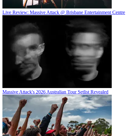
Live Review: Massive Attack @ Brisbane Entertainment Centre
Massive Attack's 2026 Australian Tour Setlist Revealed