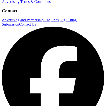
Advertising Terms & Conditions
Contact
Advertising and Partnership Enquiries
Gig Listing
Submission
Contact Us