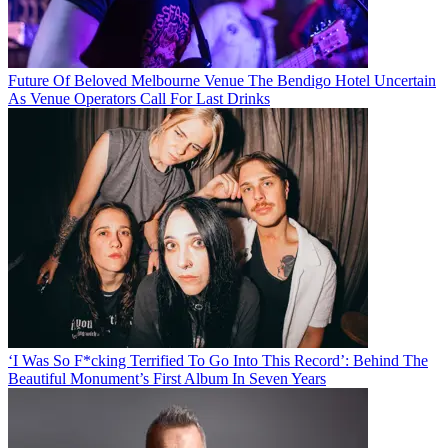
Future Of Beloved Melbourne Venue The Bendigo Hotel Uncertain
As Venue Operators Call For Last Drinks
‘I Was So F*cking Terrified To Go Into This Record’: Behind The
Beautiful Monument’s First Album In Seven Years