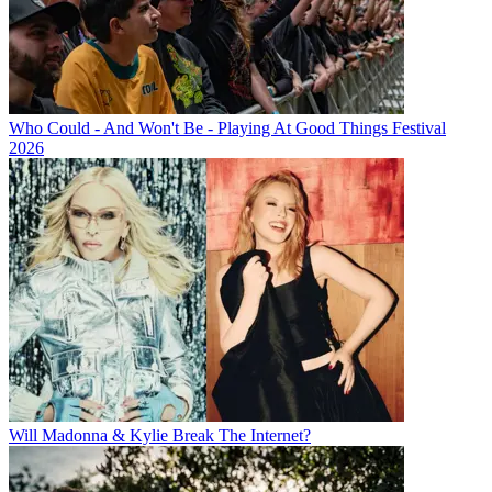
Who Could - And Won't Be - Playing At Good Things Festival
2026
Will Madonna & Kylie Break The Internet?