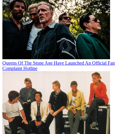
Queens Of The Stone Age Have Launched An Official Fan
Complaint Hotline