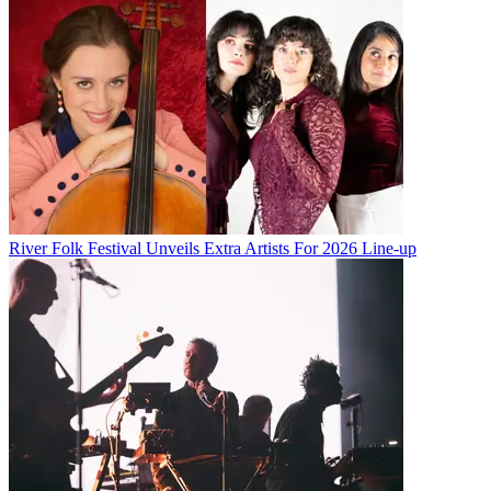
River Folk Festival Unveils Extra Artists For 2026 Line-up