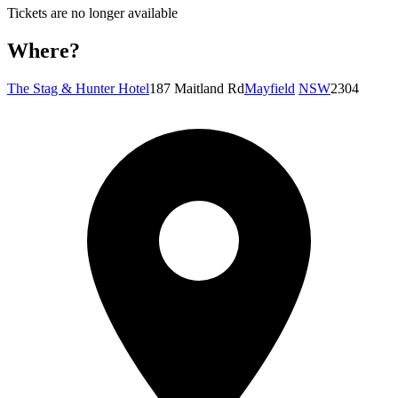
Tickets are no longer available
Where?
The Stag & Hunter Hotel
187 Maitland Rd
Mayfield
NSW
2304