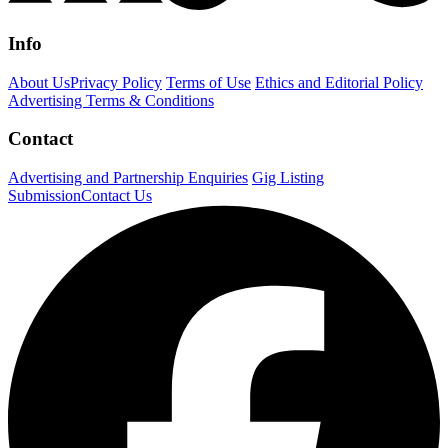
Info
About Us
Privacy Policy
Terms of Use
Ethics and Editorial Policy
Advertising Terms & Conditions
Contact
Advertising and Partnership Enquiries
Gig Listing
Submission
Contact Us