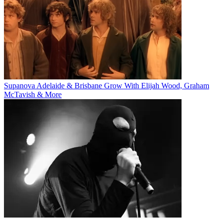
Supanova Adelaide & Brisbane Grow With Elijah Wood, Graham
McTavish & More