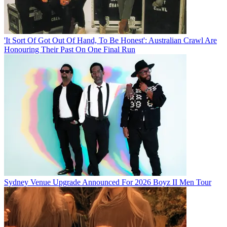
'It Sort Of Got Out Of Hand, To Be Honest': Australian Crawl Are
Honouring Their Past On One Final Run
Sydney Venue Upgrade Announced For 2026 Boyz II Men Tour