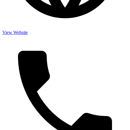
View Website