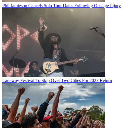
Phil Jamieson Cancels Solo Tour Dates Following Onstage Injury
Laneway Festival To Skip Over Two Cities For 2027 Return