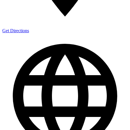
Get Directions