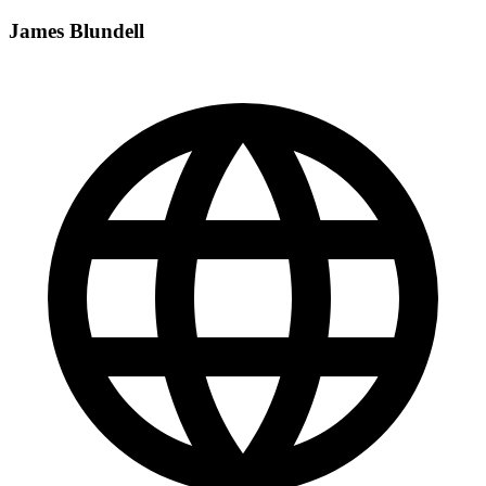
James Blundell