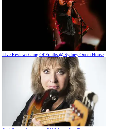
Live Review: Gang Of Youths @ Sydney Opera House