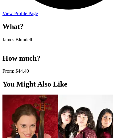
View Profile Page
What?
James Blundell
How much?
From:
$44.40
You Might Also Like