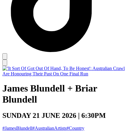
James Blundell + Briar
Blundell
SUNDAY 21 JUNE 2026 | 6:30PM
#JamesBlundell
#AustralianArtists
#Country