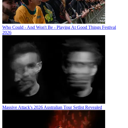
Who Could - And Won't Be - Playing At Good Things Festival
2026
Massive Attack's 2026 Australian Tour Setlist Revealed