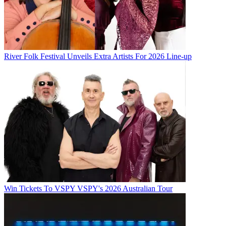
River Folk Festival Unveils Extra Artists For 2026 Line-up
Win Tickets To VSPY VSPY's 2026 Australian Tour