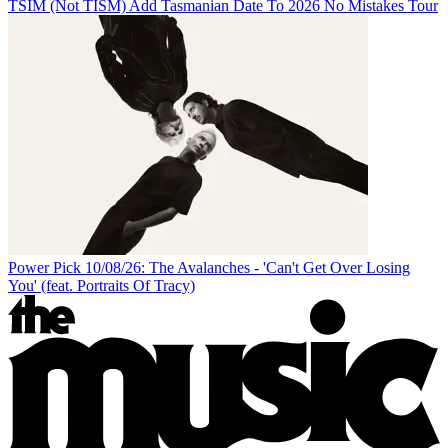
TSIM (Not TISM) Add Tasmanian Date To 2026 No Mistakes Tour
Power Pick 10/08/26: The Avalanches - 'Can't Get Over Losing
You' (feat. Portraits Of Tracy)