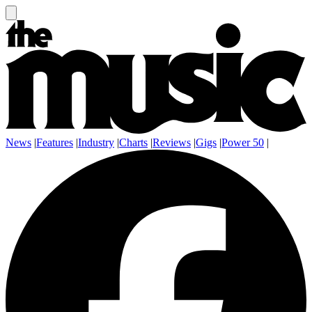
News
|
Features
|
Industry
|
Charts
|
Reviews
|
Gigs
|
Power 50
|