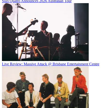
Suzi Quatro Announces 2026 Australian Tour
Live Review: Massive Attack @ Brisbane Entertainment Centre