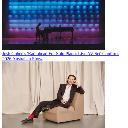
Josh Cohen's 'Radiohead For Solo Piano: Live AV Set' Confirms
2026 Australian Show