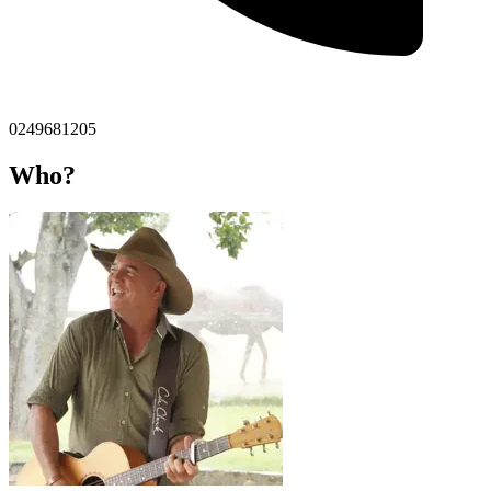
0249681205
Who?