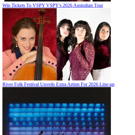
Win Tickets To VSPY VSPY's 2026 Australian Tour
River Folk Festival Unveils Extra Artists For 2026 Line-up