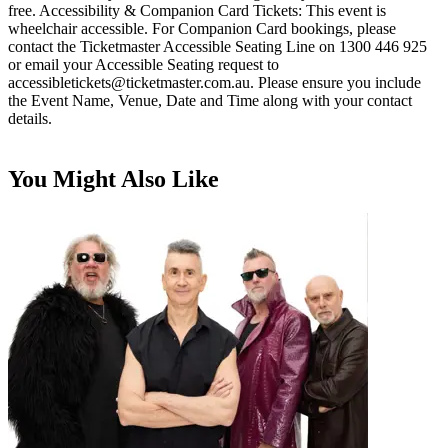
free. Accessibility & Companion Card Tickets: This event is
wheelchair accessible. For Companion Card bookings, please
contact the Ticketmaster Accessible Seating Line on 1300 446 925
or email your Accessible Seating request to
accessibletickets@ticketmaster.com.au
. Please ensure you include
the Event Name, Venue, Date and Time along with your contact
details.
You Might Also Like