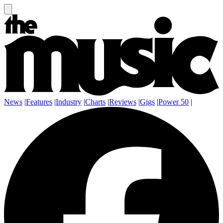
News
|
Features
|
Industry
|
Charts
|
Reviews
|
Gigs
|
Power 50
|