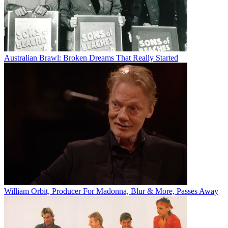
Australian Brawl: Broken Dreams That Really Started
William Orbit, Producer For Madonna, Blur & More, Passes Away