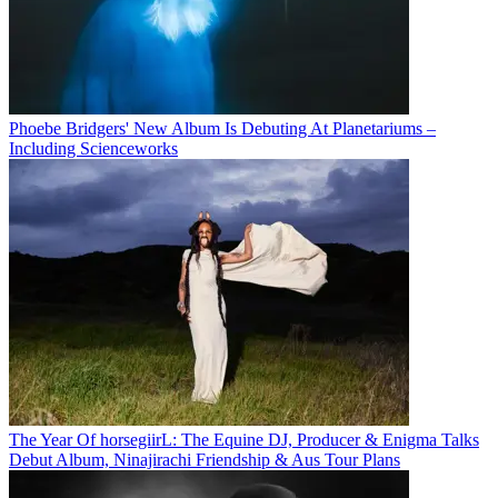
Phoebe Bridgers' New Album Is Debuting At Planetariums –
Including Scienceworks
The Year Of horsegiirL: The Equine DJ, Producer & Enigma Talks
Debut Album, Ninajirachi Friendship & Aus Tour Plans