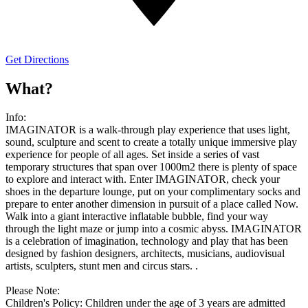
Get Directions
What?
Info:
IMAGINATOR is a walk-through play experience that uses light,
sound, sculpture and scent to create a totally unique immersive play
experience for people of all ages. Set inside a series of vast
temporary structures that span over 1000m2 there is plenty of space
to explore and interact with. Enter IMAGINATOR, check your
shoes in the departure lounge, put on your complimentary socks and
prepare to enter another dimension in pursuit of a place called Now.
Walk into a giant interactive inflatable bubble, find your way
through the light maze or jump into a cosmic abyss. IMAGINATOR
is a celebration of imagination, technology and play that has been
designed by fashion designers, architects, musicians, audiovisual
artists, sculpters, stunt men and circus stars. .
Please Note:
Children's Policy: Children under the age of 3 years are admitted