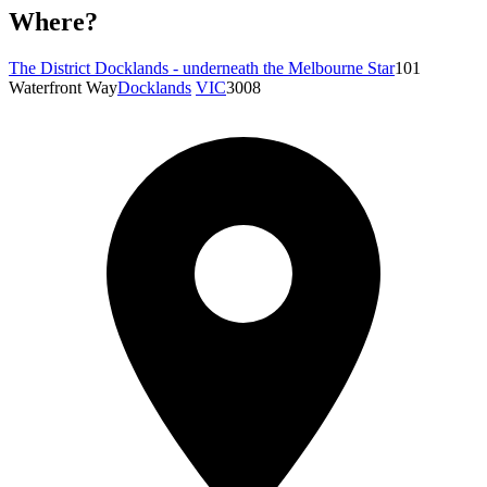
Where?
The District Docklands - underneath the Melbourne Star
101
Waterfront Way
Docklands
VIC
3008