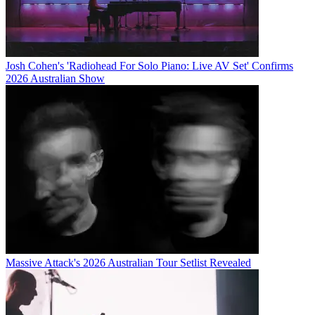
Josh Cohen's 'Radiohead For Solo Piano: Live AV Set' Confirms
2026 Australian Show
Massive Attack's 2026 Australian Tour Setlist Revealed