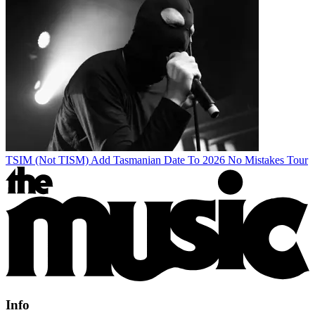
TSIM (Not TISM) Add Tasmanian Date To 2026 No Mistakes Tour
Info