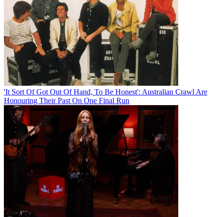
'It Sort Of Got Out Of Hand, To Be Honest': Australian Crawl Are
Honouring Their Past On One Final Run