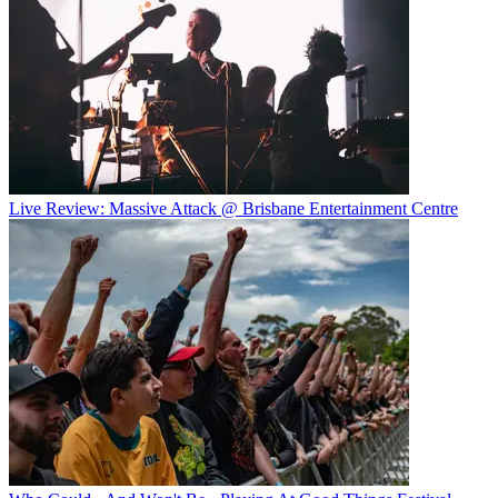
Live Review: Massive Attack @ Brisbane Entertainment Centre