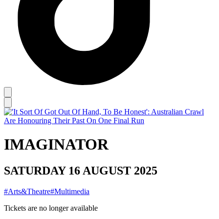
IMAGINATOR
SATURDAY 16 AUGUST 2025
#Arts&Theatre
#Multimedia
Tickets are no longer available