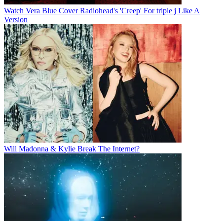
Watch Vera Blue Cover Radiohead's 'Creep' For triple j Like A
Version
Will Madonna & Kylie Break The Internet?