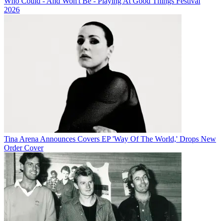
Who Could - And Won't Be - Playing At Good Things Festival
2026
Tina Arena Announces Covers EP 'Way Of The World,' Drops New
Order Cover