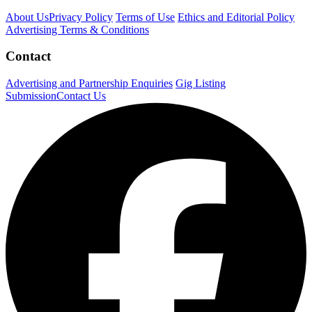
About Us
Privacy Policy
Terms of Use
Ethics and Editorial Policy
Advertising Terms & Conditions
Contact
Advertising and Partnership Enquiries
Gig Listing
Submission
Contact Us