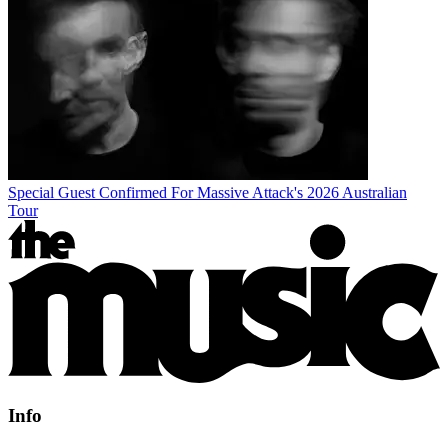
Special Guest Confirmed For Massive Attack's 2026 Australian
Tour
Info