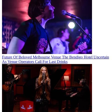
Future Of Beloved Melbourne Venue The Bendigo Hotel Uncertain
As Venue Operators Call For Last Drinks