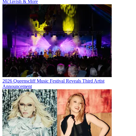
McTavish & More
2026 Queenscliff Music Festival Reveals Third Artist
Announcement