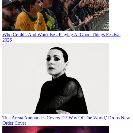
Who Could - And Won't Be - Playing At Good Things Festival
2026
Tina Arena Announces Covers EP 'Way Of The World,' Drops New
Order Cover