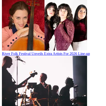
River Folk Festival Unveils Extra Artists For 2026 Line-up