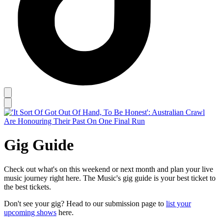
Gig Guide
Check out what's on this weekend or next month and plan your live
music journey right here. The Music's gig guide is your best ticket to
the best tickets.
Don't see your gig? Head to our submission page to
list your
upcoming shows
here.