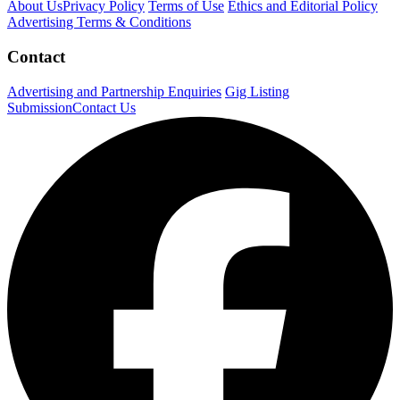
About Us
Privacy Policy
Terms of Use
Ethics and Editorial Policy
Advertising Terms & Conditions
Contact
Advertising and Partnership Enquiries
Gig Listing
Submission
Contact Us