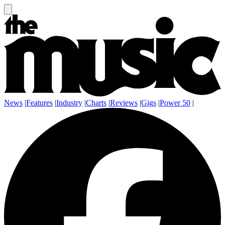
News
|
Features
|
Industry
|
Charts
|
Reviews
|
Gigs
|
Power 50
|