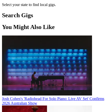
Select your state to find local gigs.
Search Gigs
You Might Also Like
Josh Cohen's 'Radiohead For Solo Piano: Live AV Set' Confirms
2026 Australian Show