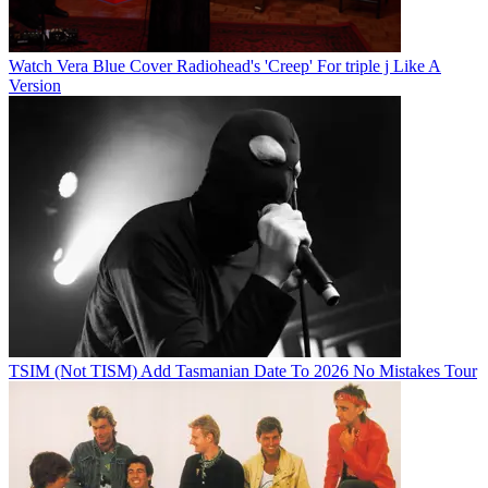
Watch Vera Blue Cover Radiohead's 'Creep' For triple j Like A
Version
TSIM (Not TISM) Add Tasmanian Date To 2026 No Mistakes Tour