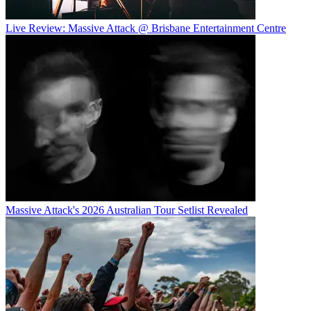
Live Review: Massive Attack @ Brisbane Entertainment Centre
Massive Attack's 2026 Australian Tour Setlist Revealed