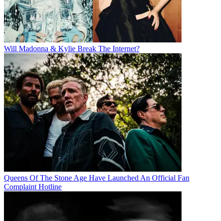
Will Madonna & Kylie Break The Internet?
Queens Of The Stone Age Have Launched An Official Fan
Complaint Hotline