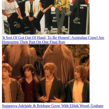
'It Sort Of Got Out Of Hand, To Be Honest': Australian Crawl Are
Honouring Their Past On One Final Run
Supanova Adelaide & Brisbane Grow With Elijah Wood, Graham