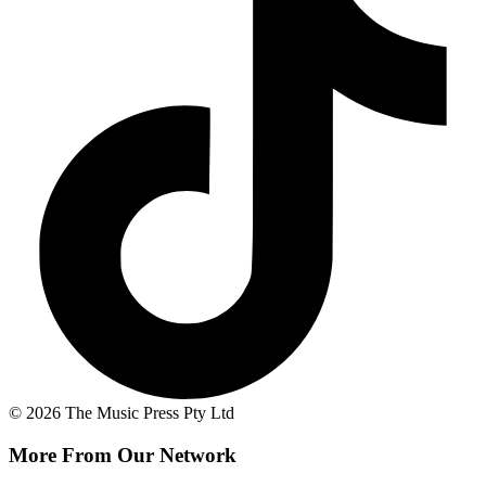
© 2026 The Music Press Pty Ltd
More From Our Network