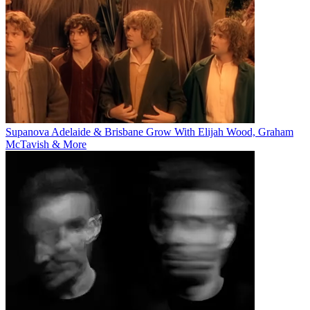
Supanova Adelaide & Brisbane Grow With Elijah Wood, Graham
McTavish & More