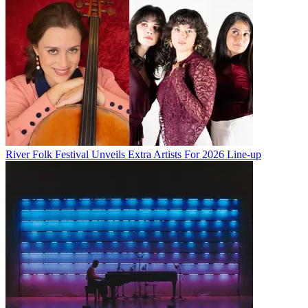
River Folk Festival Unveils Extra Artists For 2026 Line-up