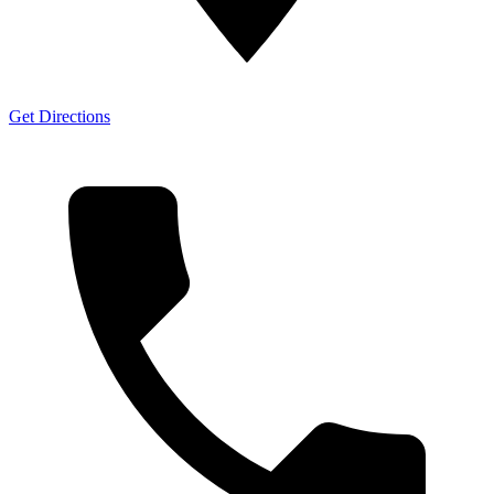
Get Directions