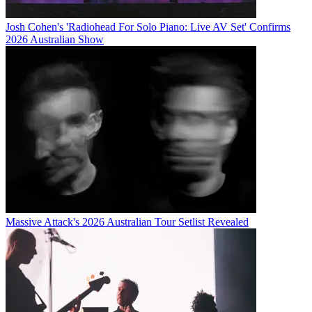
Josh Cohen's 'Radiohead For Solo Piano: Live AV Set' Confirms
2026 Australian Show
Massive Attack's 2026 Australian Tour Setlist Revealed