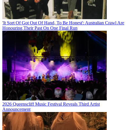
'It Sort Of Got Out Of Hand, To Be Honest': Australian Crawl Are
Honouring Their Past On One Final Run
2026 Queenscliff Music Festival Reveals Third Artist
Announcement