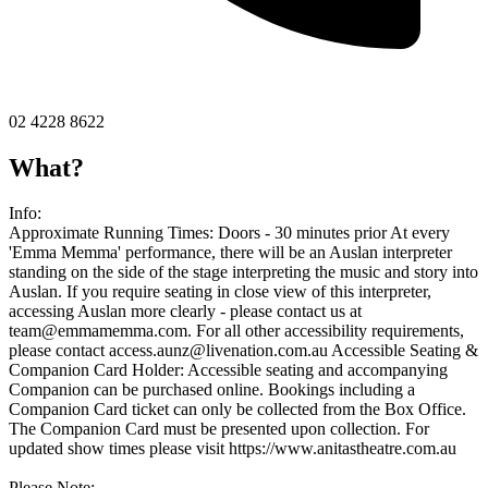
02 4228 8622
What?
Info:
Approximate Running Times: Doors - 30 minutes prior At every
'Emma Memma' performance, there will be an Auslan interpreter
standing on the side of the stage interpreting the music and story into
Auslan. If you require seating in close view of this interpreter,
accessing Auslan more clearly - please contact us at
team@emmamemma.com
. For all other accessibility requirements,
please contact
access.aunz@livenation.com.au
Accessible Seating &
Companion Card Holder: Accessible seating and accompanying
Companion can be purchased online. Bookings including a
Companion Card ticket can only be collected from the Box Office.
The Companion Card must be presented upon collection. For
updated show times please visit https://www.anitastheatre.com.au
Please Note: