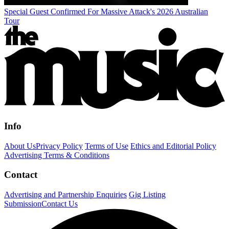
Special Guest Confirmed For Massive Attack's 2026 Australian
Tour
Info
About Us
Privacy Policy
Terms of Use
Ethics and Editorial Policy
Advertising Terms & Conditions
Contact
Advertising and Partnership Enquiries
Gig Listing
Submission
Contact Us