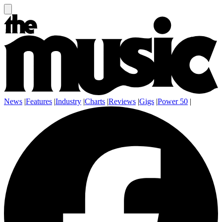
News
|
Features
|
Industry
|
Charts
|
Reviews
|
Gigs
|
Power 50
|