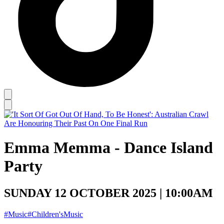
Emma Memma - Dance Island
Party
SUNDAY 12 OCTOBER 2025 | 10:00AM
#Music
#Children'sMusic