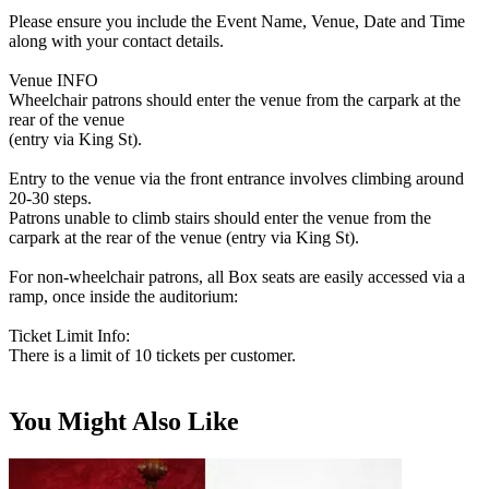
Please ensure you include the Event Name, Venue, Date and Time
along with your contact details.
Venue INFO
Wheelchair patrons should enter the venue from the carpark at the
rear of the venue
(entry via King St).
Entry to the venue via the front entrance involves climbing around
20-30 steps.
Patrons unable to climb stairs should enter the venue from the
carpark at the rear of the venue (entry via King St).
For non-wheelchair patrons, all Box seats are easily accessed via a
ramp, once inside the auditorium:
Ticket Limit Info:
There is a limit of 10 tickets per customer.
You Might Also Like