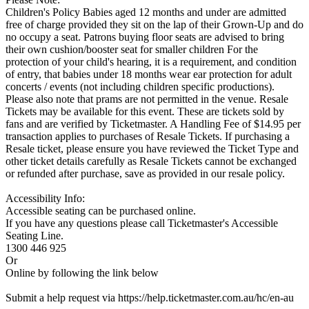
Children's Policy Babies aged 12 months and under are admitted
free of charge provided they sit on the lap of their Grown-Up and do
no occupy a seat. Patrons buying floor seats are advised to bring
their own cushion/booster seat for smaller children For the
protection of your child's hearing, it is a requirement, and condition
of entry, that babies under 18 months wear ear protection for adult
concerts / events (not including children specific productions).
Please also note that prams are not permitted in the venue. Resale
Tickets may be available for this event. These are tickets sold by
fans and are verified by Ticketmaster. A Handling Fee of $14.95 per
transaction applies to purchases of Resale Tickets. If purchasing a
Resale ticket, please ensure you have reviewed the Ticket Type and
other ticket details carefully as Resale Tickets cannot be exchanged
or refunded after purchase, save as provided in our resale policy.
Accessibility Info:
Accessible seating can be purchased online.
If you have any questions please call Ticketmaster's Accessible
Seating Line.
1300 446 925
Or
Online by following the link below
Submit a help request via https://help.ticketmaster.com.au/hc/en-au