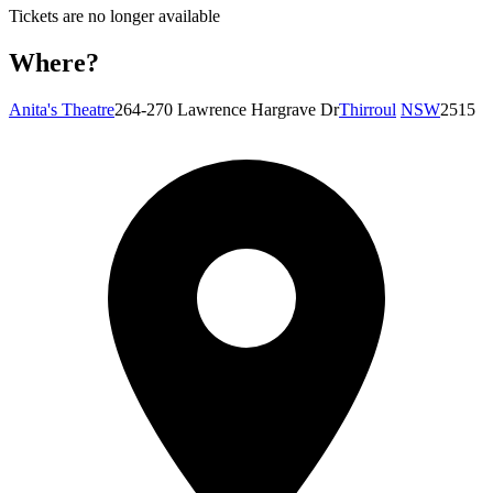
Tickets are no longer available
Where?
Anita's Theatre
264-270 Lawrence Hargrave Dr
Thirroul
NSW
2515