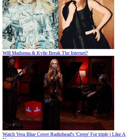
Will Madonna & Kylie Break The Internet?
Watch Vera Blue Cover Radiohead's 'Creep' For triple j Like A