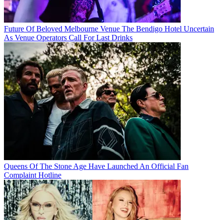
Future Of Beloved Melbourne Venue The Bendigo Hotel Uncertain
As Venue Operators Call For Last Drinks
Queens Of The Stone Age Have Launched An Official Fan
Complaint Hotline