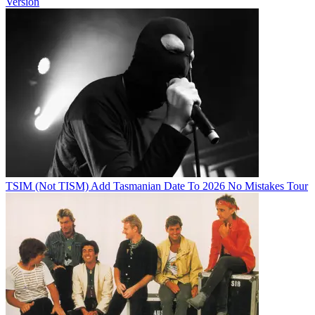
Version
TSIM (Not TISM) Add Tasmanian Date To 2026 No Mistakes Tour