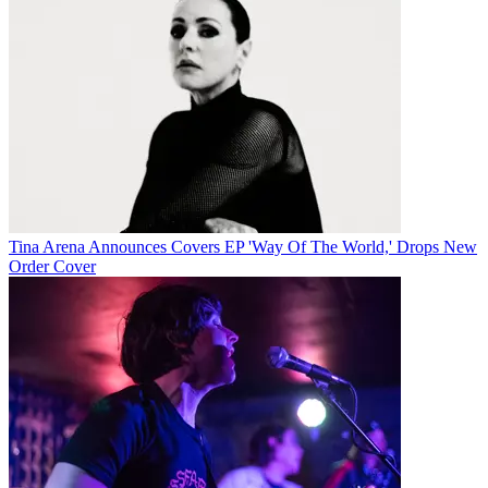
Tina Arena Announces Covers EP 'Way Of The World,' Drops New
Order Cover