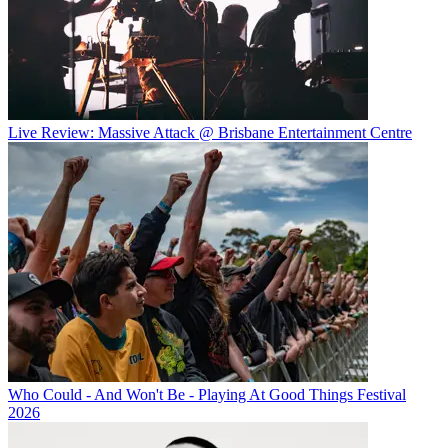
Live Review: Massive Attack @ Brisbane Entertainment Centre
Who Could - And Won't Be - Playing At Good Things Festival
2026