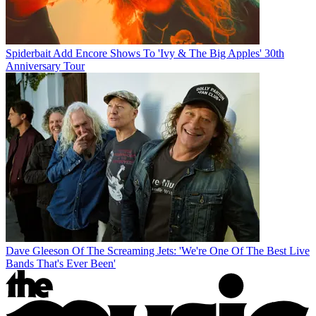
Spiderbait Add Encore Shows To 'Ivy & The Big Apples' 30th
Anniversary Tour
Dave Gleeson Of The Screaming Jets: 'We're One Of The Best Live
Bands That's Ever Been'