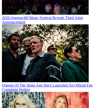
2026 Queenscliff Music Festival Reveals Third Artist
Announcement
Queens Of The Stone Age Have Launched An Official Fan
Complaint Hotline