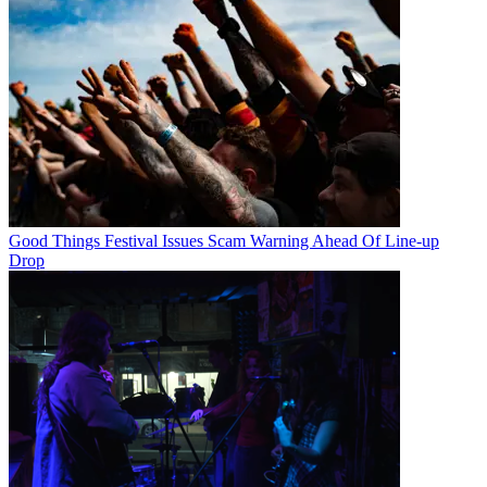
Good Things Festival Issues Scam Warning Ahead Of Line-up
Drop