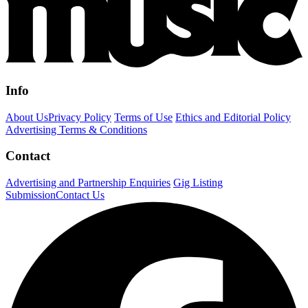
Info
About Us
Privacy Policy
Terms of Use
Ethics and Editorial Policy
Advertising Terms & Conditions
Contact
Advertising and Partnership Enquiries
Gig Listing
Submission
Contact Us