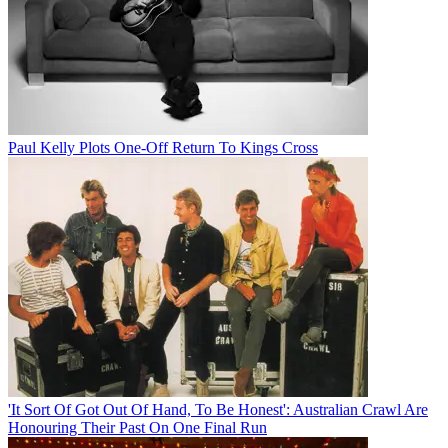
Paul Kelly Plots One-Off Return To Kings Cross
'It Sort Of Got Out Of Hand, To Be Honest': Australian Crawl Are
Honouring Their Past On One Final Run