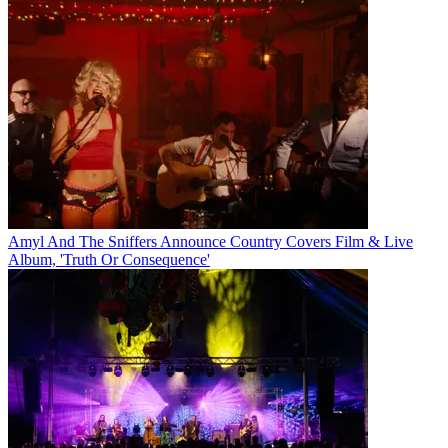
Amyl And The Sniffers Announce Country Covers Film & Live
Album, 'Truth Or Consequence'