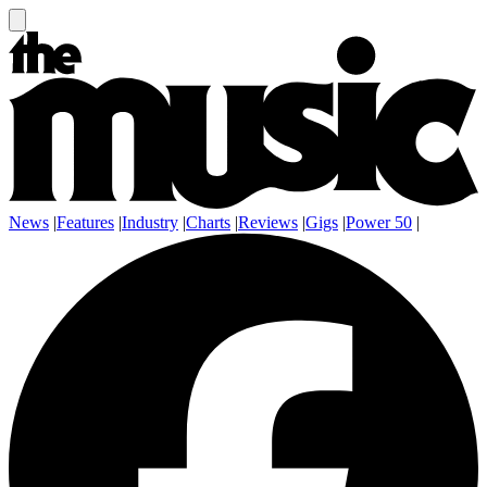
News
|
Features
|
Industry
|
Charts
|
Reviews
|
Gigs
|
Power 50
|