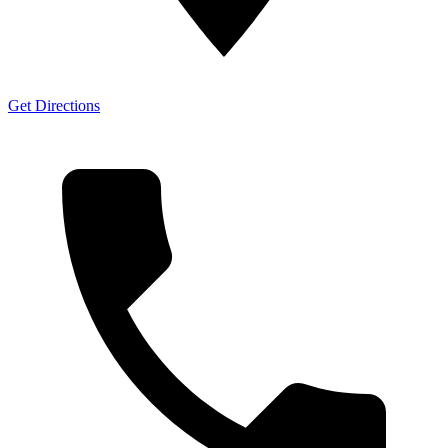
Get Directions