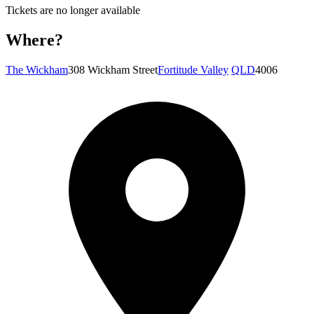
Tickets are no longer available
Where?
The Wickham
308 Wickham Street
Fortitude Valley
QLD
4006