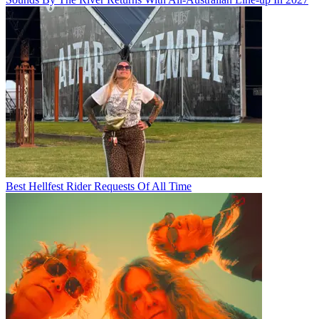
Best Hellfest Rider Requests Of All Time