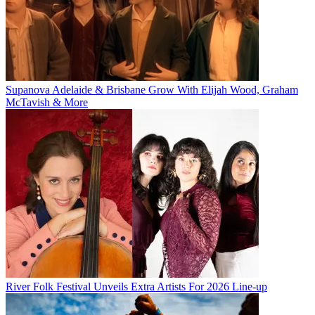
Supanova Adelaide & Brisbane Grow With Elijah Wood, Graham
McTavish & More
River Folk Festival Unveils Extra Artists For 2026 Line-up