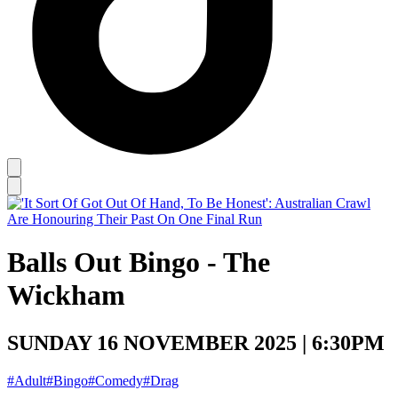
Balls Out Bingo - The
Wickham
SUNDAY 16 NOVEMBER 2025 | 6:30PM
#Adult
#Bingo
#Comedy
#Drag