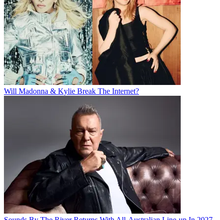
Will Madonna & Kylie Break The Internet?
Sounds By The River Returns With All-Australian Line-up In 2027