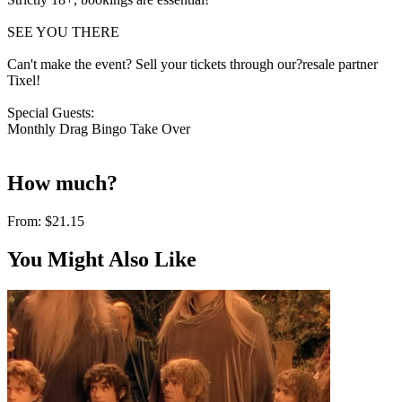
SEE YOU THERE
Can't make the event? Sell your tickets through our?resale partner
Tixel!
Special Guests:
Monthly Drag Bingo Take Over
How much?
From:
$21.15
You Might Also Like