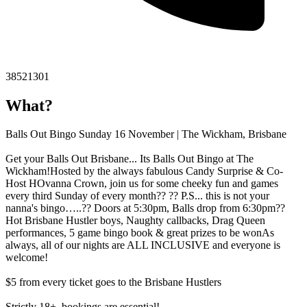
38521301
What?
Balls Out Bingo Sunday 16 November | The Wickham, Brisbane
Get your Balls Out Brisbane... Its Balls Out Bingo at The
Wickham!Hosted by the always fabulous Candy Surprise & Co-
Host HOvanna Crown, join us for some cheeky fun and games
every third Sunday of every month?? ?? P.S... this is not your
nanna's bingo…..?? Doors at 5:30pm, Balls drop from 6:30pm??
Hot Brisbane Hustler boys, Naughty callbacks, Drag Queen
performances, 5 game bingo book & great prizes to be wonAs
always, all of our nights are ALL INCLUSIVE and everyone is
welcome!
$5 from every ticket goes to the Brisbane Hustlers
Strictly 18+, bookings are essential!