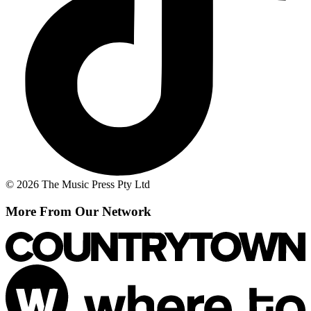
© 2026 The Music Press Pty Ltd
More From Our Network