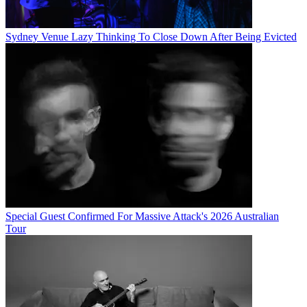
Sydney Venue Lazy Thinking To Close Down After Being Evicted
Special Guest Confirmed For Massive Attack's 2026 Australian
Tour