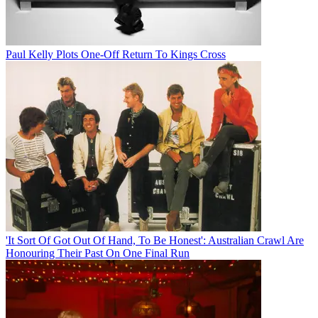
Paul Kelly Plots One-Off Return To Kings Cross
'It Sort Of Got Out Of Hand, To Be Honest': Australian Crawl Are
Honouring Their Past On One Final Run