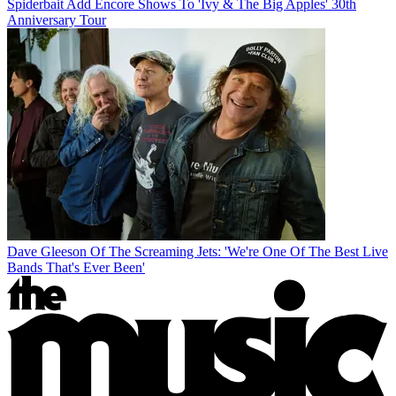
Spiderbait Add Encore Shows To 'Ivy & The Big Apples' 30th
Anniversary Tour
Dave Gleeson Of The Screaming Jets: 'We're One Of The Best Live
Bands That's Ever Been'