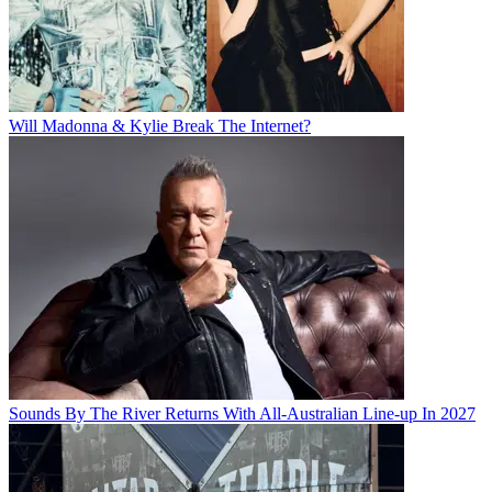
Will Madonna & Kylie Break The Internet?
Sounds By The River Returns With All-Australian Line-up In 2027