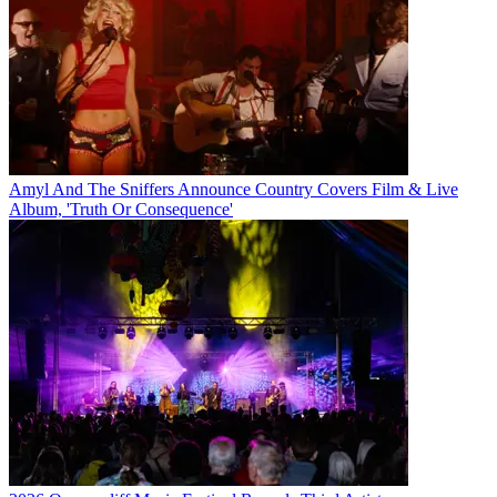
Amyl And The Sniffers Announce Country Covers Film & Live
Album, 'Truth Or Consequence'