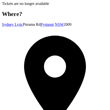
Tickets are no longer available
Where?
Sydney Lyric
Pirrama Rd
Pyrmont
NSW
2009