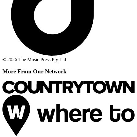
© 2026 The Music Press Pty Ltd
More From Our Network