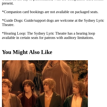
present.
*Companion card bookings are not available on packaged seats.
*Guide Dogs: Guide/support dogs are welcome at the Sydney Lyric
Theatre.
*Hearing Loop: The Sydney Lyric Theatre has a hearing loop
available in certain seats for patrons with auditory limitations.
You Might Also Like