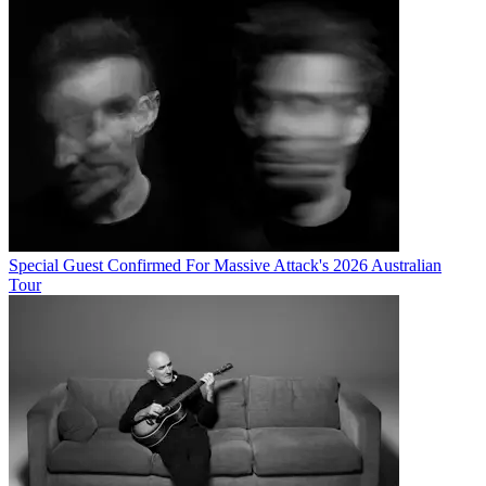
Special Guest Confirmed For Massive Attack's 2026 Australian
Tour