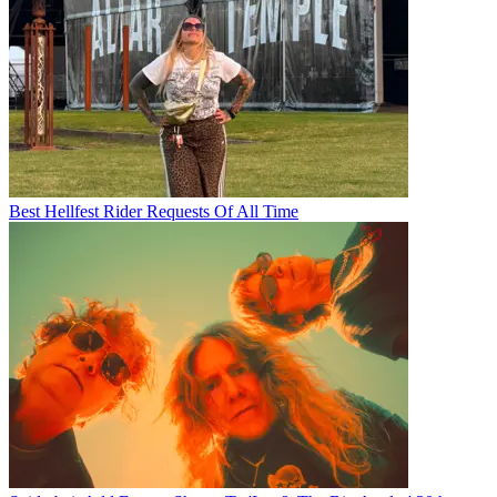
Best Hellfest Rider Requests Of All Time