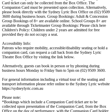
Card ticket can only be collected from the Box Office. The
Companion Card must be presented upon collection. Alternatively,
please book directly with the Sydney Lyric Box Office on (02) 9509
3600 during business hours. Group Bookings: Adult & Concession
Group Bookings of 8+ are available online. School Groups 8+ are
available through Ticketmaster Group Bookings: Please click here
Children's Policy: Children under 2 years are admitted for free
provided they do not occupy a seat.
Accessibility Info:
Patrons who require mobility, accessible/disability seating or hold a
companion card, can request a call back from the Sydney Lyric
Theatre Box Office by visiting the link below.
Alternatively, guests can book in person or by phoning during
business hours Monday to Friday 9am to 5pm on (02) 9509 3600.
For general information including a virtual tour of the seating and
transport information please refer online to the Sydney Lyric website
https://sydneylyric.com.au
Please note:
*Bookings which include a Companion Card ticket are to be
collected upon presentation of the Companion Card, from the Box
Office on the day of performance, with the Companion Card holder