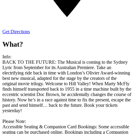
Get Directions
What?
Info:
BACK TO THE FUTURE: The Musical is coming to the Sydney
Lyric from September for its Australian Premiere. Take an
electrifying ride back in time with London’s Olivier Award-winning
best new musical, adapted for the stage by the creators of the
original movie trilogy. Welcome to Hill Valley! When Marty McFly
finds himself transported back to 1955 in a time machine built by the
eccentric scientist Doc Brown, he accidentally changes the course of
history. Now he’s in a race against time to fix the present, escape the
past and send himself… back to the future. Book your tickets
yesterday!
Please Note:
Accessible Seating & Companion Card Bookings: Some accessible
seating can be purchased online. Bookings including a Companion