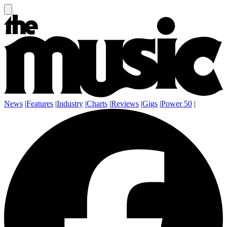
News
|
Features
|
Industry
|
Charts
|
Reviews
|
Gigs
|
Power 50
|