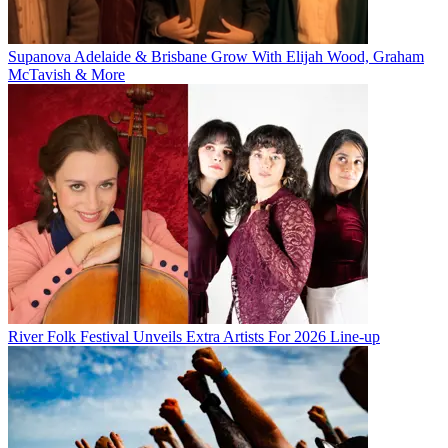
Supanova Adelaide & Brisbane Grow With Elijah Wood, Graham
McTavish & More
River Folk Festival Unveils Extra Artists For 2026 Line-up