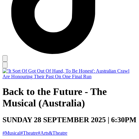
Back to the Future - The
Musical (Australia)
SUNDAY 28 SEPTEMBER 2025 | 6:30PM
#Musical
#Theatre
#Arts&Theatre