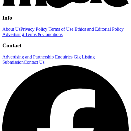
Info
About Us
Privacy Policy
Terms of Use
Ethics and Editorial Policy
Advertising Terms & Conditions
Contact
Advertising and Partnership Enquiries
Gig Listing
Submission
Contact Us