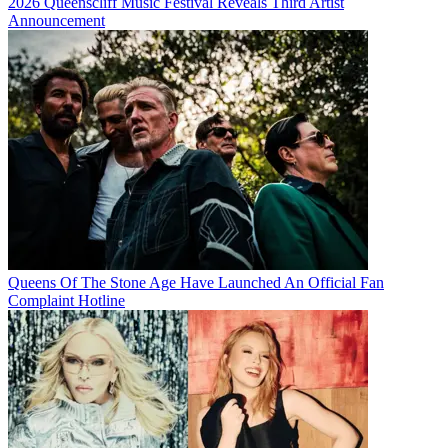
2026 Queenscliff Music Festival Reveals Third Artist
Announcement
Queens Of The Stone Age Have Launched An Official Fan
Complaint Hotline