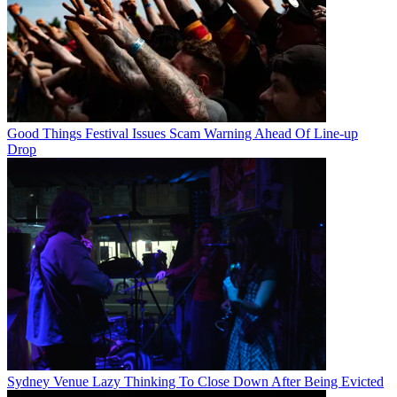
Good Things Festival Issues Scam Warning Ahead Of Line-up
Drop
Sydney Venue Lazy Thinking To Close Down After Being Evicted