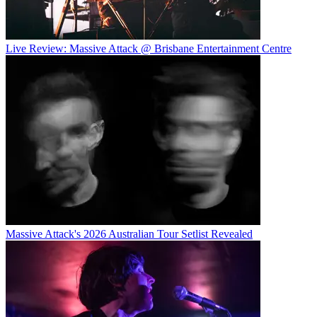
Live Review: Massive Attack @ Brisbane Entertainment Centre
Massive Attack's 2026 Australian Tour Setlist Revealed