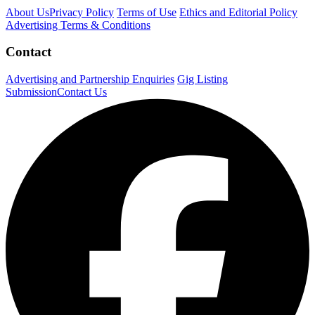
About Us
Privacy Policy
Terms of Use
Ethics and Editorial Policy
Advertising Terms & Conditions
Contact
Advertising and Partnership Enquiries
Gig Listing
Submission
Contact Us