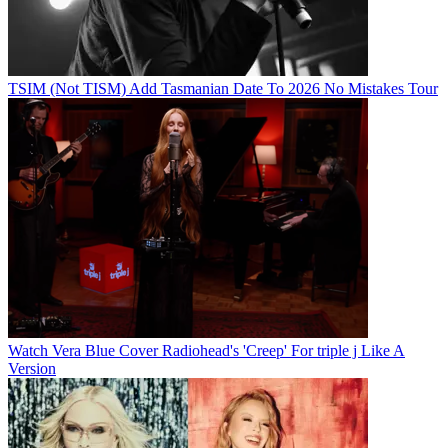
TSIM (Not TISM) Add Tasmanian Date To 2026 No Mistakes Tour
Watch Vera Blue Cover Radiohead's 'Creep' For triple j Like A
Version