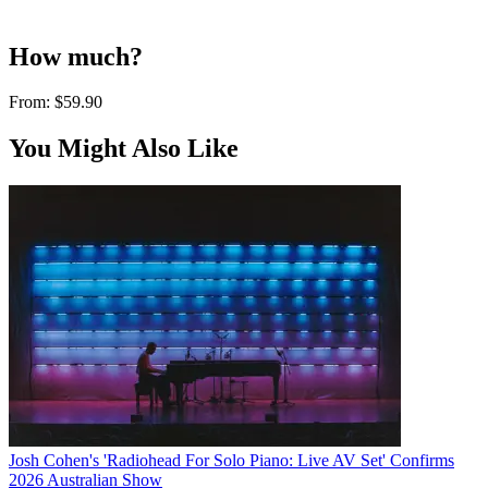
How much?
From:
$59.90
You Might Also Like
Josh Cohen's 'Radiohead For Solo Piano: Live AV Set' Confirms
2026 Australian Show