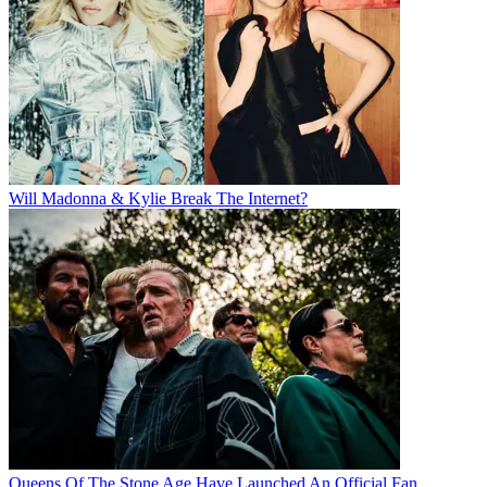
Will Madonna & Kylie Break The Internet?
Queens Of The Stone Age Have Launched An Official Fan