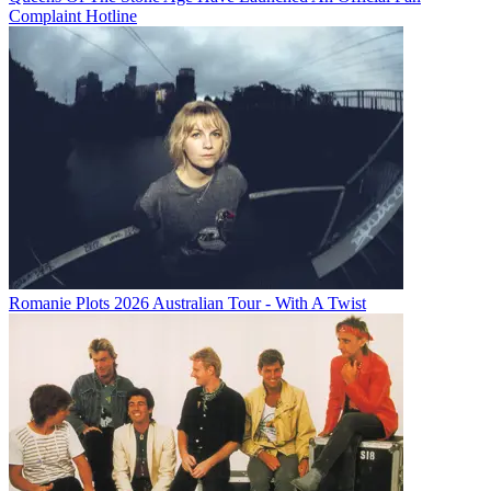
Complaint Hotline
Romanie Plots 2026 Australian Tour - With A Twist