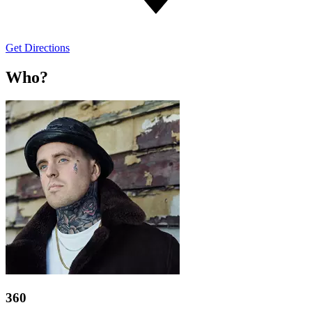
Get Directions
Who?
360