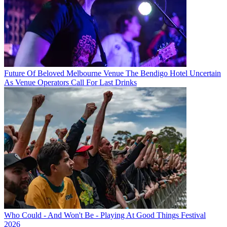
Future Of Beloved Melbourne Venue The Bendigo Hotel Uncertain
As Venue Operators Call For Last Drinks
Who Could - And Won't Be - Playing At Good Things Festival
2026