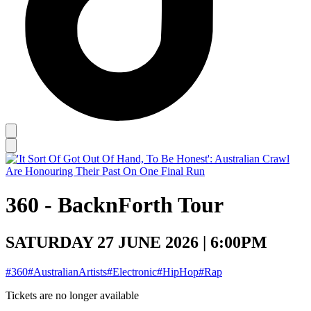
360 - BacknForth Tour
SATURDAY 27 JUNE 2026 | 6:00PM
#360
#AustralianArtists
#Electronic
#HipHop
#Rap
Tickets are no longer available