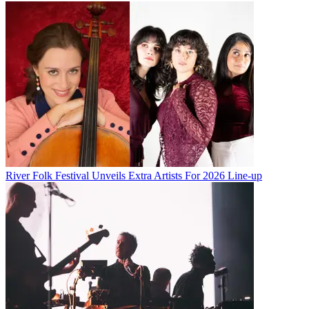
River Folk Festival Unveils Extra Artists For 2026 Line-up