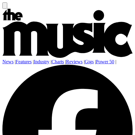
News
|
Features
|
Industry
|
Charts
|
Reviews
|
Gigs
|
Power 50
|