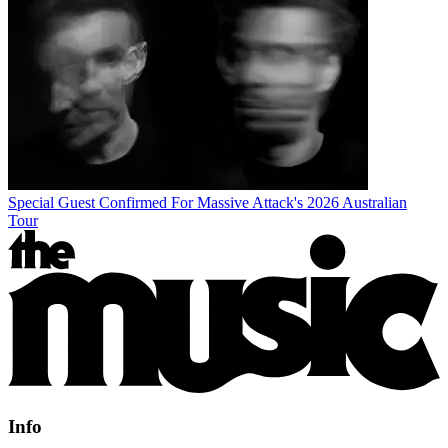
Special Guest Confirmed For Massive Attack's 2026 Australian
Tour
Info