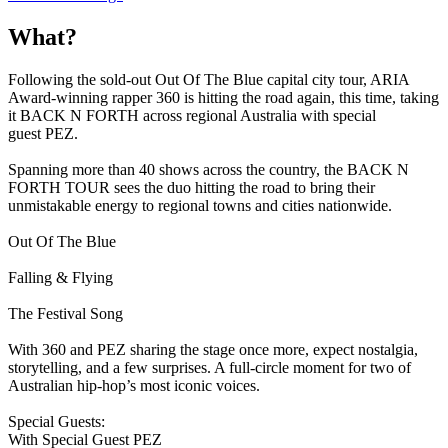
What?
Following the sold-out Out Of The Blue capital city tour, ARIA
Award-winning rapper 360 is hitting the road again, this time, taking
it BACK N FORTH across regional Australia with special
guest PEZ.
Spanning more than 40 shows across the country, the BACK N
FORTH TOUR sees the duo hitting the road to bring their
unmistakable energy to regional towns and cities nationwide.
Out Of The Blue
Falling & Flying
The Festival Song
With 360 and PEZ sharing the stage once more, expect nostalgia,
storytelling, and a few surprises. A full-circle moment for two of
Australian hip-hop’s most iconic voices.
Special Guests:
With Special Guest PEZ