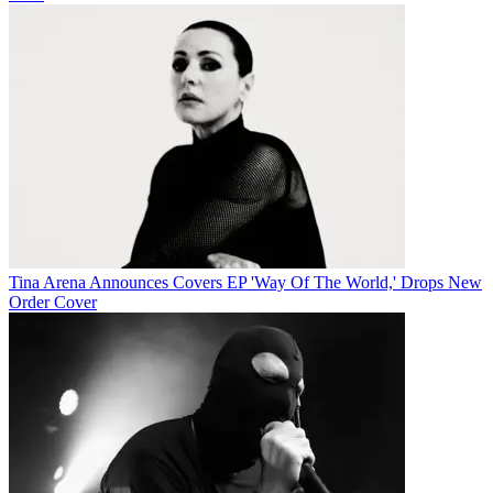
Tina Arena Announces Covers EP 'Way Of The World,' Drops New
Order Cover