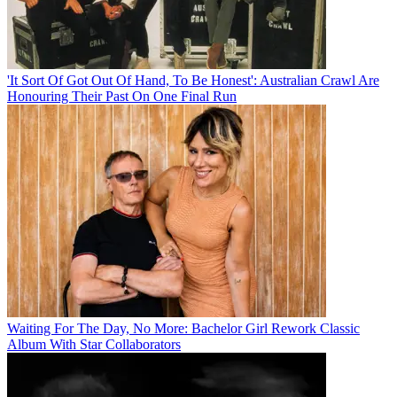
'It Sort Of Got Out Of Hand, To Be Honest': Australian Crawl Are
Honouring Their Past On One Final Run
Waiting For The Day, No More: Bachelor Girl Rework Classic
Album With Star Collaborators