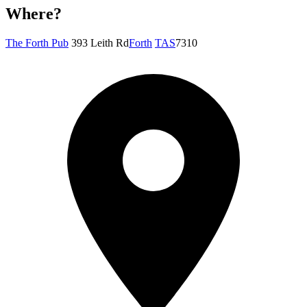
Where?
The Forth Pub
393 Leith Rd
Forth
TAS
7310