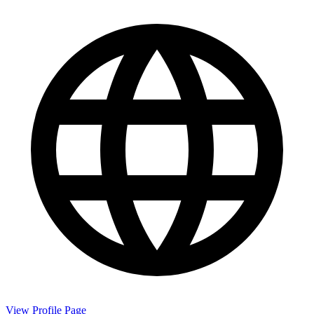
View Profile Page