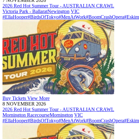
7 NOVEMBER 2026
2026 Red Hot Summer Tour - AUSTRALIAN CRAWL
Victoria Park - Ballarat
Newington
VIC
#EllaHooper
#BirdsOfTokyo
#MenAtWork
#BoomCrashOpera
#Eskim
Buy
Tickets
View More
8 NOVEMBER 2026
2026 Red Hot Summer Tour - AUSTRALIAN CRAWL
Mornington Racecourse
Mornington
VIC
#EllaHooper
#BirdsOfTokyo
#MenAtWork
#BoomCrashOpera
#Eskim