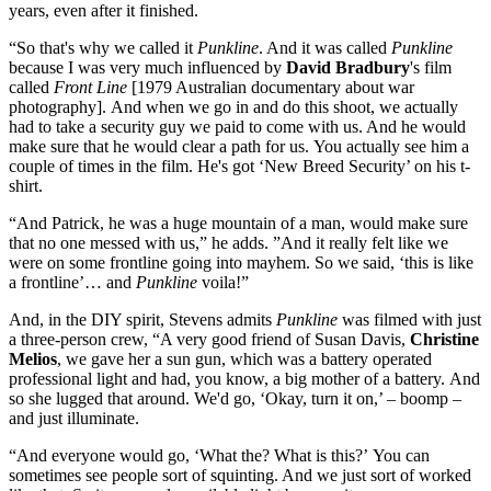
years, even after it finished.
“So that's why we called it
Punkline
. And it was called
Punkline
because I was very much influenced by
David Bradbury
's film
called
Front Line
[1979 Australian documentary about war
photography]. And when we go in and do this shoot, we actually
had to take a security guy we paid to come with us. And he would
make sure that he would clear a path for us. You actually see him a
couple of times in the film. He's got ‘New Breed Security’ on his t-
shirt.
“And Patrick, he was a huge mountain of a man, would make sure
that no one messed with us,” he adds. ”And it really felt like we
were on some frontline going into mayhem. So we said, ‘this is like
a frontline’… and
Punkline
voila!”
And, in the DIY spirit, Stevens admits
Punkline
was filmed with just
a three-person crew, “A very good friend of Susan Davis,
Christine
Melios
, we gave her a sun gun, which was a battery operated
professional light and had, you know, a big mother of a battery. And
so she lugged that around. We'd go, ‘Okay, turn it on,’ – boomp –
and just illuminate.
“And everyone would go, ‘What the? What is this?’ You can
sometimes see people sort of squinting. And we just sort of worked