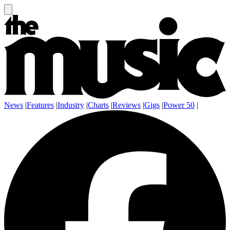
News
|
Features
|
Industry
|
Charts
|
Reviews
|
Gigs
|
Power 50
|