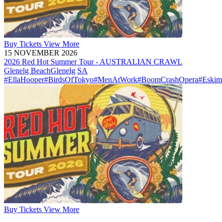
Buy
Tickets
View More
15 NOVEMBER 2026
2026 Red Hot Summer Tour - AUSTRALIAN CRAWL
Glenelg Beach
Glenelg
SA
#EllaHooper
#BirdsOfTokyo
#MenAtWork
#BoomCrashOpera
#Eskim
Buy
Tickets
View More