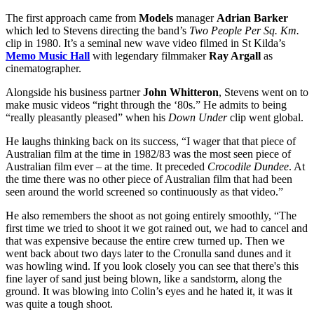
The first approach came from
Models
manager
Adrian Barker
which led to Stevens directing the band’s
Two People Per Sq. Km.
clip in 1980. It’s a seminal new wave video filmed in St Kilda’s
Memo Music Hall
with legendary filmmaker
Ray Argall
as
cinematographer.
Alongside his business partner
John Whitteron
, Stevens went on to
make music videos “right through the ‘80s.” He admits to being
“really pleasantly pleased” when his
Down Under
clip went global.
He laughs thinking back on its success, “I wager that that piece of
Australian film at the time in 1982/83 was the most seen piece of
Australian film ever – at the time. It preceded
Crocodile Dundee
. At
the time there was no other piece of Australian film that had been
seen around the world screened so continuously as that video.”
He also remembers the shoot as not going entirely smoothly, “The
first time we tried to shoot it we got rained out, we had to cancel and
that was expensive because the entire crew turned up. Then we
went back about two days later to the Cronulla sand dunes and it
was howling wind. If you look closely you can see that there's this
fine layer of sand just being blown, like a sandstorm, along the
ground. It was blowing into Colin’s eyes and he hated it, it was it
was quite a tough shoot.