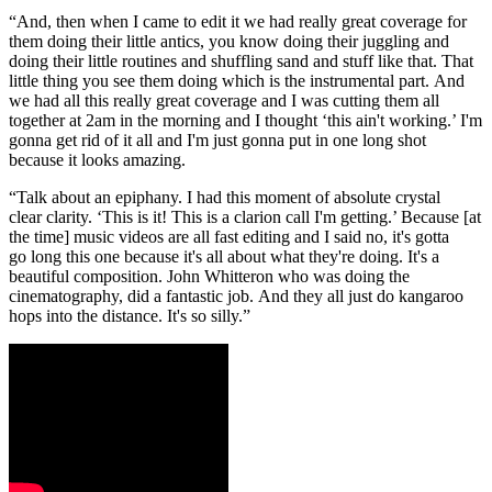
“And, then when I came to edit it we had really great coverage for
them doing their little antics, you know doing their juggling and
doing their little routines and shuffling sand and stuff like that. That
little thing you see them doing which is the instrumental part. And
we had all this really great coverage and I was cutting them all
together at 2am in the morning and I thought ‘this ain't working.’ I'm
gonna get rid of it all and I'm just gonna put in one long shot
because it looks amazing.
“Talk about an epiphany. I had this moment of absolute crystal
clear clarity. ‘This is it! This is a clarion call I'm getting.’ Because [at
the time] music videos are all fast editing and I said no, it's gotta
go long this one because it's all about what they're doing. It's a
beautiful composition. John Whitteron who was doing the
cinematography, did a fantastic job. And they all just do kangaroo
hops into the distance. It's so silly.”