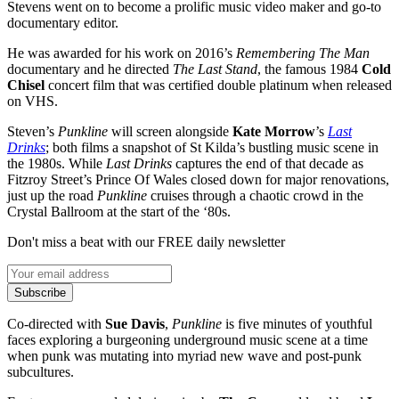
Stevens went on to become a prolific music video maker and go-to
documentary editor.
He was awarded for his work on 2016’s
Remembering The Man
documentary and he directed
The Last Stand
, the famous 1984
Cold
Chisel
concert film that was certified double platinum when released
on VHS.
Steven’s
Punkline
will screen alongside
Kate Morrow
’s
Last
Drinks
; both films a snapshot of St Kilda’s bustling music scene in
the 1980s. While
Last Drinks
captures the end of that decade as
Fitzroy Street’s Prince Of Wales closed down for major renovations,
just up the road
Punkline
cruises through a chaotic crowd in the
Crystal Ballroom at the start of the ‘80s.
Don't miss a beat with our FREE daily newsletter
Subscribe
Co-directed with
Sue Davis
,
Punkline
is five minutes of youthful
faces exploring a burgeoning underground music scene at a time
when punk was mutating into myriad new wave and post-punk
subcultures.