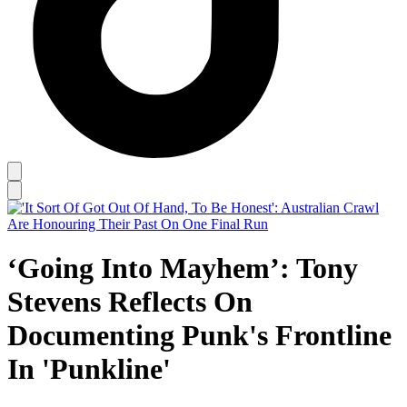
‘Going Into Mayhem’: Tony
Stevens Reflects On
Documenting Punk's Frontline
In 'Punkline'