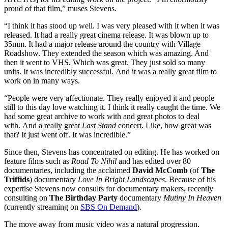
proud of that film,” muses Stevens.
“I think it has stood up well. I was very pleased with it when it was
released. It had a really great cinema release. It was blown up to
35mm. It had a major release around the country with Village
Roadshow. They extended the season which was amazing. And
then it went to VHS. Which was great. They just sold so many
units. It was incredibly successful. And it was a really great film to
work on in many ways.
“People were very affectionate. They really enjoyed it and people
still to this day love watching it. I think it really caught the time. We
had some great archive to work with and great photos to deal
with. And a really great
Last Stand
concert. Like, how great was
that? It just went off. It was incredible.”
Since then, Stevens has concentrated on editing. He has worked on
feature films such as
Road To Nihil
and has edited over 80
documentaries, including the acclaimed
David McComb
(of
The
Triffids
) documentary
Love In Bright Landscapes
. Because of his
expertise Stevens now consults for documentary makers, recently
consulting on
The Birthday Party
documentary
Mutiny In Heaven
(currently streaming on
SBS On Demand
).
The move away from music video was a natural progression.