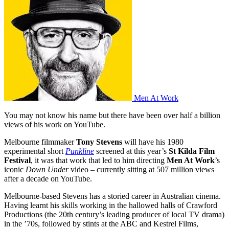
Men At Work
You may not know his name but there have been over half a billion
views of his work on YouTube.
Melbourne filmmaker
Tony Stevens
will have his 1980
experimental short
Punkline
screened at this year’s
St Kilda Film
Festival
, it was that work that led to him directing
Men At Work
’s
iconic
Down Under
video – currently sitting at 507 million views
after a decade on YouTube.
Melbourne-based Stevens has a storied career in Australian cinema.
Having learnt his skills working in the hallowed halls of Crawford
Productions (the 20th century’s leading producer of local TV drama)
in the ’70s, followed by stints at the ABC and Kestrel Films,