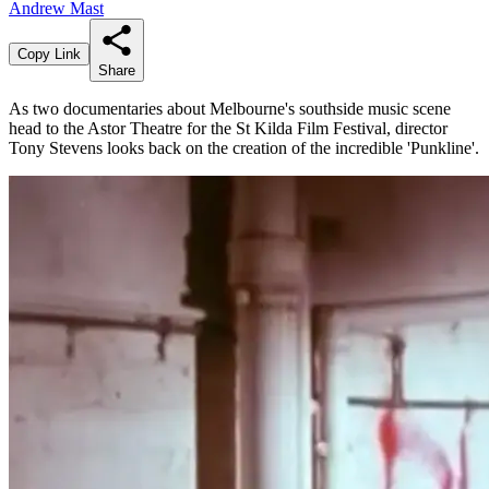
Andrew Mast
Copy Link
Share
As two documentaries about Melbourne's southside music scene
head to the Astor Theatre for the St Kilda Film Festival, director
Tony Stevens looks back on the creation of the incredible 'Punkline'.