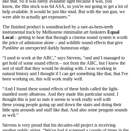
like that. So it was rarely available light because it was, you
know, the film stock was 64 ASA, so you're not going to get a lot of
help available. It would be just like mud. But with the sun gun, we
were able to actually get exposures.”
The finished product is soundtracked by a rare-as-hens-teeth
instrumental track by Melbourne minimalist art funksters
Equal
Local
– getting to hear that through a cinema sound system is worth
the price of admission alone – and wildlife sound effects that give
Punkline
an unexpected darkly humorous edge.
“I used to work at the ABC,” says Stevens, “and and I managed to
get hold of some sound effects – not from the ABC, but I knew the
sort of stuff that they would be dealing with. I was working in
natural history and I thought if I can get something like that, that I've
been working on, this will work really well.
“And I found these sound effects of these birds called the light-
mantled sooty albatross. And they made this particular sound. I
thought this is just so nuts it seems to work really well with
these young people going up and down the stairs and doing their
little spin arounds and stuff like that. And also some penguin sounds
as well.”
Stevens is very proud that his decades-old project is receiving
another public airing, “We've had it screened a couple of times in the