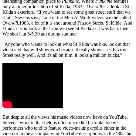
interesting companion piece to
Punkline
. Where
Punkline
features
only an interior location of St Kilda, 1983’s
Overkill
is a look at St
Kilda’s exteriors. “If you want to see some great street stuff that we
shot,” Stevens says, “one of the Men At Work videos we did called
Overkill
,1983, a lot of it is shot around Fitzroy Street, St Kilda. And
I think if you look at that you will see St Kilda as it was back then.
We shot it at 5-5.30 am during summer.
“Anyone who wants to look at what St Kilda was like, look at that
video and that will show you because it really showcases Fitzroy
Street really well. And it's all on film, it looks a million bucks.”
But despite all the views his music videos now have on YouTube,
Stevens’ work in that field is often uncredited. Unlike today’s
performers who tend to feature video-making credits either in the
video or in the accompanying YouTube descriptions, in the ‘80s the