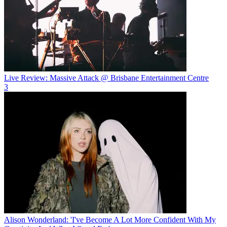
Live Review: Massive Attack @ Brisbane Entertainment Centre
3
Alison Wonderland: 'I've Become A Lot More Confident With My