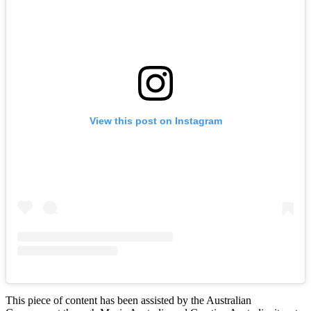
View this post on Instagram
This piece of content has been assisted by the Australian