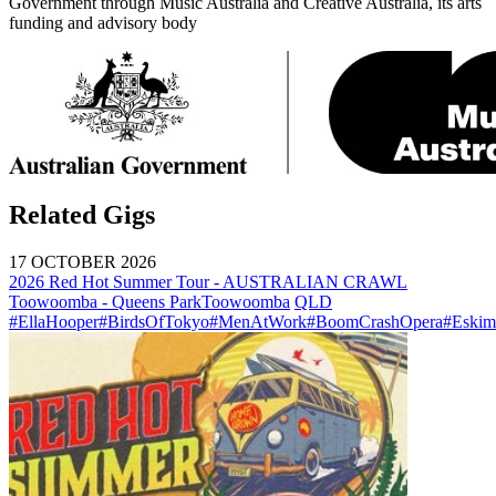
Government through Music Australia and Creative Australia, its arts
funding and advisory body
Related Gigs
17 OCTOBER 2026
2026 Red Hot Summer Tour - AUSTRALIAN CRAWL
Toowoomba - Queens Park
Toowoomba
QLD
#EllaHooper
#BirdsOfTokyo
#MenAtWork
#BoomCrashOpera
#Eskim