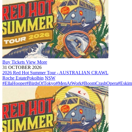
Buy
Tickets
View More
31 OCTOBER 2026
2026 Red Hot Summer Tour - AUSTRALIAN CRAWL
Roche Estate
Pokolbin
NSW
#EllaHooper
#BirdsOfTokyo
#MenAtWork
#BoomCrashOpera
#Eskim