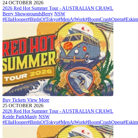
24 OCTOBER 2026
2026 Red Hot Summer Tour - AUSTRALIAN CRAWL
Berry Showgrounds
Berry
NSW
#EllaHooper
#BirdsOfTokyo
#MenAtWork
#BoomCrashOpera
#Eskim
Buy
Tickets
View More
25 OCTOBER 2026
2026 Red Hot Summer Tour - AUSTRALIAN CRAWL
Keirle Park
Manly
NSW
#EllaHooper
#BirdsOfTokyo
#MenAtWork
#BoomCrashOpera
#Eskim