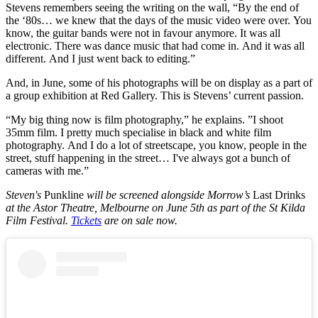
Stevens remembers seeing the writing on the wall, “By the end of
the ‘80s… we knew that the days of the music video were over. You
know, the guitar bands were not in favour anymore. It was all
electronic. There was dance music that had come in. And it was all
different. And I just went back to editing.”
And, in June, some of his photographs will be on display as a part of
a group exhibition at Red Gallery. This is Stevens’ current passion.
“My big thing now is film photography,” he explains. ”I shoot
35mm film. I pretty much specialise in black and white film
photography. And I do a lot of streetscape, you know, people in the
street, stuff happening in the street… I've always got a bunch of
cameras with me.”
Steven's
Punkline
will be screened alongside Morrow’s
Last Drinks
at the Astor Theatre, Melbourne on June 5th as part of the St Kilda
Film Festival.
Tickets
are on sale now.