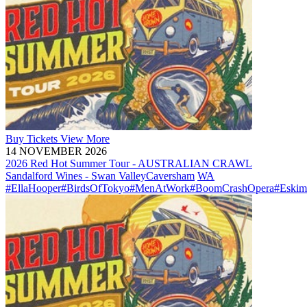
Buy
Tickets
View More
14 NOVEMBER 2026
2026 Red Hot Summer Tour - AUSTRALIAN CRAWL
Sandalford Wines - Swan Valley
Caversham
WA
#EllaHooper
#BirdsOfTokyo
#MenAtWork
#BoomCrashOpera
#Eskim