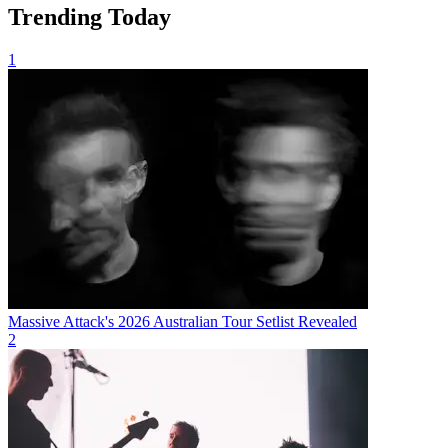
Trending Today
1
Massive Attack's 2026 Australian Tour Setlist Revealed
2