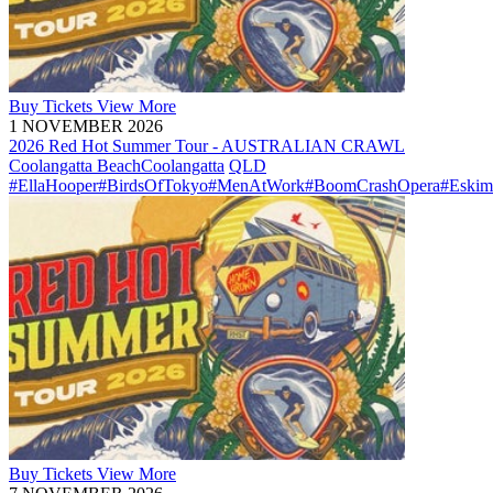
Buy
Tickets
View More
1 NOVEMBER 2026
2026 Red Hot Summer Tour - AUSTRALIAN CRAWL
Coolangatta Beach
Coolangatta
QLD
#EllaHooper
#BirdsOfTokyo
#MenAtWork
#BoomCrashOpera
#Eskim
Buy
Tickets
View More