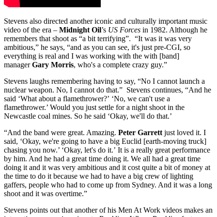
Stevens also directed another iconic and culturally important music
video of the era –
Midnight Oil
’s
US Forces
in 1982. Although he
remembers that shoot as “a bit terrifying”. “It was it was very
ambitious,” he says, “and as you can see, it's just pre-CGI, so
everything is real and I was working with the with [band]
manager
Gary Morris
, who's a complete crazy guy.”
Stevens laughs remembering having to say, “No I cannot launch a
nuclear weapon. No, I cannot do that.” Stevens continues, “And he
said ‘What about a flamethrower?’ ‘No, we can't use a
flamethrower.’ Would you just settle for a night shoot in the
Newcastle coal mines. So he said ‘Okay, we'll do that.’
“And the band were great. Amazing.
Peter Garrett
just loved it. I
said, ‘Okay, we're going to have a big Euclid [earth-moving truck]
chasing you now.’ ‘Okay, let's do it.’ It is a really great performance
by him. And he had a great time doing it. We all had a great time
doing it and it was very ambitious and it cost quite a bit of money at
the time to do it because we had to have a big crew of lighting
gaffers, people who had to come up from Sydney. And it was a long
shoot and it was overtime.”
Stevens points out that another of his Men At Work videos makes an