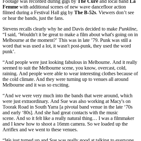
Footage was recorded during gigs by
The Cure
and local band
La
Femme
with additional scenes of new wave dancefloor action
filmed during a Festival Hall gig by
The B-52s
. Viewers don’t see
or hear the bands, just the fans.
Stevens recalls clearly why he and Davis decided to make
Punkline
,
“I said, ‘Wouldn't it be great to make a film about what's going on in
Melbourne at the moment?’ This was in late ’79. Punk was still a
word that was used a lot, it wasn't post-punk, they used the word
punk’.
“And people were just looking fabulous in Melbourne. And it really
seemed to suit the Melbourne scene, you know, overcast, cold,
raining. And people were able to wear interesting clothes because of
the cold climate. And they were turning up to venues all around
Melbourne and it was so exciting.
“And we were very much into the bands that were around, which
were just extraordinary. And Sue was also working at Macy's on
Toorak Road in South Yarra [a pivotal band venue in the late ‘70s
and early ‘80s]. And she had great contacts with the music
scene. And so it felt like a really natural thing… I was a filmmaker
and I knew how to shoot a 16mm camera. So we loaded up the
Arriflex and we went to these venues.
“We just turned up and Sue was really good at talking to everyone