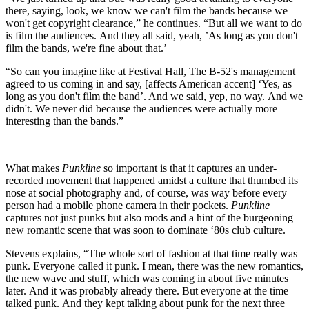
there, saying, look, we know we can't film the bands because we
won't get copyright clearance,” he continues. “But all we want to do
is film the audiences. And they all said, yeah, ’As long as you don't
film the bands, we're fine about that.’
“So can you imagine like at Festival Hall, The B-52's management
agreed to us coming in and say, [affects American accent] ‘Yes, as
long as you don't film the band’. And we said, yep, no way. And we
didn't. We never did because the audiences were actually more
interesting than the bands.”
What makes
Punkline
so important is that it captures an under-
recorded movement that happened amidst a culture that thumbed its
nose at social photography and, of course, was way before every
person had a mobile phone camera in their pockets.
Punkline
captures not just punks but also mods and a hint of the burgeoning
new romantic scene that was soon to dominate ‘80s club culture.
Stevens explains, “The whole sort of fashion at that time really was
punk. Everyone called it punk. I mean, there was the new romantics,
the new wave and stuff, which was coming in about five minutes
later. And it was probably already there. But everyone at the time
talked punk. And they kept talking about punk for the next three