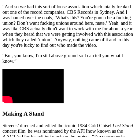
“And so we had this sort of loose association which totally freaked
out one of the record companies, CBS Records in Sydney. And I
was hauled over the coals, ‘What's this? You're gonna be a fucking
union? Don’t want fucking unions around here, mate.’ Yeah, and it
was like CBS actually didn't want to work with me for about a year
when they heard that we were getting involved with this association
which they called ‘union’. Anyway, nothing came of it and to this
day you're lucky to find out who made the video.
“But, you know, I'm still above ground so I can tell you what I
know.”
Making A Stand
Stevens’ directed and edited the iconic 1984 Cold Chisel
Last Stand
concert film, he was nominated by the AFI [now known as the
AACTAs] for his editing work on the project. “I’m enormously