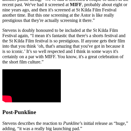
recent past. We've had it screened at
MIFF
, probably about eight or
nine years ago, and then it's screened at St Kilda Film Festival
another time. But this one screening at the Astor is like really
prestigious that they're actually screening it there.”
Stevens is doubly honoured to be included at the St Kilda Film
Festival again, “I mean it's fantastic that there's a shorts festival and
the St Kilda Film festival is so prestigious. If anyone gets their film
into that you think ‘oh, that's amazing that you've got in because it
is so iconic.’ It’s so well respected and I think in some ways it's
certainly on a par with MIFF. You know, it's a great celebration of
the short film culture.”
Post-Punkline
Stevens describes the reaction to
Punkline
’s initial release as “huge,”
adding, “it was a really big launching pad.”