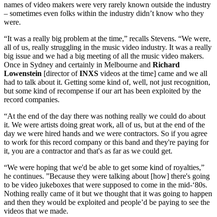
names of video makers were very rarely known outside the industry
– sometimes even folks within the industry didn’t know who they
were.
“It was a really big problem at the time,” recalls Stevens. “We were,
all of us, really struggling in the music video industry. It was a really
big issue and we had a big meeting of all the music video makers.
Once in Sydney and certainly in Melbourne and
Richard
Lowenstein
[director of
INXS
videos at the time] came and we all
had to talk about it. Getting some kind of, well, not just recognition,
but some kind of recompense if our art has been exploited by the
record companies.
“At the end of the day there was nothing really we could do about
it. We were artists doing great work, all of us, but at the end of the
day we were hired hands and we were contractors. So if you agree
to work for this record company or this band and they're paying for
it, you are a contractor and that's as far as we could get.
“We were hoping that we'd be able to get some kind of royalties,”
he continues. ”Because they were talking about [how] there's going
to be video jukeboxes that were supposed to come in the mid-‘80s.
Nothing really came of it but we thought that it was going to happen
and then they would be exploited and people’d be paying to see the
videos that we made.