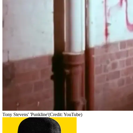
Tony Stevens' 'Punkline'
(Credit: YouTube)