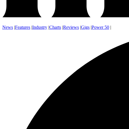
News
|
Features
|
Industry
|
Charts
|
Reviews
|
Gigs
|
Power 50
|