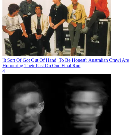
'It Sort Of Got Out Of Hand, To Be Honest': Australian Crawl Are
Honouring Their Past On One Final Run
4