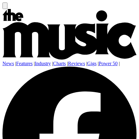
News
|
Features
|
Industry
|
Charts
|
Reviews
|
Gigs
|
Power 50
|