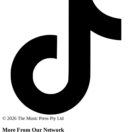
© 2026 The Music Press Pty Ltd
More From Our Network