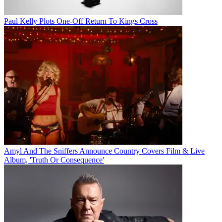
Paul Kelly Plots One-Off Return To Kings Cross
Amyl And The Sniffers Announce Country Covers Film & Live
Album, 'Truth Or Consequence'