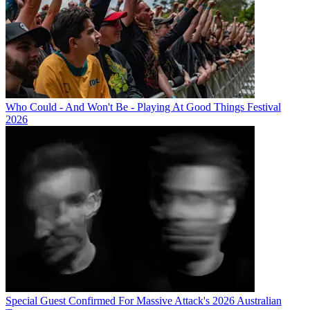
Who Could - And Won't Be - Playing At Good Things Festival
2026
Special Guest Confirmed For Massive Attack's 2026 Australian