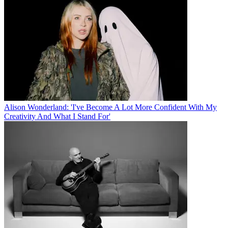
Alison Wonderland: 'I've Become A Lot More Confident With My
Creativity And What I Stand For'