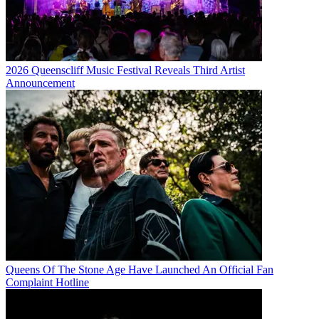
2026 Queenscliff Music Festival Reveals Third Artist
Announcement
Queens Of The Stone Age Have Launched An Official Fan
Complaint Hotline