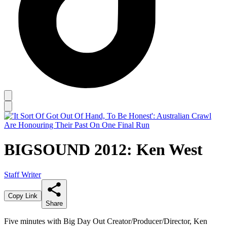
BIGSOUND 2012: Ken West
Staff Writer
Copy Link
Share
Five minutes with Big Day Out Creator/Producer/Director, Ken