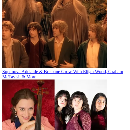
Supanova Adelaide & Brisbane Grow With Elijah Wood, Graham
McTavish & More