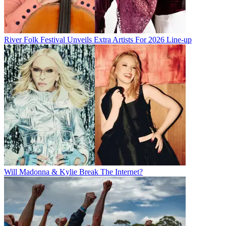
River Folk Festival Unveils Extra Artists For 2026 Line-up
Will Madonna & Kylie Break The Internet?