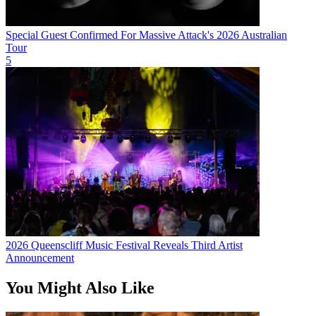
Special Guest Confirmed For Massive Attack's 2026 Australian
Tour
5
2026 Queenscliff Music Festival Reveals Third Artist
Announcement
You Might Also Like