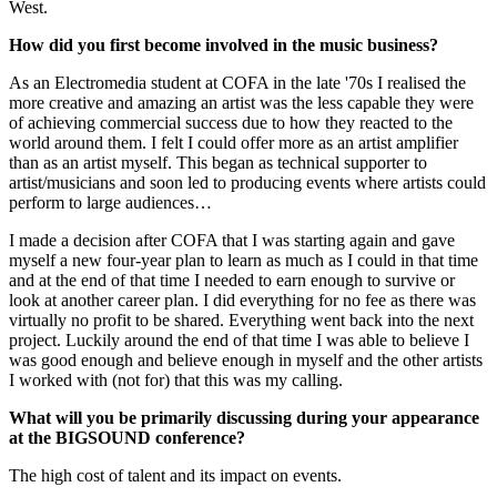
West.
How did you first become involved in the music business?
As an Electromedia student at COFA in the late '70s I realised the
more creative and amazing an artist was the less capable they were
of achieving commercial success due to how they reacted to the
world around them. I felt I could offer more as an artist amplifier
than as an artist myself. This began as technical supporter to
artist/musicians and soon led to producing events where artists could
perform to large audiences…
I made a decision after COFA that I was starting again and gave
myself a new four-year plan to learn as much as I could in that time
and at the end of that time I needed to earn enough to survive or
look at another career plan. I did everything for no fee as there was
virtually no profit to be shared. Everything went back into the next
project. Luckily around the end of that time I was able to believe I
was good enough and believe enough in myself and the other artists
I worked with (not for) that this was my calling.
What will you be primarily discussing during your appearance
at the BIGSOUND conference?
The high cost of talent and its impact on events.