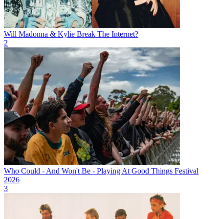
Will Madonna & Kylie Break The Internet?
2
Who Could - And Won't Be - Playing At Good Things Festival
2026
3