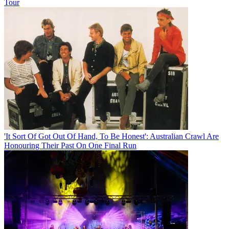
Tour
'It Sort Of Got Out Of Hand, To Be Honest': Australian Crawl Are
Honouring Their Past On One Final Run