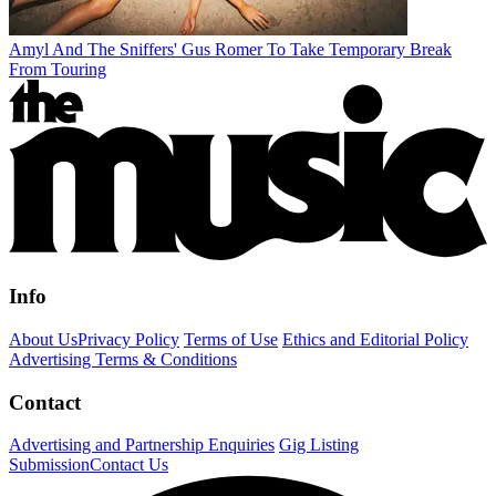
Amyl And The Sniffers' Gus Romer To Take Temporary Break
From Touring
Info
About Us
Privacy Policy
Terms of Use
Ethics and Editorial Policy
Advertising Terms & Conditions
Contact
Advertising and Partnership Enquiries
Gig Listing
Submission
Contact Us