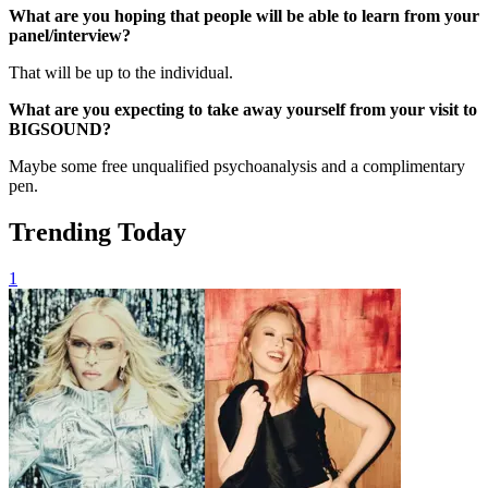
What are you hoping that people will be able to learn from your
panel/interview?
That will be up to the individual.
What are you expecting to take away yourself from your visit to
BIGSOUND?
Maybe some free unqualified psychoanalysis and a complimentary
pen.
Trending Today
1