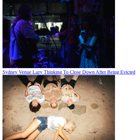
Sydney Venue Lazy Thinking To Close Down After Being Evicted