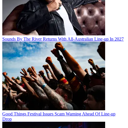
Sounds By The River Returns With All-Australian Line-up In 2027
Good Things Festival Issues Scam Warning Ahead Of Line-up
Drop