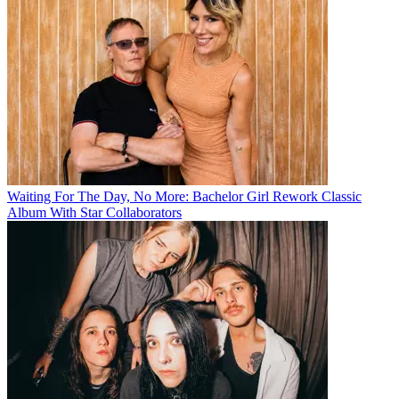
Waiting For The Day, No More: Bachelor Girl Rework Classic
Album With Star Collaborators