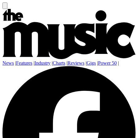
News
|
Features
|
Industry
|
Charts
|
Reviews
|
Gigs
|
Power 50
|