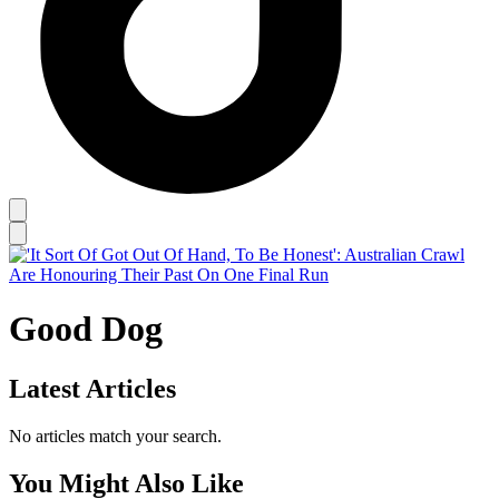
Good Dog
Latest Articles
No articles match your search.
You Might Also Like