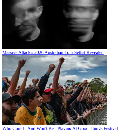
Massive Attack's 2026 Australian Tour Setlist Revealed
Who Could - And Won't Be - Playing At Good Things Festival