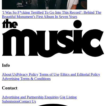
‘I Was So F*cking Terrified To Go Into This Record’: Behind The
Beautiful Monument’s First Album In Seven Years
Info
About Us
Privacy Policy
Terms of Use
Ethics and Editorial Policy
Advertising Terms & Conditions
Contact
Advertising and Partnership Enquiries
Gig Listing
Submission
Contact Us