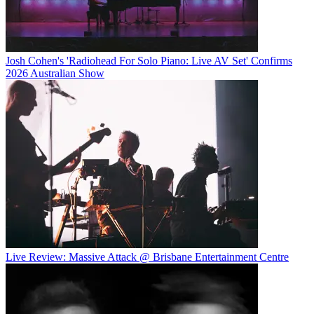
Josh Cohen's 'Radiohead For Solo Piano: Live AV Set' Confirms
2026 Australian Show
Live Review: Massive Attack @ Brisbane Entertainment Centre