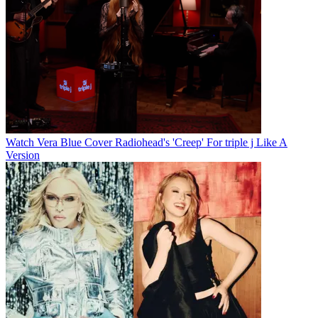
Watch Vera Blue Cover Radiohead's 'Creep' For triple j Like A
Version