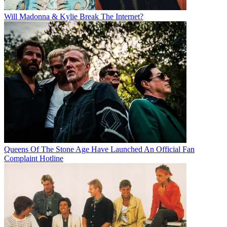
Will Madonna & Kylie Break The Internet?
Queens Of The Stone Age Have Launched An Official Fan
Complaint Hotline