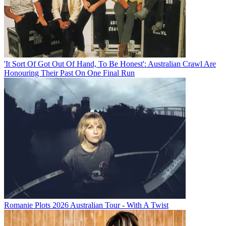
'It Sort Of Got Out Of Hand, To Be Honest': Australian Crawl Are
Honouring Their Past On One Final Run
Romanie Plots 2026 Australian Tour - With A Twist