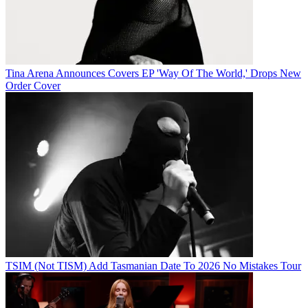
Tina Arena Announces Covers EP 'Way Of The World,' Drops New
Order Cover
TSIM (Not TISM) Add Tasmanian Date To 2026 No Mistakes Tour