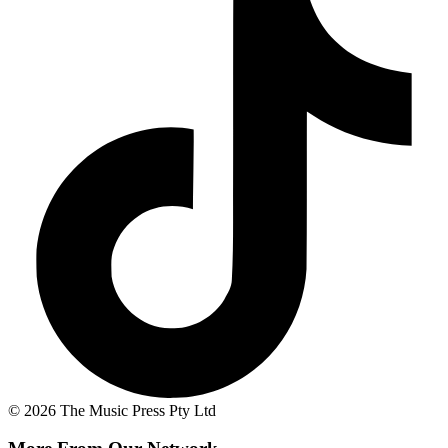
© 2026 The Music Press Pty Ltd