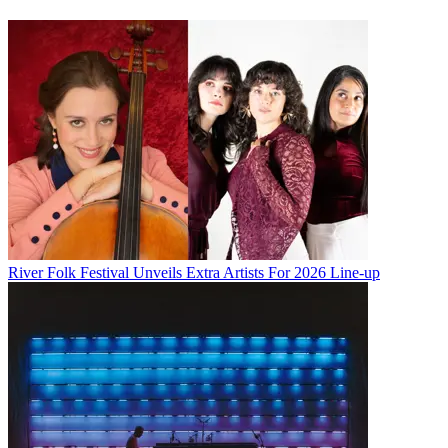
River Folk Festival Unveils Extra Artists For 2026 Line-up