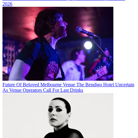
2026
Future Of Beloved Melbourne Venue The Bendigo Hotel Uncertain
As Venue Operators Call For Last Drinks