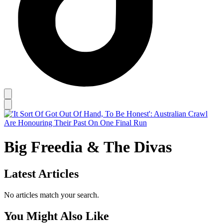
Big Freedia & The Divas
Latest Articles
No articles match your search.
You Might Also Like