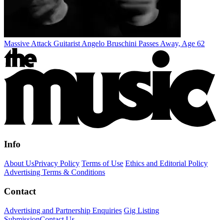
Massive Attack Guitarist Angelo Bruschini Passes Away, Age 62
Info
About Us
Privacy Policy
Terms of Use
Ethics and Editorial Policy
Advertising Terms & Conditions
Contact
Advertising and Partnership Enquiries
Gig Listing
Submission
Contact Us