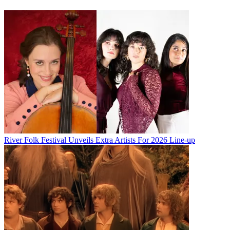
River Folk Festival Unveils Extra Artists For 2026 Line-up