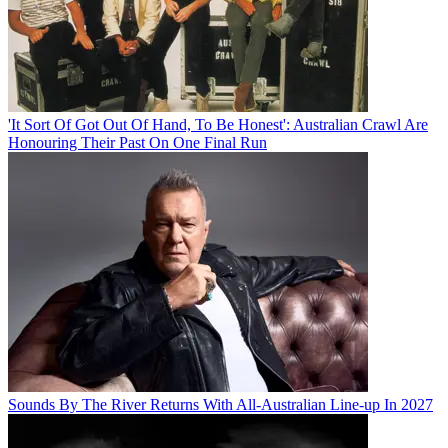
'It Sort Of Got Out Of Hand, To Be Honest': Australian Crawl Are
Honouring Their Past On One Final Run
Sounds By The River Returns With All-Australian Line-up In 2027