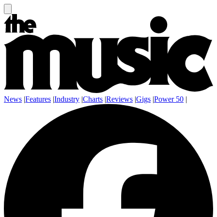
News
|
Features
|
Industry
|
Charts
|
Reviews
|
Gigs
|
Power 50
|