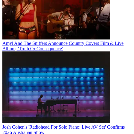
Amyl And The Sniffers Announce Country Covers Film & Live
Album, 'Truth Or Consequence'
Josh Cohen's 'Radiohead For Solo Piano: Live AV Set' Confirms
2026 Australian Show