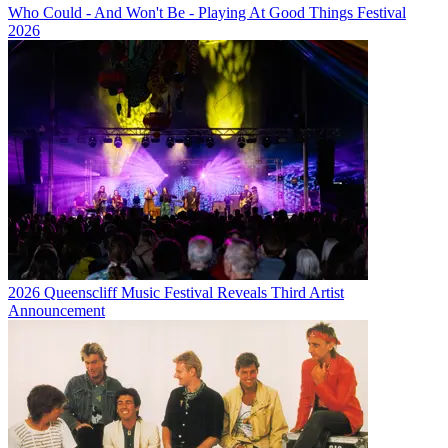
Who Could - And Won't Be - Playing At Good Things Festival
2026
2026 Queenscliff Music Festival Reveals Third Artist
Announcement