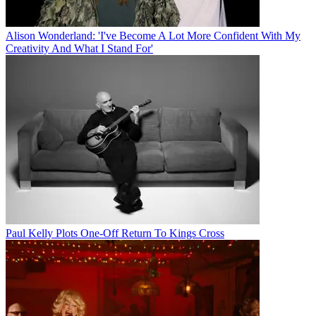
Alison Wonderland: 'I've Become A Lot More Confident With My
Creativity And What I Stand For'
Paul Kelly Plots One-Off Return To Kings Cross