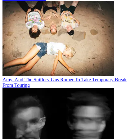
Amyl And The Sniffers' Gus Romer To Take Temporary Break
From Touring