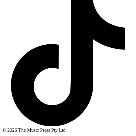
© 2026 The Music Press Pty Ltd