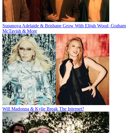
Supanova Adelaide & Brisbane Grow With Elijah Wood, Graham
McTavish & More
Will Madonna & Kylie Break The Internet?