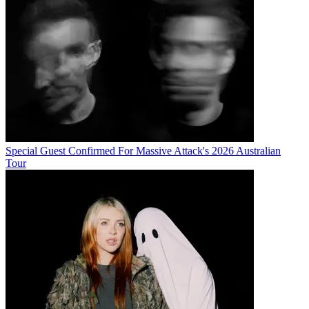
Special Guest Confirmed For Massive Attack's 2026 Australian
Tour