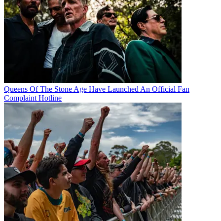
Queens Of The Stone Age Have Launched An Official Fan
Complaint Hotline