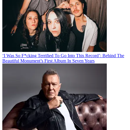
‘I Was So F*cking Terrified To Go Into This Record’: Behind The
Beautiful Monument’s First Album In Seven Years