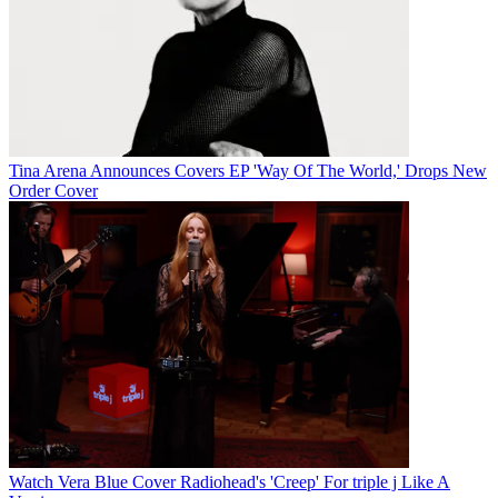
Tina Arena Announces Covers EP 'Way Of The World,' Drops New
Order Cover
Watch Vera Blue Cover Radiohead's 'Creep' For triple j Like A