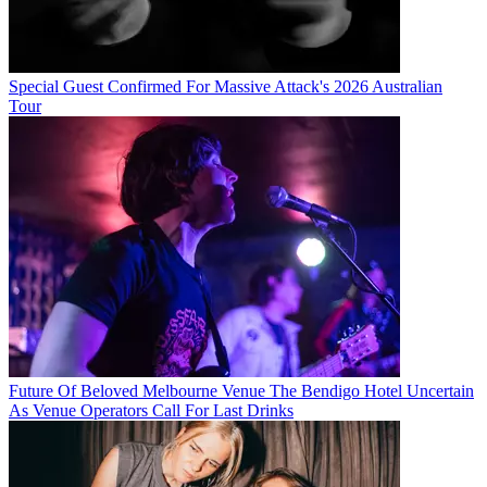
Special Guest Confirmed For Massive Attack's 2026 Australian
Tour
Future Of Beloved Melbourne Venue The Bendigo Hotel Uncertain
As Venue Operators Call For Last Drinks