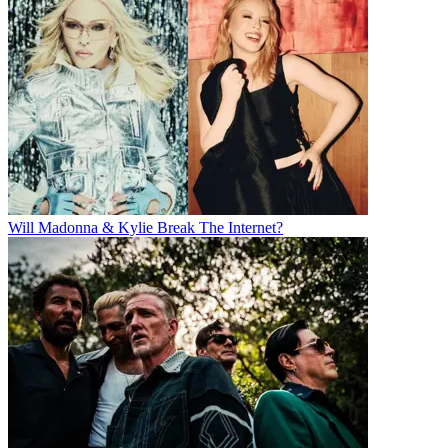
Will Madonna & Kylie Break The Internet?