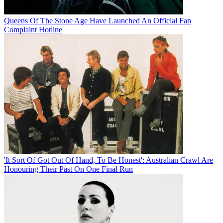
Queens Of The Stone Age Have Launched An Official Fan
Complaint Hotline
'It Sort Of Got Out Of Hand, To Be Honest': Australian Crawl Are
Honouring Their Past On One Final Run