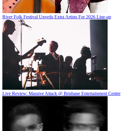
River Folk Festival Unveils Extra Artists For 2026 Line-up
Live Review: Massive Attack @ Brisbane Entertainment Centre