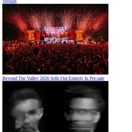
Version
Beyond The Valley 2026 Sells Out Entirely In Pre-sale