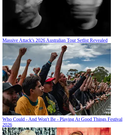
Massive Attack's 2026 Australian Tour Setlist Revealed
Who Could - And Won't Be - Playing At Good Things Festival
2026