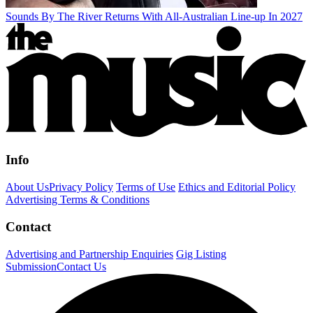
Sounds By The River Returns With All-Australian Line-up In 2027
Info
About Us
Privacy Policy
Terms of Use
Ethics and Editorial Policy
Advertising Terms & Conditions
Contact
Advertising and Partnership Enquiries
Gig Listing
Submission
Contact Us