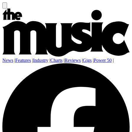
News
|
Features
|
Industry
|
Charts
|
Reviews
|
Gigs
|
Power 50
|