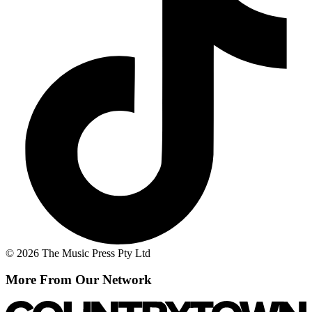
© 2026 The Music Press Pty Ltd
More From Our Network