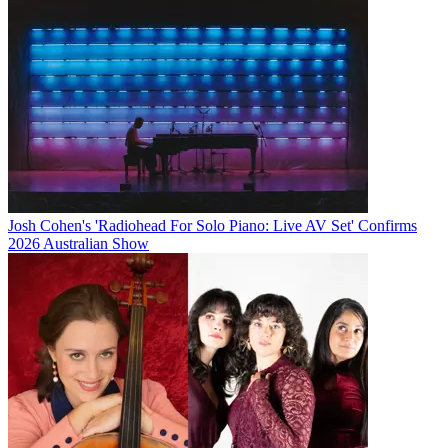
Josh Cohen's 'Radiohead For Solo Piano: Live AV Set' Confirms
2026 Australian Show