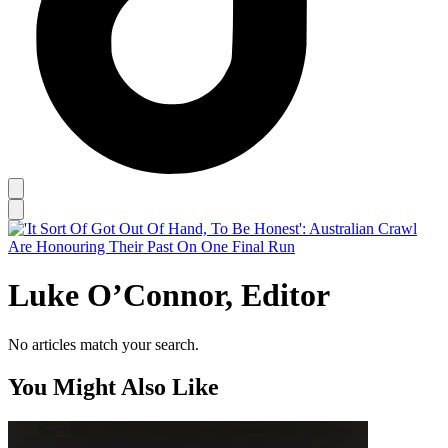
Luke O’Connor, Editor
No articles match your search.
You Might Also Like