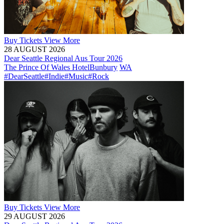
Buy
Tickets
View More
28 AUGUST 2026
Dear Seattle Regional Aus Tour 2026
The Prince Of Wales Hotel
Bunbury
WA
#DearSeattle
#Indie
#Music
#Rock
Buy
Tickets
View More
29 AUGUST 2026