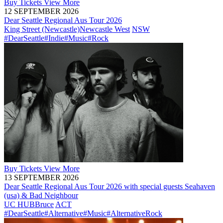
Buy
Tickets
View More
12 SEPTEMBER 2026
Dear Seattle Regional Aus Tour 2026
King Street (Newcastle)
Newcastle West
NSW
#DearSeattle
#Indie
#Music
#Rock
Buy
Tickets
View More
13 SEPTEMBER 2026
Dear Seattle Regional Aus Tour 2026 with special guests Seahaven
(usa) & Bad Neighbour
UC HUB
Bruce
ACT
#DearSeattle
#Alternative
#Music
#AlternativeRock