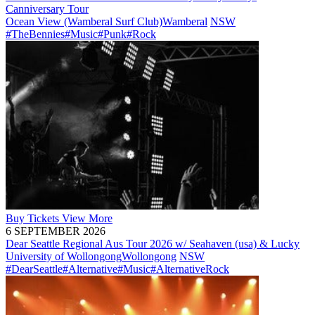
Canniversary Tour
Ocean View (Wamberal Surf Club)
Wamberal
NSW
#TheBennies
#Music
#Punk
#Rock
Buy
Tickets
View More
6 SEPTEMBER 2026
Dear Seattle Regional Aus Tour 2026 w/ Seahaven (usa) & Lucky
University of Wollongong
Wollongong
NSW
#DearSeattle
#Alternative
#Music
#AlternativeRock