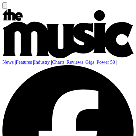
News
|
Features
|
Industry
|
Charts
|
Reviews
|
Gigs
|
Power 50
|