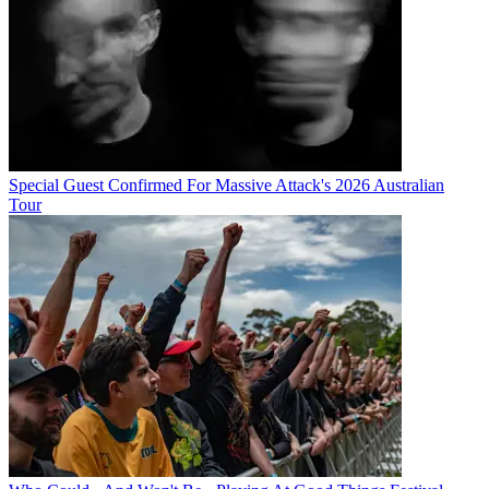
Special Guest Confirmed For Massive Attack's 2026 Australian
Tour