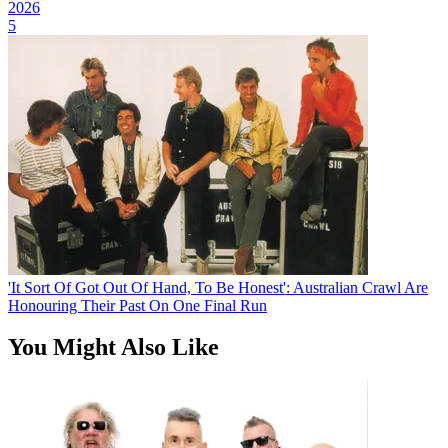
2026
5
'It Sort Of Got Out Of Hand, To Be Honest': Australian Crawl Are
Honouring Their Past On One Final Run
You Might Also Like