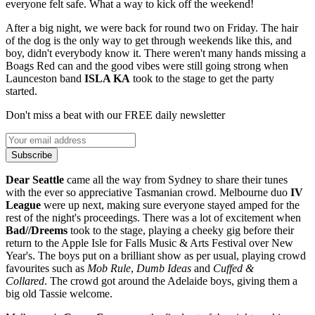
everyone felt safe. What a way to kick off the weekend!
After a big night, we were back for round two on Friday. The hair
of the dog is the only way to get through weekends like this, and
boy, didn't everybody know it. There weren't many hands missing a
Boags Red can and the good vibes were still going strong when
Launceston band
ISLA KA
took to the stage to get the party
started.
Don't miss a beat with our FREE daily newsletter
Subscribe
Dear Seattle
came all the way from Sydney to share their tunes
with the ever so appreciative Tasmanian crowd. Melbourne duo
IV
League
were up next, making sure everyone stayed amped for the
rest of the night's proceedings. There was a lot of excitement when
Bad//Dreems
took to the stage, playing a cheeky gig before their
return to the Apple Isle for Falls Music & Arts Festival over New
Year's. The boys put on a brilliant show as per usual, playing crowd
favourites such as
Mob Rule
,
Dumb Ideas
and
Cuffed &
Collared
. The crowd got around the Adelaide boys, giving them a
big old Tassie welcome.