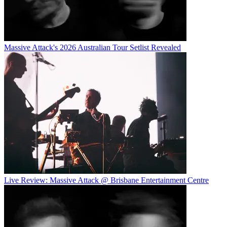
Massive Attack's 2026 Australian Tour Setlist Revealed
Live Review: Massive Attack @ Brisbane Entertainment Centre