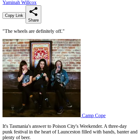
Yaminah Willcox
Copy Link
Share
"The wheels are definitely off."
Camp Cope
It's Tasmania's answer to Poison City's Weekender. A three-day
punk festival in the heart of Launceston filled with bands, banter and
plenty of beer.