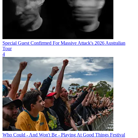
Special Guest Confirmed For Massive Attack's 2026 Australian
Tour
4
Who Could - And Won't Be - Playing At Good Things Festival