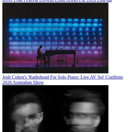
Josh Cohen's 'Radiohead For Solo Piano: Live AV Set' Confirms
2026 Australian Show