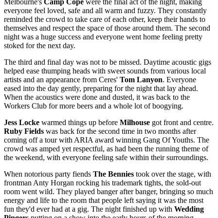
Melbourne's
Camp Cope
were the final act of the night, making
everyone feel loved, safe and all warm and fuzzy. They constantly
reminded the crowd to take care of each other, keep their hands to
themselves and respect the space of those around them. The second
night was a huge success and everyone went home feeling pretty
stoked for the next day.
The third and final day was not to be missed. Daytime acoustic gigs
helped ease thumping heads with sweet sounds from various local
artists and an appearance from Ceres'
Tom Lanyon
. Everyone
eased into the day gently, preparing for the night that lay ahead.
When the acoustics were done and dusted, it was back to the
Workers Club for more beers and a whole lot of boogying.
Jess Locke
warmed things up before
Milhouse
got front and centre.
Ruby Fields
was back for the second time in two months after
coming off a tour with ARIA award winning Gang Of Youths. The
crowd was amped yet respectful, as had been the running theme of
the weekend, with everyone feeling safe within their surroundings.
When notorious party fiends
The Bennies
took over the stage, with
frontman Anty Horgan rocking his trademark tights, the sold-out
room went wild. They played banger after banger, bringing so much
energy and life to the room that people left saying it was the most
fun they'd ever had at a gig. The night finished up with
Wedding
Pingers
putting on a show into the early hours of the morning