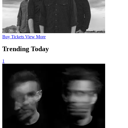
Buy
Tickets
View More
Trending Today
1