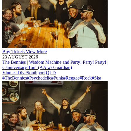
Buy
Tickets
View More
23 AUGUST 2026
The Bennies | Wisdom Machine and Party! Party! Party!
Canniversary Tour (AA w/ Guardian)
Vinnies Dive
Southport
QLD
#TheBennies
#Psychedelic
#Punk
#Reggae
#Rock
#Ska