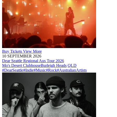
Buy
Tickets
View More
10 SEPTEMBER 2026
Dear Seattle Regional Aus Tour 2026
Mo's Desert Clubhouse
Burleigh Heads
QLD
#DearSeattle
#Indie
#Music
#Rock
#AustralianArtists