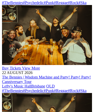
#TheBennies
#Psychedelic
#Punk
#Reggae
#Rock
#Ska
Buy
Tickets
View More
22 AUGUST 2026
The Bennies | Wisdom Machine and Party! Party! Party!
Canniversary Tour
Lefty's Music Hall
Brisbane
QLD
#TheBennies
#Psychedelic
#Punk
#Reggae
#Rock
#Ska