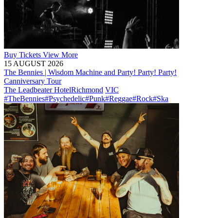
Buy
Tickets
View More
15 AUGUST 2026
The Bennies | Wisdom Machine and Party! Party! Party!
Canniversary Tour
The Leadbeater Hotel
Richmond
VIC
#TheBennies
#Psychedelic
#Punk
#Reggae
#Rock
#Ska