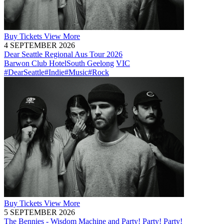
Buy
Tickets
View More
4 SEPTEMBER 2026
Dear Seattle Regional Aus Tour 2026
Barwon Club Hotel
South Geelong
VIC
#DearSeattle
#Indie
#Music
#Rock
Buy
Tickets
View More
5 SEPTEMBER 2026
The Bennies - Wisdom Machine and Party! Party! Party!