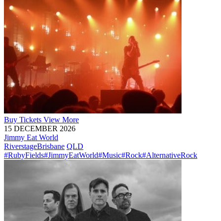
Buy
Tickets
View More
15 DECEMBER 2026
Jimmy Eat World
Riverstage
Brisbane
QLD
#RubyFields
#JimmyEatWorld
#Music
#Rock
#AlternativeRock