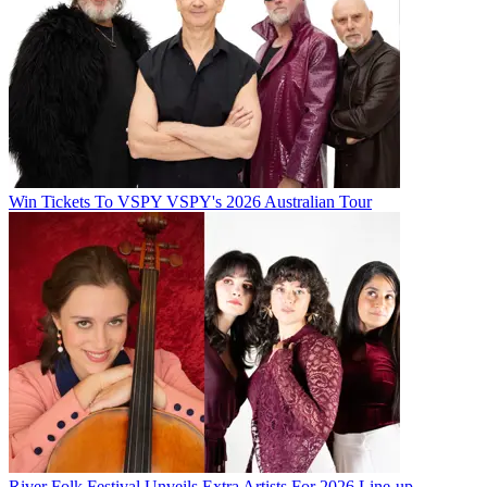
Win Tickets To VSPY VSPY's 2026 Australian Tour
River Folk Festival Unveils Extra Artists For 2026 Line-up