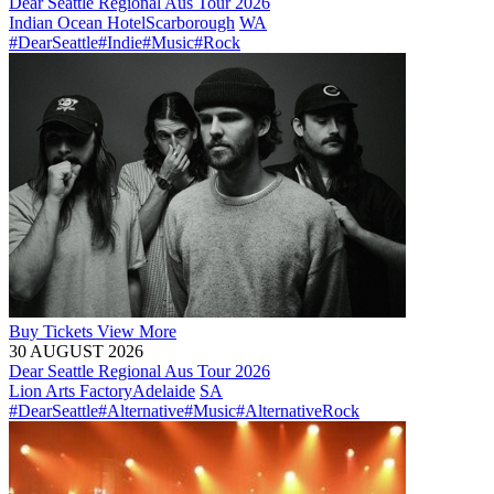
Dear Seattle Regional Aus Tour 2026
Indian Ocean Hotel
Scarborough
WA
#DearSeattle
#Indie
#Music
#Rock
Buy
Tickets
View More
30 AUGUST 2026
Dear Seattle Regional Aus Tour 2026
Lion Arts Factory
Adelaide
SA
#DearSeattle
#Alternative
#Music
#AlternativeRock