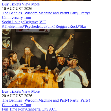
Buy
Tickets
View More
16 AUGUST 2026
The Bennies | Wisdom Machine and Party! Party! Party!
Canniversary Tour
Sooki Lounge
Belgrave
VIC
#TheBennies
#Psychedelic
#Punk
#Reggae
#Rock
#Ska
Buy
Tickets
View More
20 AUGUST 2026
The Bennies | Wisdom Machine and Party! Party! Party!
Canniversary Tour
Fun Time Pony
Canberra City
ACT