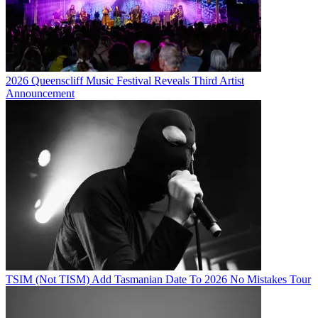
2026 Queenscliff Music Festival Reveals Third Artist
Announcement
TSIM (Not TISM) Add Tasmanian Date To 2026 No Mistakes Tour