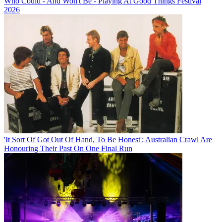
Who Could - And Won't Be - Playing At Good Things Festival
2026
'It Sort Of Got Out Of Hand, To Be Honest': Australian Crawl Are
Honouring Their Past On One Final Run