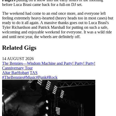
before Luca Brasi came back for a full-on DJ set.
The weekend had come to an end once more, and everyone left
feeling extremely heavy-hearted (heavy heads too in most cases) but
ready to do it all again. A massive thanks goes out to Luca Brasi's
Tyler Richardson and Patrick Marshall for putting on such a safe,
welcoming and enjoyable weekend for everyone. It was a wild ride
and until next year, the wheels are definitely off.
Related Gigs
14 AUGUST 2026
The Bennies—Wisdom Machine and Party! Party! Party!
Canniversary Tour
Altar Bar
Hobart
TAS
#TheBennies
#Music
#Punk
#Rock