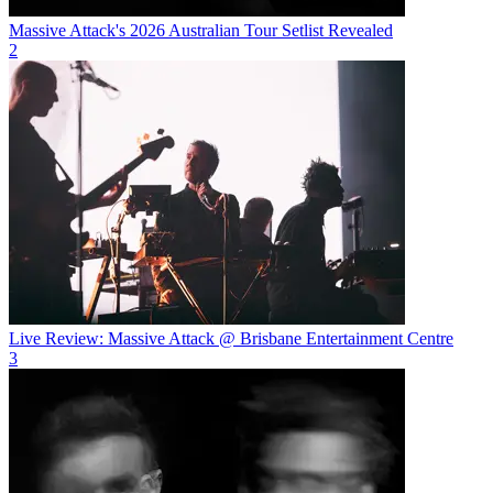
Massive Attack's 2026 Australian Tour Setlist Revealed
2
Live Review: Massive Attack @ Brisbane Entertainment Centre
3