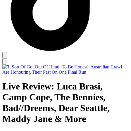
Live Review: Luca Brasi,
Camp Cope, The Bennies,
Bad//Dreems, Dear Seattle,
Maddy Jane & More