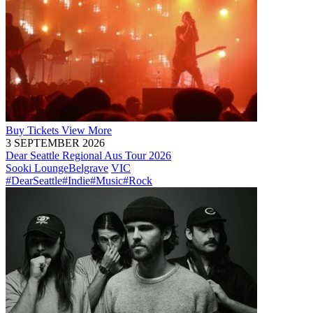
Buy
Tickets
View More
3 SEPTEMBER 2026
Dear Seattle Regional Aus Tour 2026
Sooki Lounge
Belgrave
VIC
#DearSeattle
#Indie
#Music
#Rock