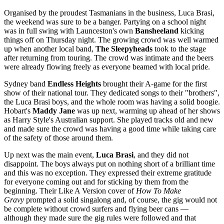
Organised by the proudest Tasmanians in the business, Luca Brasi,
the weekend was sure to be a banger. Partying on a school night
was in full swing with Launceston's own
Bansheeland
kicking
things off on Thursday night. The growing crowd was well warmed
up when another local band,
The Sleepyheads
took to the stage
after returning from touring. The crowd was intimate and the beers
were already flowing freely as everyone beamed with local pride.
Sydney band
Endless Heights
brought their A-game for the first
show of their national tour. They dedicated songs to their "brothers",
the Luca Brasi boys, and the whole room was having a solid boogie.
Hobart's
Maddy Jane
was up next, warming up ahead of her shows
as Harry Style's Australian support. She played tracks old and new
and made sure the crowd was having a good time while taking care
of the safety of those around them.
Up next was the main event,
Luca Brasi
, and they did not
disappoint. The boys always put on nothing short of a brilliant time
and this was no exception. They expressed their extreme gratitude
for everyone coming out and for sticking by them from the
beginning. Their Like A Version cover of
How To Make
Gravy
prompted a solid singalong and, of course, the gig would not
be complete without crowd surfers and flying beer cans —
although they made sure the gig rules were followed and that