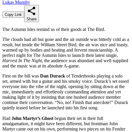
Lukas Murphy
Copy Link
Share
The Autumn Isles remind us of their goods at The Bird.
The clouds had all but gone and the air outside was bitterly cold as a
result, but inside the William Street Bird, the air was nice and toasty,
warmed up by bodies and heating and fervent musicianship. A
perfect night for The Autumn Isles to launch their latest single,
Harvest In The Night
, the audience was abundant and well supplied
and the music was at its absolute A-game.
First on the bill was
Dan Durack
of Tenderhooks playing a solo
set, armed with but a guitar and his smoky voice. Durack’s set eased
everyone into the vibe of the night, opening by sitting down at the
mic, immediately and effortlessly commanding attention and yet
making light of it by insisting that one hushed audience member
continue their conversation. “No, no! Finish that anecdote!” Durack
quietly teased before he launched into his first song.
Had
John Martyr’s Ghost
begun their set in their full
amalgamation, it might have been different, but frontman John
Martyr came out on his own, performing two pieces on his Fender