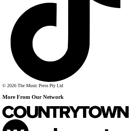
© 2026 The Music Press Pty Ltd
More From Our Network