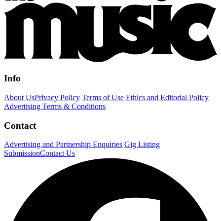
Info
About Us
Privacy Policy
Terms of Use
Ethics and Editorial Policy
Advertising Terms & Conditions
Contact
Advertising and Partnership Enquiries
Gig Listing
Submission
Contact Us