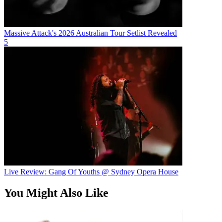
Massive Attack's 2026 Australian Tour Setlist Revealed
5
Live Review: Gang Of Youths @ Sydney Opera House
You Might Also Like