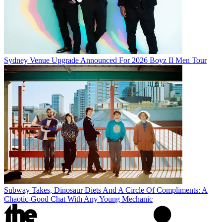
Sydney Venue Upgrade Announced For 2026 Boyz II Men Tour
Subway Takes, Dinosaur Diets And A Circle Of Compliments: A
Chaotic-Good Chat With Any Young Mechanic