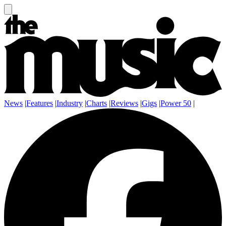
News
|
Features
|
Industry
|
Charts
|
Reviews
|
Gigs
|
Power 50
|