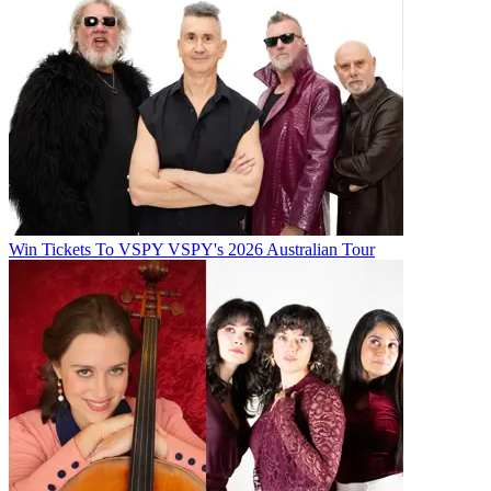
Win Tickets To VSPY VSPY's 2026 Australian Tour