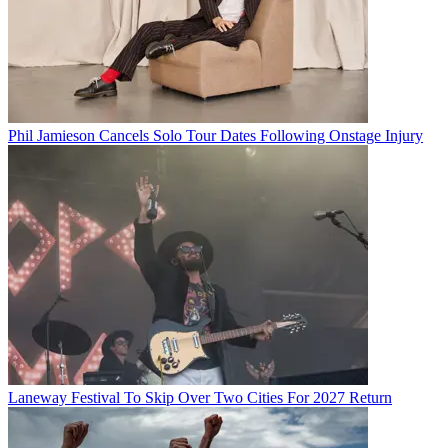
Phil Jamieson Cancels Solo Tour Dates Following Onstage Injury
Laneway Festival To Skip Over Two Cities For 2027 Return