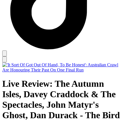
Live Review: The Autumn
Isles, Davey Craddock & The
Spectacles, John Matyr's
Ghost, Dan Durack - The Bird