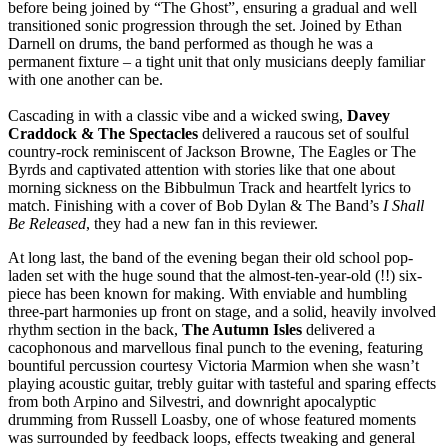
before being joined by “The Ghost”, ensuring a gradual and well
transitioned sonic progression through the set. Joined by Ethan
Darnell on drums, the band performed as though he was a
permanent fixture – a tight unit that only musicians deeply familiar
with one another can be.
Cascading in with a classic vibe and a wicked swing,
Davey
Craddock & The Spectacles
delivered a raucous set of soulful
country-rock reminiscent of Jackson Browne, The Eagles or The
Byrds and captivated attention with stories like that one about
morning sickness on the Bibbulmun Track and heartfelt lyrics to
match. Finishing with a cover of Bob Dylan & The Band’s
I Shall
Be Released
, they had a new fan in this reviewer.
At long last, the band of the evening began their old school pop-
laden set with the huge sound that the almost-ten-year-old (!!) six-
piece has been known for making. With enviable and humbling
three-part harmonies up front on stage, and a solid, heavily involved
rhythm section in the back,
The Autumn Isles
delivered a
cacophonous and marvellous final punch to the evening, featuring
bountiful percussion courtesy Victoria Marmion when she wasn’t
playing acoustic guitar, trebly guitar with tasteful and sparing effects
from both Arpino and Silvestri, and downright apocalyptic
drumming from Russell Loasby, one of whose featured moments
was surrounded by feedback loops, effects tweaking and general