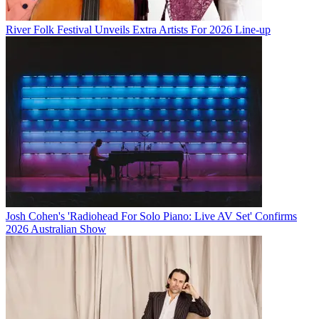
River Folk Festival Unveils Extra Artists For 2026 Line-up
Josh Cohen's 'Radiohead For Solo Piano: Live AV Set' Confirms
2026 Australian Show