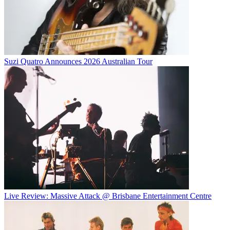
Suzi Quatro Announces 2026 Australian Tour
Live Review: Massive Attack @ Brisbane Entertainment Centre