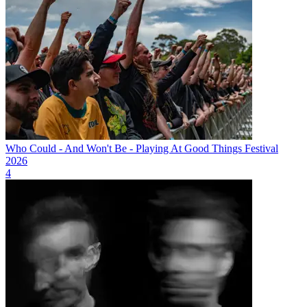
Who Could - And Won't Be - Playing At Good Things Festival
2026
4