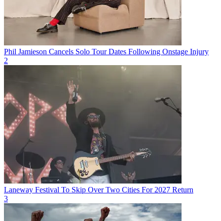
Phil Jamieson Cancels Solo Tour Dates Following Onstage Injury
2
Laneway Festival To Skip Over Two Cities For 2027 Return
3