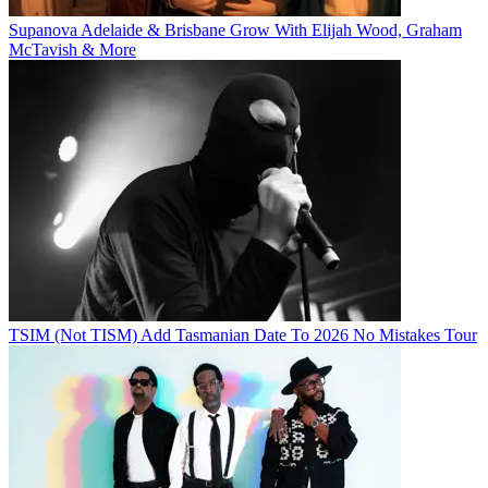
Supanova Adelaide & Brisbane Grow With Elijah Wood, Graham
McTavish & More
TSIM (Not TISM) Add Tasmanian Date To 2026 No Mistakes Tour