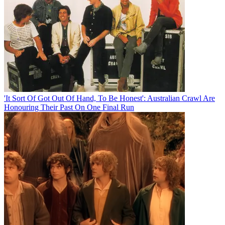
'It Sort Of Got Out Of Hand, To Be Honest': Australian Crawl Are
Honouring Their Past On One Final Run