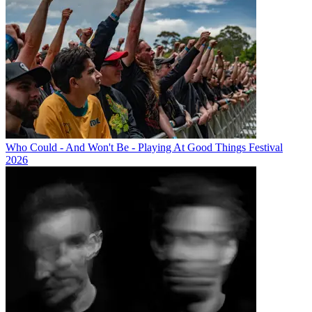
Who Could - And Won't Be - Playing At Good Things Festival
2026