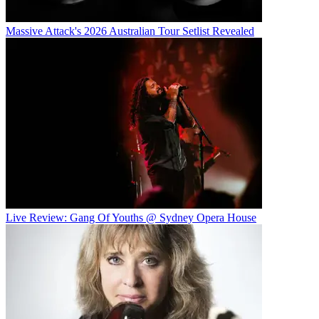
Massive Attack's 2026 Australian Tour Setlist Revealed
Live Review: Gang Of Youths @ Sydney Opera House