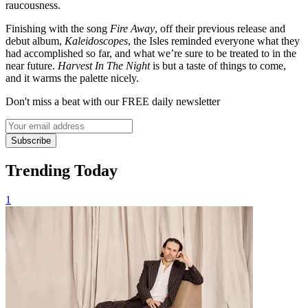
raucousness.
Finishing with the song
Fire Away
, off their previous release and
debut album,
Kaleidoscopes
, the Isles reminded everyone what they
had accomplished so far, and what we’re sure to be treated to in the
near future.
Harvest In The Night
is but a taste of things to come,
and it warms the palette nicely.
Don't miss a beat with our FREE daily newsletter
Subscribe
Trending Today
1