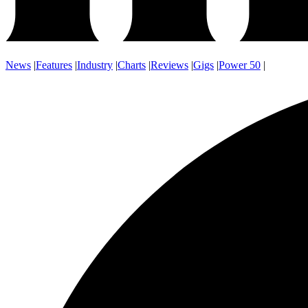
News
|
Features
|
Industry
|
Charts
|
Reviews
|
Gigs
|
Power 50
|