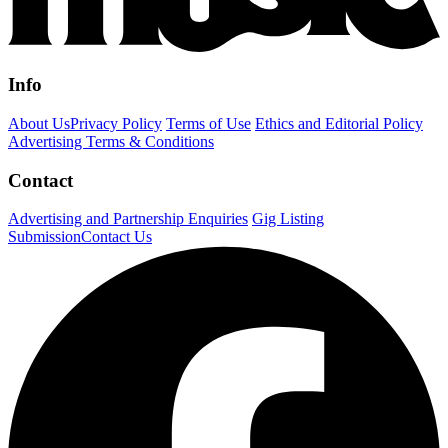
Info
About Us
Privacy Policy
Terms of Use
Ethics and Editorial Policy
Advertising Terms & Conditions
Contact
Advertising and Partnership Enquiries
Gig Listing
Submission
Contact Us