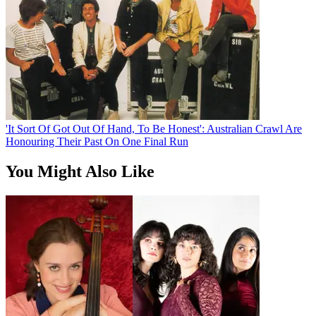
'It Sort Of Got Out Of Hand, To Be Honest': Australian Crawl Are
Honouring Their Past On One Final Run
You Might Also Like