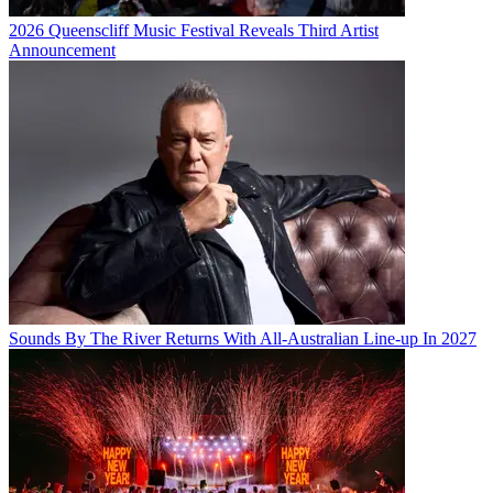
2026 Queenscliff Music Festival Reveals Third Artist
Announcement
Sounds By The River Returns With All-Australian Line-up In 2027