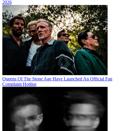
2026
Queens Of The Stone Age Have Launched An Official Fan
Complaint Hotline