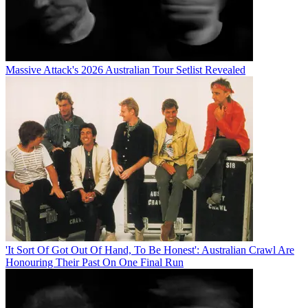
Massive Attack's 2026 Australian Tour Setlist Revealed
'It Sort Of Got Out Of Hand, To Be Honest': Australian Crawl Are
Honouring Their Past On One Final Run