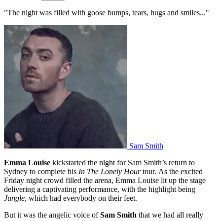
"The night was filled with goose bumps, tears, hugs and smiles..."
Sam Smith
Emma Louise
kickstarted the night for Sam Smith’s return to
Sydney to complete his
In The Lonely Hour
tour. As the excited
Friday night crowd filled the arena, Emma Louise lit up the stage
delivering a captivating performance, with the highlight being
Jungle
, which had everybody on their feet.
But it was the angelic voice of
Sam Smith
that we had all really