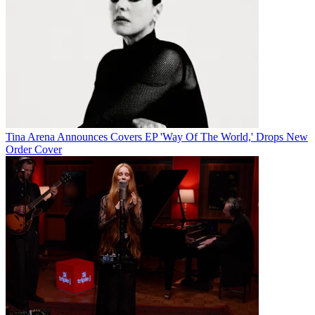
Tina Arena Announces Covers EP 'Way Of The World,' Drops New
Order Cover