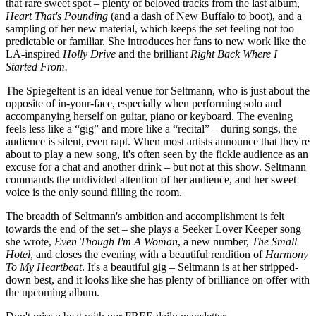
that rare sweet spot – plenty of beloved tracks from the last album,
Heart That's Pounding
(and a dash of New Buffalo to boot), and a
sampling of her new material, which keeps the set feeling not too
predictable or familiar. She introduces her fans to new work like the
LA-inspired
Holly Drive
and the brilliant
Right Back Where I
Started From.
The Spiegeltent is an ideal venue for Seltmann, who is just about the
opposite of in-your-face, especially when performing solo and
accompanying herself on guitar, piano or keyboard. The evening
feels less like a “gig” and more like a “recital” – during songs, the
audience is silent, even rapt. When most artists announce that they're
about to play a new song, it's often seen by the fickle audience as an
excuse for a chat and another drink – but not at this show. Seltmann
commands the undivided attention of her audience, and her sweet
voice is the only sound filling the room.
The breadth of Seltmann's ambition and accomplishment is felt
towards the end of the set – she plays a Seeker Lover Keeper song
she wrote,
Even Though I'm A Woman
, a new number,
The Small
Hotel
, and closes the evening with a beautiful rendition of
Harmony
To My Heartbeat
. It's a beautiful gig – Seltmann is at her stripped-
down best, and it looks like she has plenty of brilliance on offer with
the upcoming album.