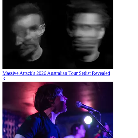
Massive Attack's 2026 Australian Tour Setlist Revealed
3