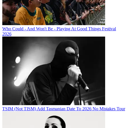
Who Could - And Won't Be - Playing At Good Things Festival
2026
TSIM (Not TISM) Add Tasmanian Date To 2026 No Mistakes Tour