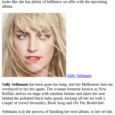
looks like she has plenty of brilliance on offer with the upcoming
album.
Sally Seltmann
Sally Seltmann
has been gone too long, and her Melbourne fans are
overjoyed to see her again. The woman formerly known as New
Buffalo arrives on stage with minimal fanfare and takes her seat
behind the polished black baby grand, kicking off her set with a
couple of crowd favourites,
Book Song
and
On The Borderline
.
Seltmann is in the process of finishing her next album, so her set hits