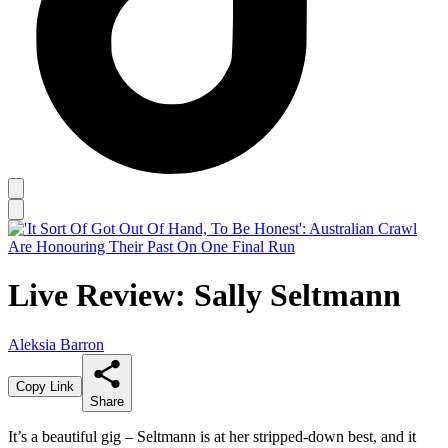
Live Review: Sally Seltmann
Aleksia Barron
Copy Link
Share
It’s a beautiful gig – Seltmann is at her stripped-down best, and it