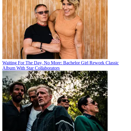
Waiting For The Day, No More: Bachelor Girl Rework Classic
Album With Star Collaborators