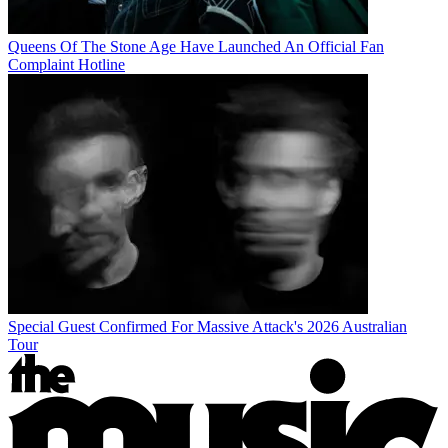
Queens Of The Stone Age Have Launched An Official Fan
Complaint Hotline
Special Guest Confirmed For Massive Attack's 2026 Australian
Tour