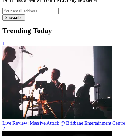
Don't miss a beat with our FREE daily newsletter
Subscribe
Trending Today
1
Live Review: Massive Attack @ Brisbane Entertainment Centre
2