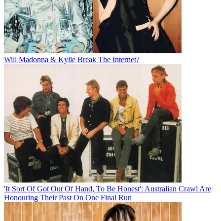
Will Madonna & Kylie Break The Internet?
'It Sort Of Got Out Of Hand, To Be Honest': Australian Crawl Are
Honouring Their Past On One Final Run