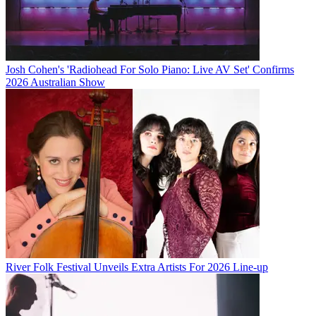
Josh Cohen's 'Radiohead For Solo Piano: Live AV Set' Confirms
2026 Australian Show
River Folk Festival Unveils Extra Artists For 2026 Line-up