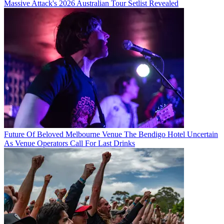
Massive Attack's 2026 Australian Tour Setlist Revealed
Future Of Beloved Melbourne Venue The Bendigo Hotel Uncertain
As Venue Operators Call For Last Drinks