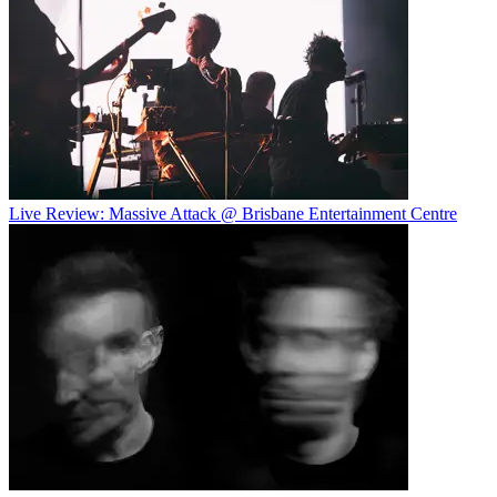
Live Review: Massive Attack @ Brisbane Entertainment Centre