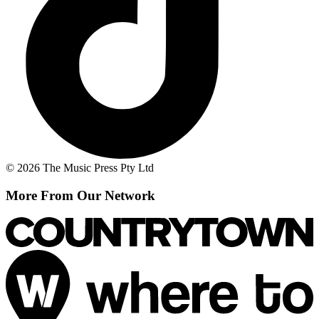
© 2026 The Music Press Pty Ltd
More From Our Network