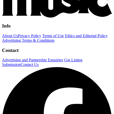
Info
About Us
Privacy Policy
Terms of Use
Ethics and Editorial Policy
Advertising Terms & Conditions
Contact
Advertising and Partnership Enquiries
Gig Listing
Submission
Contact Us