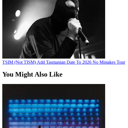
TSIM (Not TISM) Add Tasmanian Date To 2026 No Mistakes Tour
You Might Also Like