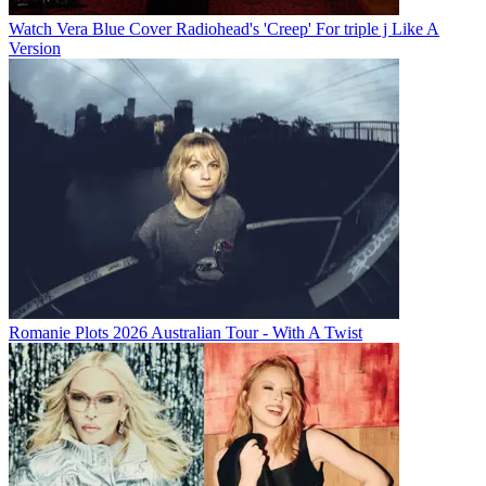
Watch Vera Blue Cover Radiohead's 'Creep' For triple j Like A
Version
Romanie Plots 2026 Australian Tour - With A Twist