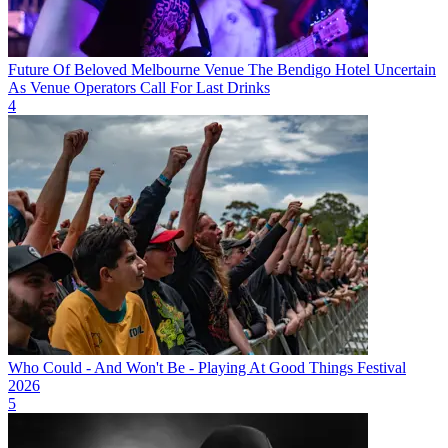
Future Of Beloved Melbourne Venue The Bendigo Hotel Uncertain
As Venue Operators Call For Last Drinks
4
Who Could - And Won't Be - Playing At Good Things Festival
2026
5