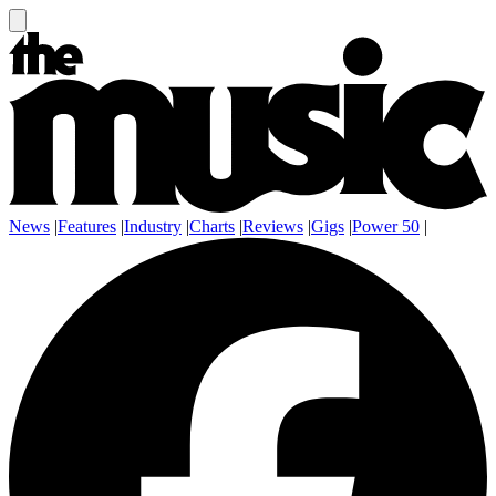
News
|
Features
|
Industry
|
Charts
|
Reviews
|
Gigs
|
Power 50
|