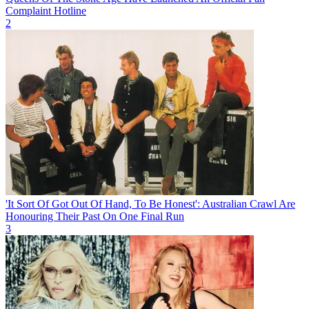
Complaint Hotline
2
'It Sort Of Got Out Of Hand, To Be Honest': Australian Crawl Are
Honouring Their Past On One Final Run
3