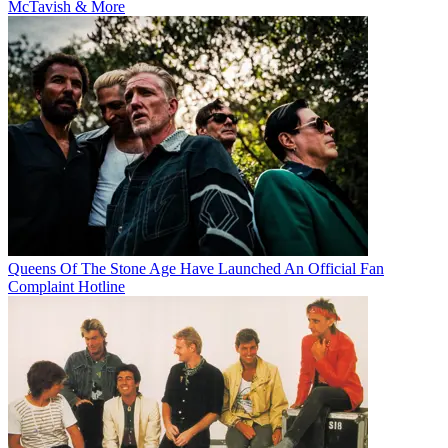
McTavish & More
Queens Of The Stone Age Have Launched An Official Fan
Complaint Hotline