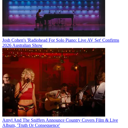
Josh Cohen's 'Radiohead For Solo Piano: Live AV Set' Confirms
2026 Australian Show
Amyl And The Sniffers Announce Country Covers Film & Live
Album, 'Truth Or Consequence'