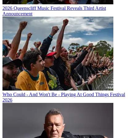
2026 Queenscliff Music Festival Reveals Third Artist
Announcement
Who Could - And Won't Be - Playing At Good Things Festival
2026