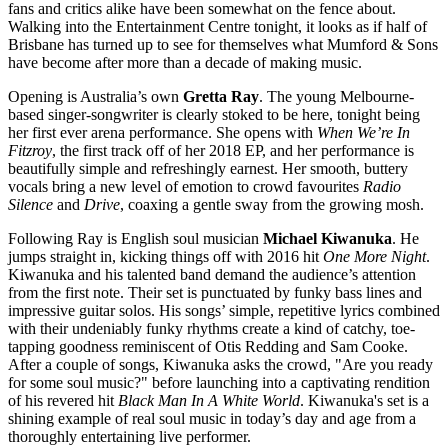
fans and critics alike have been somewhat on the fence about.
Walking into the Entertainment Centre tonight, it looks as if half of
Brisbane has turned up to see for themselves what Mumford & Sons
have become after more than a decade of making music.
Opening is Australia’s own
Gretta Ray
. The young Melbourne-
based singer-songwriter is clearly stoked to be here, tonight being
her first ever arena performance. She opens with
When We’re In
Fitzroy
,
the first track off of her 2018 EP, and her performance is
beautifully simple and refreshingly earnest. Her smooth, buttery
vocals bring a new level of emotion to crowd favourites
Radio
Silence
and
Drive
, coaxing a gentle sway from the growing mosh.
Following Ray is English soul musician
Michael Kiwanuka
. He
jumps straight in, kicking things off with 2016 hit
One More Night
.
Kiwanuka and his talented band demand the audience’s attention
from the first note. Their set is punctuated by funky bass lines and
impressive guitar solos. His songs’ simple, repetitive lyrics combined
with their undeniably funky rhythms create a kind of catchy, toe-
tapping goodness reminiscent of Otis Redding and Sam Cooke.
After a couple of songs, Kiwanuka asks the crowd, "Are you ready
for some soul music?" before launching into a captivating rendition
of his revered hit
Black Man In A White World
. Kiwanuka's set is a
shining example of real soul music in today’s day and age from a
thoroughly entertaining live performer.