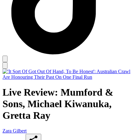
Live Review: Mumford &
Sons, Michael Kiwanuka,
Gretta Ray
Zara Gilbert