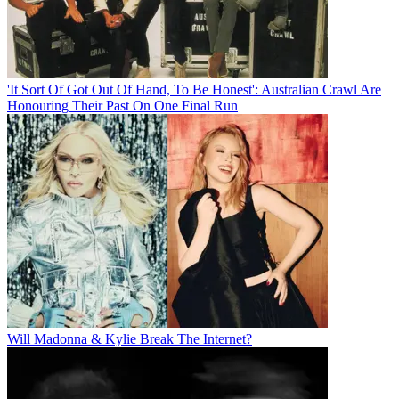
'It Sort Of Got Out Of Hand, To Be Honest': Australian Crawl Are
Honouring Their Past On One Final Run
Will Madonna & Kylie Break The Internet?