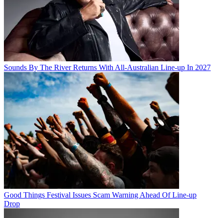
Sounds By The River Returns With All-Australian Line-up In 2027
Good Things Festival Issues Scam Warning Ahead Of Line-up
Drop