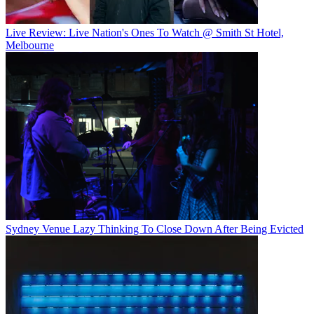
Live Review: Live Nation's Ones To Watch @ Smith St Hotel,
Melbourne
Sydney Venue Lazy Thinking To Close Down After Being Evicted