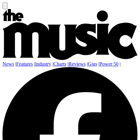
News
|
Features
|
Industry
|
Charts
|
Reviews
|
Gigs
|
Power 50
|