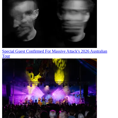
Special Guest Confirmed For Massive Attack's 2026 Australian
Tour