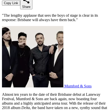
Copy Link
Share
"The lengthy applause that sees the boys of stage is clear in its
response: Brisbane will always have them back."
Mumford & Sons
Almost ten years to the date of their Brisbane debut at Laneway
Festival, Mumford & Sons are back again, now boasting four
albums and a highly anticipated arena tour. With the release of their
2018 album
Delta
, the band have taken on a new, synthy sound that