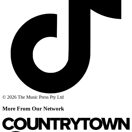
© 2026 The Music Press Pty Ltd
More From Our Network