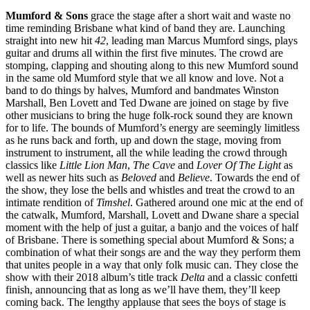
Mumford & Sons
grace the stage after a short wait and waste no
time reminding Brisbane what kind of band they are. Launching
straight into new hit
42
, leading man Marcus Mumford sings, plays
guitar and drums all within the first five minutes. The crowd are
stomping, clapping and shouting along to this new Mumford sound
in the same old Mumford style that we all know and love. Not a
band to do things by halves, Mumford and bandmates Winston
Marshall, Ben Lovett and Ted Dwane are joined on stage by five
other musicians to bring the huge folk-rock sound they are known
for to life. The bounds of Mumford’s energy are seemingly limitless
as he runs back and forth, up and down the stage, moving from
instrument to instrument, all the while leading the crowd through
classics like
Little Lion Man
,
The Cave
and
Lover Of The Light
as
well as newer hits such as
Beloved
and
Believe
. Towards the end of
the show, they lose the bells and whistles and treat the crowd to an
intimate rendition of
Timshel
. Gathered around one mic at the end of
the catwalk, Mumford, Marshall, Lovett and Dwane share a special
moment with the help of just a guitar, a banjo and the voices of half
of Brisbane. There is something special about Mumford & Sons; a
combination of what their songs are and the way they perform them
that unites people in a way that only folk music can. They close the
show with their 2018 album’s title track
Delta
and a classic confetti
finish, announcing that as long as we’ll have them, they’ll keep
coming back. The lengthy applause that sees the boys of stage is