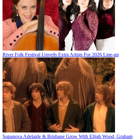
River Folk Festival Unveils Extra Artists For 2026 Line-up
Supanova Adelaide & Brisbane Grow With Elijah Wood, Graham