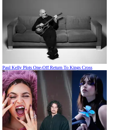
Paul Kelly Plots One-Off Return To Kings Cross