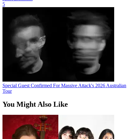
5
Special Guest Confirmed For Massive Attack's 2026 Australian
Tour
You Might Also Like