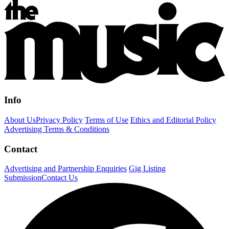
Info
About Us
Privacy Policy
Terms of Use
Ethics and Editorial Policy
Advertising Terms & Conditions
Contact
Advertising and Partnership Enquiries
Gig Listing
Submission
Contact Us