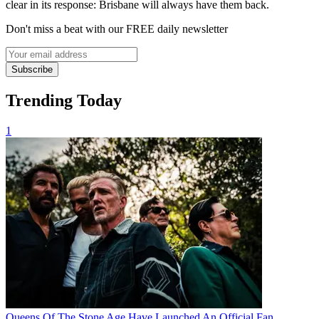
clear in its response: Brisbane will always have them back.
Don't miss a beat with our FREE daily newsletter
Subscribe
Trending Today
1
Queens Of The Stone Age Have Launched An Official Fan