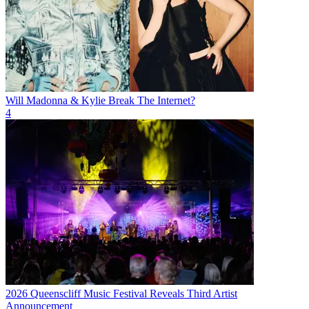
Will Madonna & Kylie Break The Internet?
4
2026 Queenscliff Music Festival Reveals Third Artist
Announcement