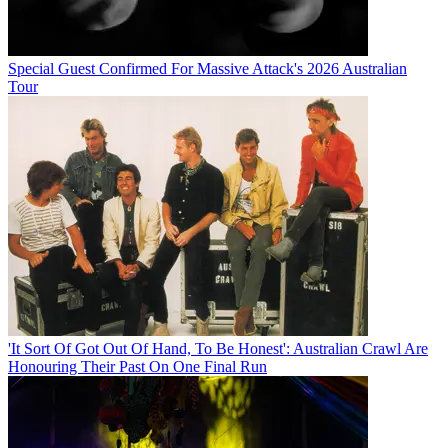
Special Guest Confirmed For Massive Attack's 2026 Australian
Tour
'It Sort Of Got Out Of Hand, To Be Honest': Australian Crawl Are
Honouring Their Past On One Final Run