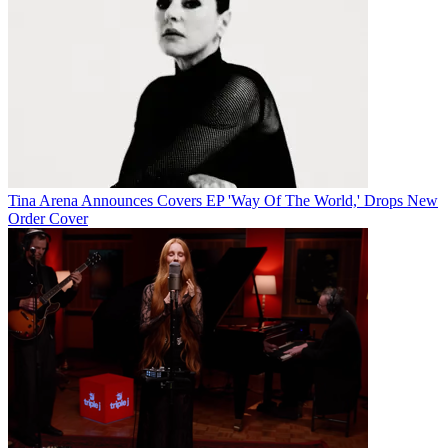
Tina Arena Announces Covers EP 'Way Of The World,' Drops New
Order Cover