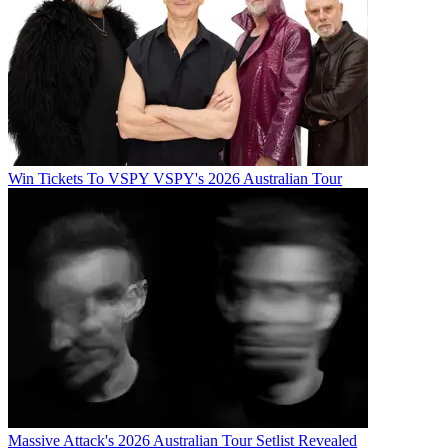
Win Tickets To VSPY VSPY's 2026 Australian Tour
Massive Attack's 2026 Australian Tour Setlist Revealed