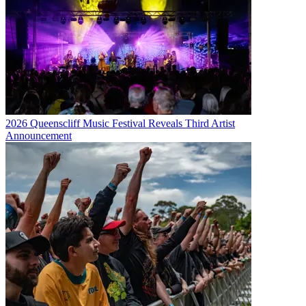
2026 Queenscliff Music Festival Reveals Third Artist
Announcement