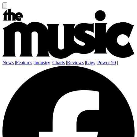
News
|
Features
|
Industry
|
Charts
|
Reviews
|
Gigs
|
Power 50
|