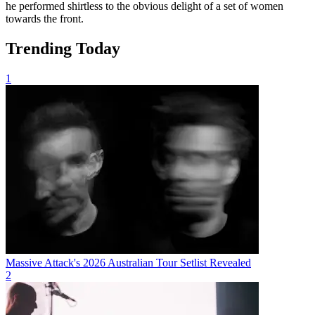
he performed shirtless to the obvious delight of a set of women
towards the front.
Trending Today
1
Massive Attack's 2026 Australian Tour Setlist Revealed
2