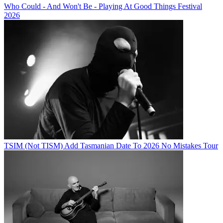
Who Could - And Won't Be - Playing At Good Things Festival
2026
TSIM (Not TISM) Add Tasmanian Date To 2026 No Mistakes Tour