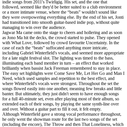
indie songs from 2011's Twirligig. His set, and the one that
followed, seemed like they'd be better suited to a club environment
or a more intimate venue, where the “beats” wouldn't sound like
they were overpowering everything else. By the end of his set, Jonti
had transitioned into smooth guitar-based indie pop, without quite
managing to win over the audience.
Jagwar Ma came onto the stage to cheers and hollering and as soon
as Jono Ma hit the decks, the crowd started to pulse. They opened
with What Love, followed by crowd favourite Uncertainty. In the
case of each the “beats” suffocated anything more intricate,
including Gabriel Winterfield's vocals, and seemed more appropriate
for a late night festival slot. The lighting was timed to the bass,
illuminating each band member in turn – an effect that worked
brilliantly when bassist Jack Freeman remembered to stay in place.
The easy set highlights were Come Save Me, Let Her Go and Man I
Need, which used samples and repetition to the best effect, and
where Winterfield's vocals were strongest. Throughout the set the
songs flowed easily into one another, meaning few breaks and little
banter. But ultimately, they just didn't seem to have enough songs
for a full 40-minute set, even after playing most of their album, so
extended each of their songs, by playing the same synth-line over
and over. Without a guitar part to fill it out, it felt empty.
Although Winterfield gave a strong vocal performance throughout,
he only went the showman route for the last two songs of the set
(including the encore), The Throw and then That Loneliness, which