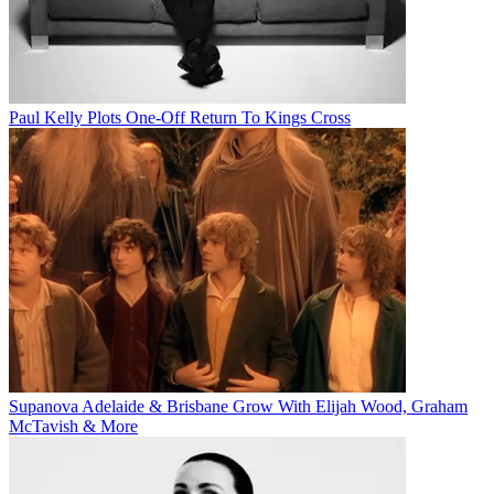
Paul Kelly Plots One-Off Return To Kings Cross
Supanova Adelaide & Brisbane Grow With Elijah Wood, Graham
McTavish & More