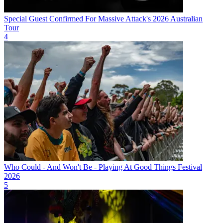
Special Guest Confirmed For Massive Attack's 2026 Australian
Tour
4
Who Could - And Won't Be - Playing At Good Things Festival
2026
5