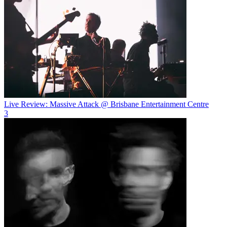
Live Review: Massive Attack @ Brisbane Entertainment Centre
3