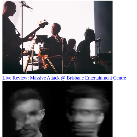
Live Review: Massive Attack @ Brisbane Entertainment Centre