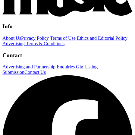
Info
About Us
Privacy Policy
Terms of Use
Ethics and Editorial Policy
Advertising Terms & Conditions
Contact
Advertising and Partnership Enquiries
Gig Listing
Submission
Contact Us