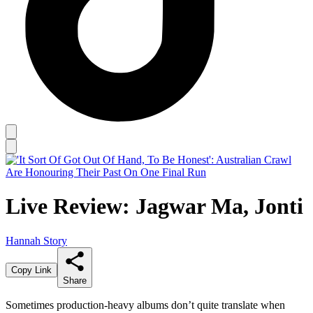
Live Review: Jagwar Ma, Jonti
Hannah Story
Copy Link
Share
Sometimes production-heavy albums don’t quite translate when