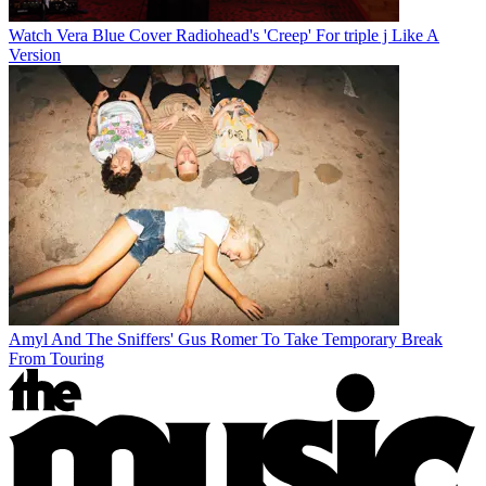
Watch Vera Blue Cover Radiohead's 'Creep' For triple j Like A
Version
Amyl And The Sniffers' Gus Romer To Take Temporary Break
From Touring