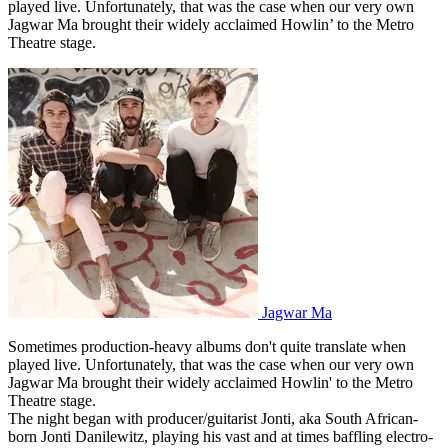
played live. Unfortunately, that was the case when our very own
Jagwar Ma brought their widely acclaimed Howlin’ to the Metro
Theatre stage.
Jagwar Ma
Sometimes production-heavy albums don't quite translate when
played live. Unfortunately, that was the case when our very own
Jagwar Ma brought their widely acclaimed Howlin' to the Metro
Theatre stage.
The night began with producer/guitarist Jonti, aka South African-
born Jonti Danilewitz, playing his vast and at times baffling electro-