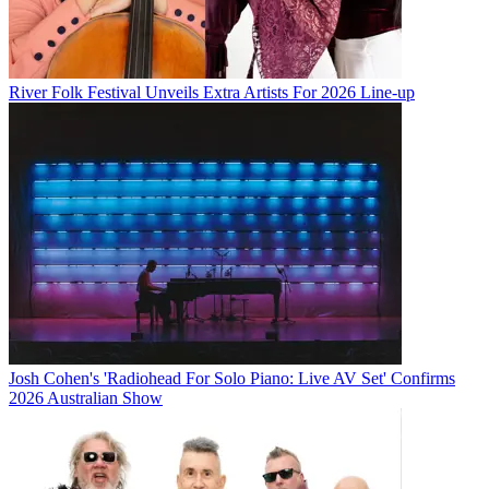
River Folk Festival Unveils Extra Artists For 2026 Line-up
Josh Cohen's 'Radiohead For Solo Piano: Live AV Set' Confirms
2026 Australian Show