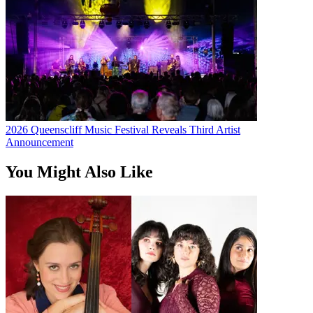
2026 Queenscliff Music Festival Reveals Third Artist
Announcement
You Might Also Like