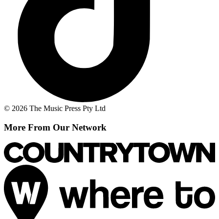
© 2026 The Music Press Pty Ltd
More From Our Network