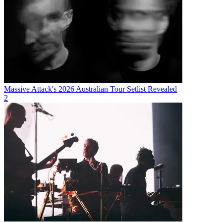
Massive Attack's 2026 Australian Tour Setlist Revealed
2