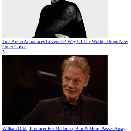
Tina Arena Announces Covers EP 'Way Of The World,' Drops New
Order Cover
5
William Orbit, Producer For Madonna, Blur & More, Passes Away