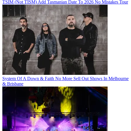
TSIM (Not TISM) Add Tasmanian Date To 2026 No Mistakes Tour
System Of A Down & Faith No More Sell Out Shows In Melbourne
& Brisbane