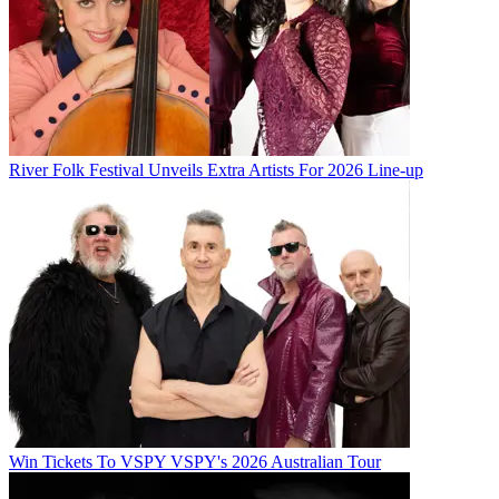
River Folk Festival Unveils Extra Artists For 2026 Line-up
Win Tickets To VSPY VSPY's 2026 Australian Tour