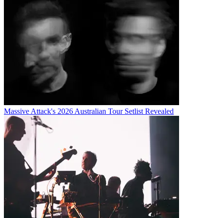
Massive Attack's 2026 Australian Tour Setlist Revealed