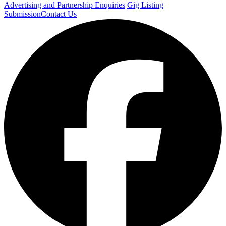
Advertising and Partnership Enquiries
Gig Listing
Submission
Contact Us