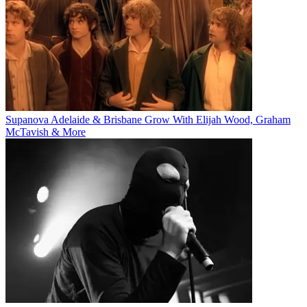
Supanova Adelaide & Brisbane Grow With Elijah Wood, Graham
McTavish & More