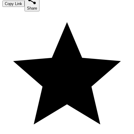
Copy Link
Share