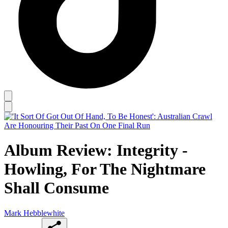
Album Review: Integrity -
Howling, For The Nightmare
Shall Consume
Mark Hebblewhite