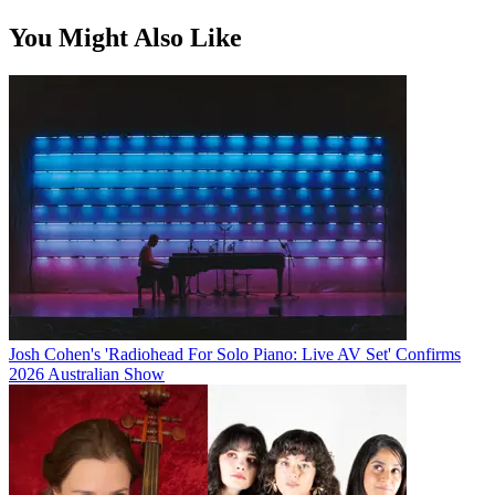
You Might Also Like
Josh Cohen's 'Radiohead For Solo Piano: Live AV Set' Confirms
2026 Australian Show