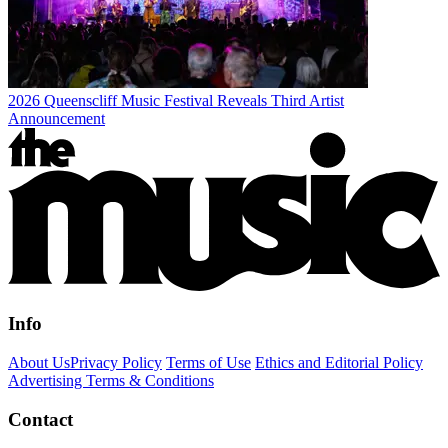
2026 Queenscliff Music Festival Reveals Third Artist
Announcement
Info
About Us
Privacy Policy
Terms of Use
Ethics and Editorial Policy
Advertising Terms & Conditions
Contact