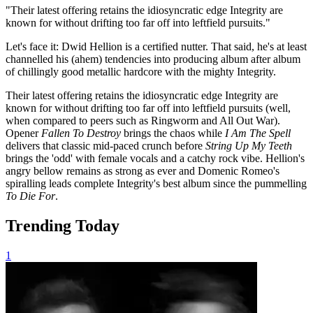
"Their latest offering retains the idiosyncratic edge Integrity are
known for without drifting too far off into leftfield pursuits."
Let's face it: Dwid Hellion is a certified nutter. That said, he's at least
channelled his (ahem) tendencies into producing album after album
of chillingly good metallic hardcore with the mighty Integrity.
Their latest offering
retains the idiosyncratic edge Integrity are
known for without drifting too far off into leftfield pursuits (well,
when compared to peers such as Ringworm and All Out War).
Opener
Fallen To Destroy
brings the chaos while
I Am The Spell
delivers that classic mid-paced crunch before
String Up My Teeth
brings the 'odd' with female vocals and a catchy rock vibe. Hellion's
angry bellow remains as strong as ever and Domenic Romeo's
spiralling leads complete Integrity's best album since the pummelling
To Die For
.
Trending Today
1