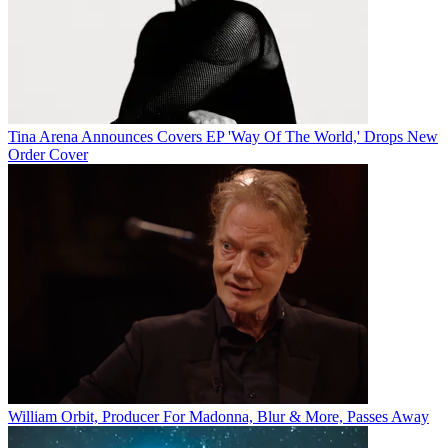
Tina Arena Announces Covers EP 'Way Of The World,' Drops New
Order Cover
William Orbit, Producer For Madonna, Blur & More, Passes Away