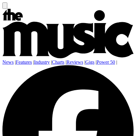
News
|
Features
|
Industry
|
Charts
|
Reviews
|
Gigs
|
Power 50
|