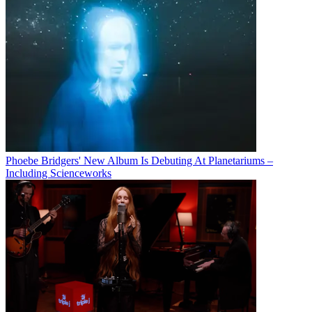
Phoebe Bridgers' New Album Is Debuting At Planetariums –
Including Scienceworks