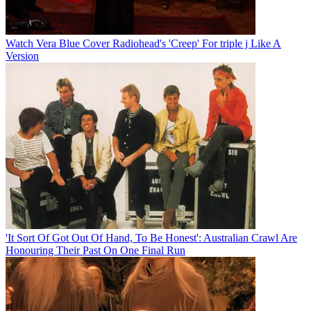
Watch Vera Blue Cover Radiohead's 'Creep' For triple j Like A
Version
'It Sort Of Got Out Of Hand, To Be Honest': Australian Crawl Are
Honouring Their Past On One Final Run