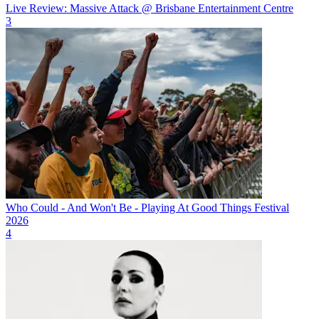
Live Review: Massive Attack @ Brisbane Entertainment Centre
3
Who Could - And Won't Be - Playing At Good Things Festival
2026
4