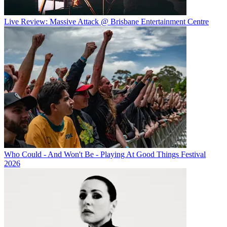
Live Review: Massive Attack @ Brisbane Entertainment Centre
Who Could - And Won't Be - Playing At Good Things Festival
2026