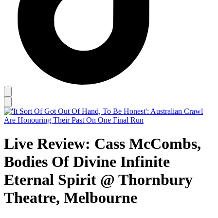
Live Review: Cass McCombs,
Bodies Of Divine Infinite
Eternal Spirit @ Thornbury
Theatre, Melbourne