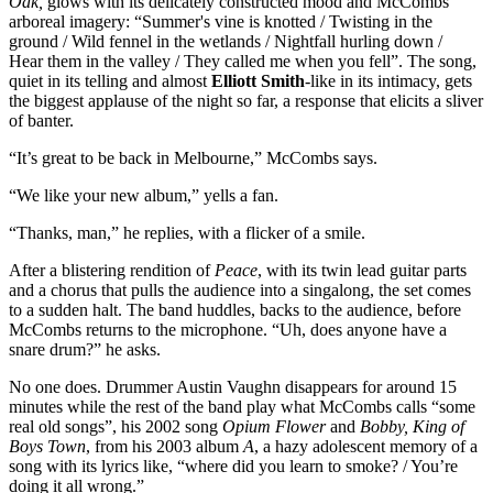
Oak,
glows with its delicately constructed mood and McCombs’
arboreal imagery: “Summer's vine is knotted / Twisting in the
ground / Wild fennel in the wetlands / Nightfall hurling down /
Hear them in the valley / They called me when you fell”. The song,
quiet in its telling and almost
Elliott Smith
-like in its intimacy, gets
the biggest applause of the night so far, a response that elicits a sliver
of banter.
“It’s great to be back in Melbourne,” McCombs says.
“We like your new album,” yells a fan.
“Thanks, man,” he replies, with a flicker of a smile.
After a blistering rendition of
Peace
, with its twin lead guitar parts
and a chorus that pulls the audience into a singalong, the set comes
to a sudden halt. The band huddles, backs to the audience, before
McCombs returns to the microphone. “Uh, does anyone have a
snare drum?” he asks.
No one does. Drummer Austin Vaughn disappears for around 15
minutes while the rest of the band play what McCombs calls “some
real old songs”, his 2002 song
Opium Flower
and
Bobby, King of
Boys Town
, from his 2003 album
A
, a hazy adolescent memory of a
song with its lyrics like, “where did you learn to smoke? / You’re
doing it all wrong.”