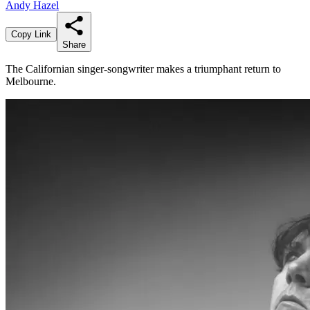
Andy Hazel
Copy Link
Share
The Californian singer-songwriter makes a triumphant return to
Melbourne.