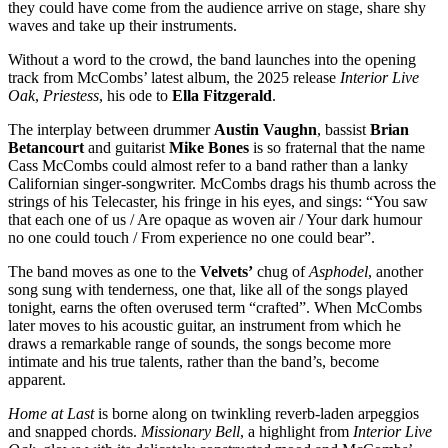
they could have come from the audience arrive on stage, share shy
waves and take up their instruments.
Without a word to the crowd, the band launches into the opening
track from McCombs’ latest album, the 2025 release
Interior Live
Oak
,
Priestess
, his ode to
Ella Fitzgerald
.
The interplay between drummer
Austin Vaughn
, bassist
Brian
Betancourt
and guitarist
Mike Bones
is so fraternal that the name
Cass McCombs could almost refer to a band rather than a lanky
Californian singer-songwriter. McCombs drags his thumb across the
strings of his Telecaster, his fringe in his eyes, and sings: “You saw
that each one of us / Are opaque as woven air / Your dark humour
no one could touch / From experience no one could bear”.
The band moves as one to the
Velvets’
chug of
Asphodel
, another
song sung with tenderness, one that, like all of the songs played
tonight, earns the often overused term “crafted”. When McCombs
later moves to his acoustic guitar, an instrument from which he
draws a remarkable range of sounds, the songs become more
intimate and his true talents, rather than the band’s, become
apparent.
Home at Last
is borne along on twinkling reverb-laden arpeggios
and snapped chords.
Missionary Bell
, a highlight from
Interior Live