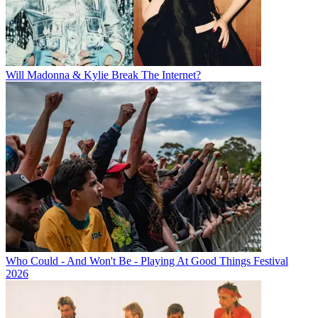
Will Madonna & Kylie Break The Internet?
Who Could - And Won't Be - Playing At Good Things Festival
2026