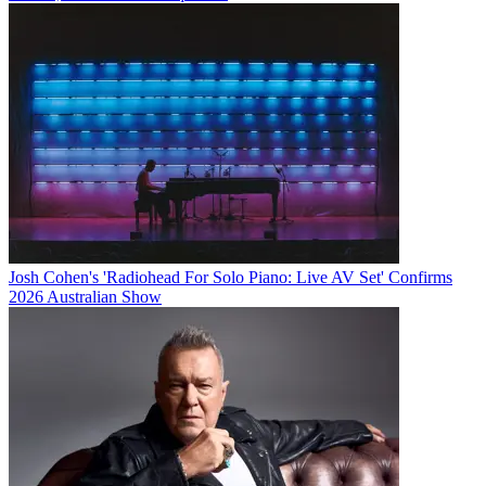
Josh Cohen's 'Radiohead For Solo Piano: Live AV Set' Confirms
2026 Australian Show