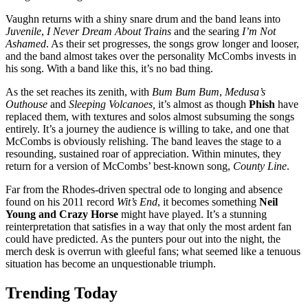
Vaughn returns with a shiny snare drum and the band leans into
Juvenile
,
I Never Dream About Trains
and the searing
I’m Not
Ashamed
. As their set progresses, the songs grow longer and looser,
and the band almost takes over the personality McCombs invests in
his song. With a band like this, it’s no bad thing.
As the set reaches its zenith, with
Bum Bum Bum
,
Medusa’s
Outhouse
and
Sleeping Volcanoes,
it’s almost as though
Phish
have
replaced them, with textures and solos almost subsuming the songs
entirely. It’s a journey the audience is willing to take, and one that
McCombs is obviously relishing. The band leaves the stage to a
resounding, sustained roar of appreciation. Within minutes, they
return for a version of McCombs’ best-known song,
County Line
.
Far from the Rhodes-driven spectral ode to longing and absence
found on his 2011 record
Wit’s End
, it becomes something
Neil
Young and Crazy Horse
might have played. It’s a stunning
reinterpretation that satisfies in a way that only the most ardent fan
could have predicted. As the punters pour out into the night, the
merch desk is overrun with gleeful fans; what seemed like a tenuous
situation has become an unquestionable triumph.
Trending Today