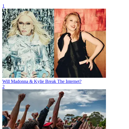
1
Will Madonna & Kylie Break The Internet?
2