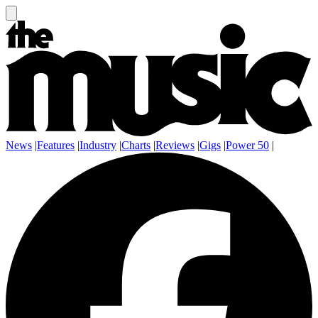
News
|
Features
|
Industry
|
Charts
|
Reviews
|
Gigs
|
Power 50
|