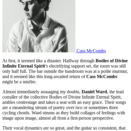
Cass McCombs
At first, it seemed like a disaster. Halfway through
Bodies of Divine
Infinite Eternal Spirit
’s electrifying support set, the room was still
only half full. The bar outside the bandroom was at a polite murmur,
and it seemed like this long-awaited return of
Cass McCombs
might be a misfire.
Almost immediately assuaging my doubts,
Daniel Ward
, the lead
corraller of the collective Bodies of Divine Infinite Eternal Spirit,
ambles centrestage and takes a seat with an easy grace. Their songs
are a meandering stream of poetry over two or sometimes three
cycling chords. Ward strums as they build collages of feelings with
image upon image, almost all from a first-person perspective.
Their vocal dynamics are so great, and the guitar so consistent, that