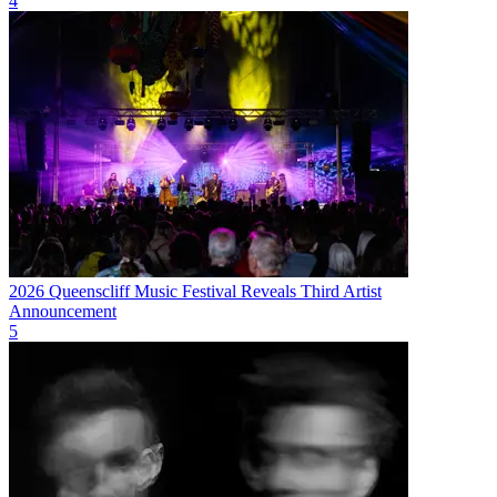
4
2026 Queenscliff Music Festival Reveals Third Artist
Announcement
5