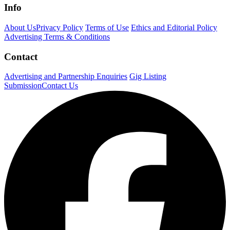
Info
About Us
Privacy Policy
Terms of Use
Ethics and Editorial Policy
Advertising Terms & Conditions
Contact
Advertising and Partnership Enquiries
Gig Listing
Submission
Contact Us