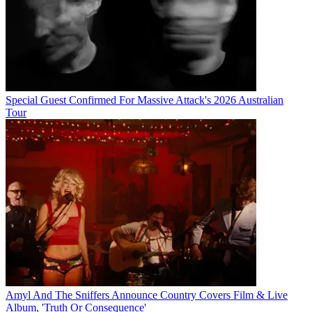
Special Guest Confirmed For Massive Attack's 2026 Australian
Tour
Amyl And The Sniffers Announce Country Covers Film & Live
Album, 'Truth Or Consequence'