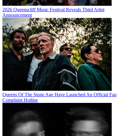
2026 Queenscliff Music Festival Reveals Third Artist
Announcement
Queens Of The Stone Age Have Launched An Official Fan
Complaint Hotline