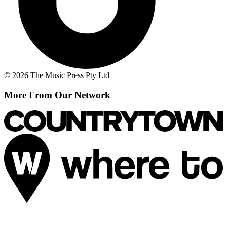
© 2026 The Music Press Pty Ltd
More From Our Network