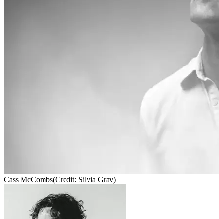
Cass McCombs
(Credit: Silvia Grav)