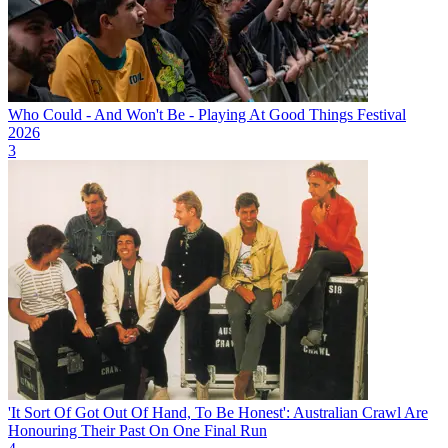
Who Could - And Won't Be - Playing At Good Things Festival
2026
3
'It Sort Of Got Out Of Hand, To Be Honest': Australian Crawl Are
Honouring Their Past On One Final Run