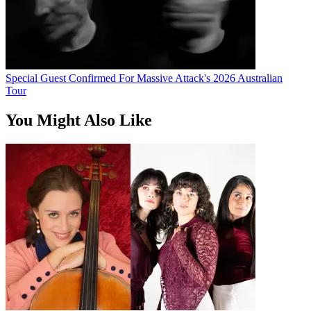
Special Guest Confirmed For Massive Attack's 2026 Australian
Tour
You Might Also Like