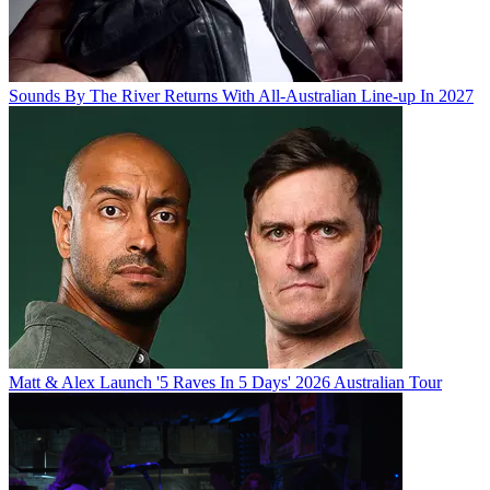
Sounds By The River Returns With All-Australian Line-up In 2027
Matt & Alex Launch '5 Raves In 5 Days' 2026 Australian Tour