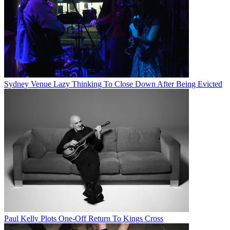
Sydney Venue Lazy Thinking To Close Down After Being Evicted
Paul Kelly Plots One-Off Return To Kings Cross