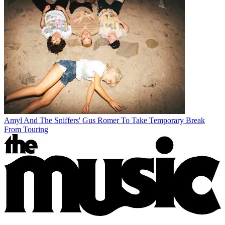
Amyl And The Sniffers' Gus Romer To Take Temporary Break
From Touring