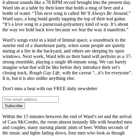
it almost sounds like a 78 RPM record brought into the present day.
Ward sits at a table by their knee that holds a mug of beer and a
bottle of water. “This next song is called
We’ll Always Be Around
,”
Ward says, a long braid gently tapping the top of their teal guitar.
“It’s a love song in a pansexual-polyamory kind of way. It’s about
the way we hold back love because we fear the way it manifests.”
Ward’s songs exist in a kind of liminal space, a soundtrack to the
sunrise end of a sharehouse party, when some people are quietly
staring at a fire in the backyard, and others are sleeping by open
windows. Next week, Ward tells us their band will perform as a 37-
strong ensemble, playing a single 48-minute song. We can barely
imagine what that will be like before they introduce their set’s
closing track,
Rough Gay Life,
with the caveat “...it’s for everyone”.
It is, but it is also unlike anything else.
Don't miss a beat with our FREE daily newsletter
Subscribe
Within the 15 minutes between the end of Ward’s set and the arrival
of Cass McCombs, the room almost instantly fills with bearded men
and couples, many nursing plastic pints of beer. Within seconds of
the music and lights fading down, four men who look as though