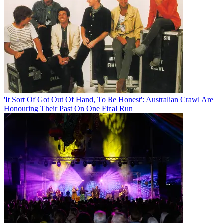
'It Sort Of Got Out Of Hand, To Be Honest': Australian Crawl Are
Honouring Their Past On One Final Run