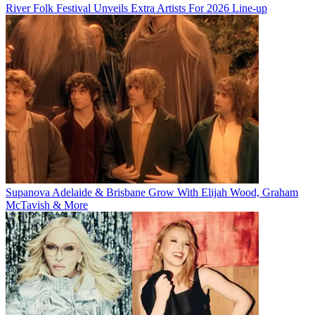
River Folk Festival Unveils Extra Artists For 2026 Line-up
Supanova Adelaide & Brisbane Grow With Elijah Wood, Graham
McTavish & More