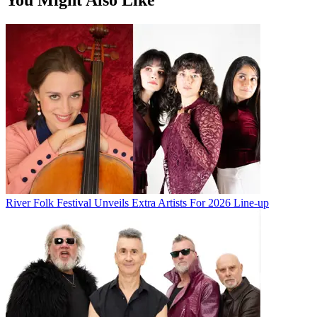
River Folk Festival Unveils Extra Artists For 2026 Line-up