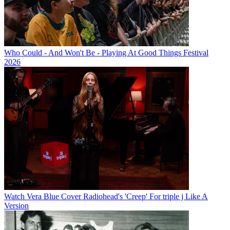
Who Could - And Won't Be - Playing At Good Things Festival
2026
Watch Vera Blue Cover Radiohead's 'Creep' For triple j Like A
Version