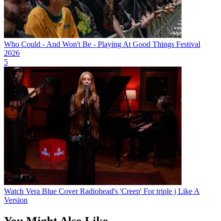
Who Could - And Won't Be - Playing At Good Things Festival
2026
5
Watch Vera Blue Cover Radiohead's 'Creep' For triple j Like A
Version
You Might Also Like