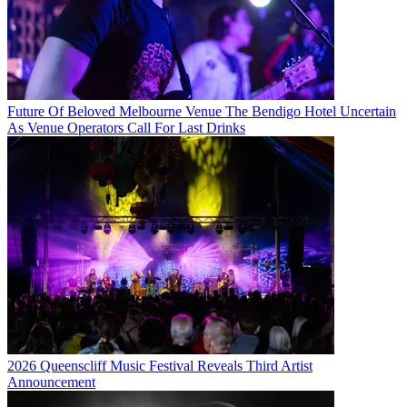
Future Of Beloved Melbourne Venue The Bendigo Hotel Uncertain
As Venue Operators Call For Last Drinks
2026 Queenscliff Music Festival Reveals Third Artist
Announcement