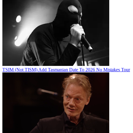
TSIM (Not TISM) Add Tasmanian Date To 2026 No Mistakes Tour