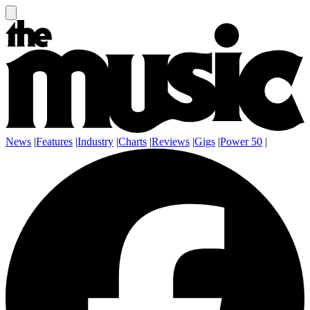
News
|
Features
|
Industry
|
Charts
|
Reviews
|
Gigs
|
Power 50
|