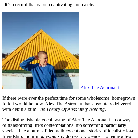
"It’s a record that is both captivating and catchy."
Alex The Astronaut
If there were ever the perfect time for some wholesome, homegrown
folk it would be now. Alex The Astronaut has absolutely delivered
with debut album
The Theory Of Absolutely Nothing
.
The distinguishable vocal twang of Alex The Astronaut has a way
of transforming life’s contemplations into something particularly
special. The album is filled with exceptional stories of idealistic love,
friendship, mourning, escapism, domestic violence - to name a few.