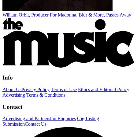
William Orbit, Producer For Madonna, Blur & More, Passes Away
Info
About Us
Privacy Policy
Terms of Use
Ethics and Editorial Policy
Advertising Terms & Conditions
Contact
Advertising and Partnership Enquiries
Gig Listing
Submission
Contact Us