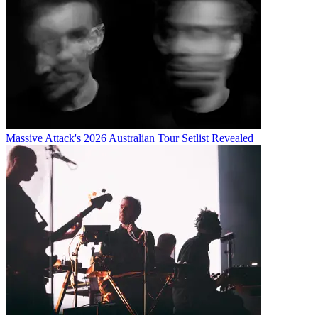
Massive Attack's 2026 Australian Tour Setlist Revealed