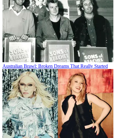
Australian Brawl: Broken Dreams That Really Started