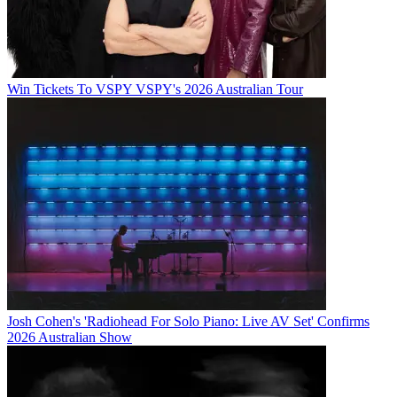
Win Tickets To VSPY VSPY's 2026 Australian Tour
Josh Cohen's 'Radiohead For Solo Piano: Live AV Set' Confirms
2026 Australian Show