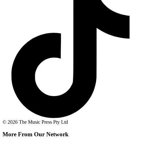
© 2026 The Music Press Pty Ltd
More From Our Network