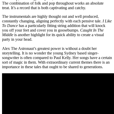
The combination of folk and pop throughout works an absolute
treat. It’s a record that is both captivating and catchy.
The instrumentals are highly thought out and well produced,
constantly changing, aligning perfectly with each pensive tale.
I Like
To Dance
has a particularly fitting string addition that will knock
you off your feet and cover you in goosebumps.
Caught In The
Middle
is another highlight for its quick ability to create a visual
party in your head.
Alex The Astronaut’s greatest power is without a doubt her
storytelling. It is no wonder the young Sydney based singer-
songwriter is often compared to Paul Kelly. Her songs have a certain
sort of magic in them. With extraordinary current themes there is an
importance in these tales that ought to be shared to generations.