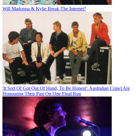
Will Madonna & Kylie Break The Internet?
'It Sort Of Got Out Of Hand, To Be Honest': Australian Crawl Are
Honouring Their Past On One Final Run