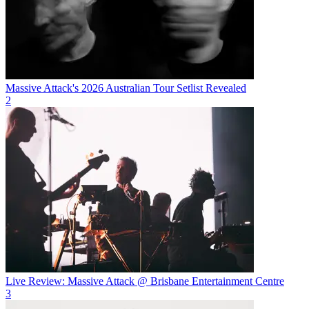
Massive Attack's 2026 Australian Tour Setlist Revealed
2
Live Review: Massive Attack @ Brisbane Entertainment Centre
3