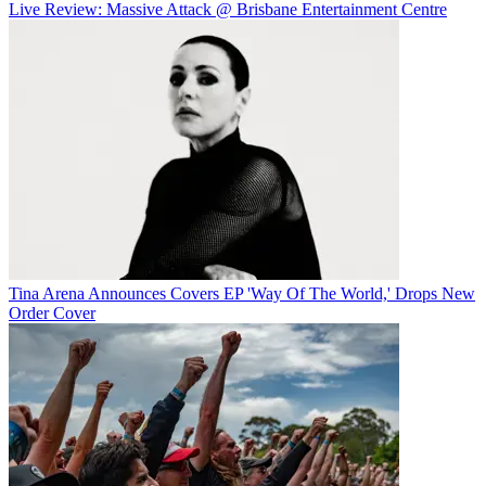
Live Review: Massive Attack @ Brisbane Entertainment Centre
Tina Arena Announces Covers EP 'Way Of The World,' Drops New
Order Cover