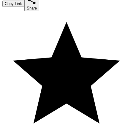
Copy Link
Share