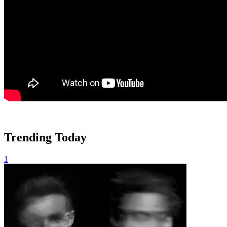
Trending Today
1