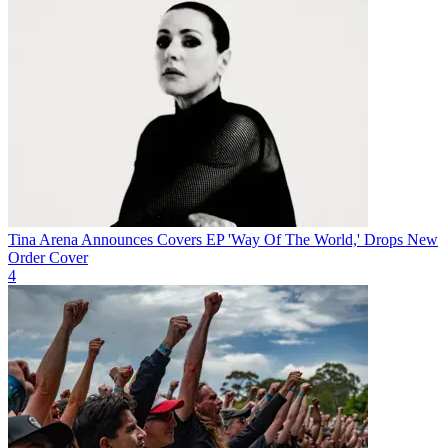
Tina Arena Announces Covers EP 'Way Of The World,' Drops New
Order Cover
4