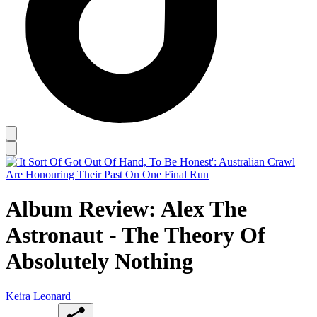
Album Review: Alex The
Astronaut - The Theory Of
Absolutely Nothing
Keira Leonard