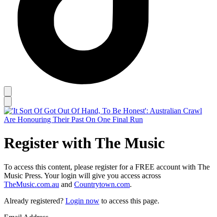
Register with The Music
To access this content, please register for a FREE account with The
Music Press. Your login will give you access across
TheMusic.com.au
and
Countrytown.com
.
Already registered?
Login now
to access this page.