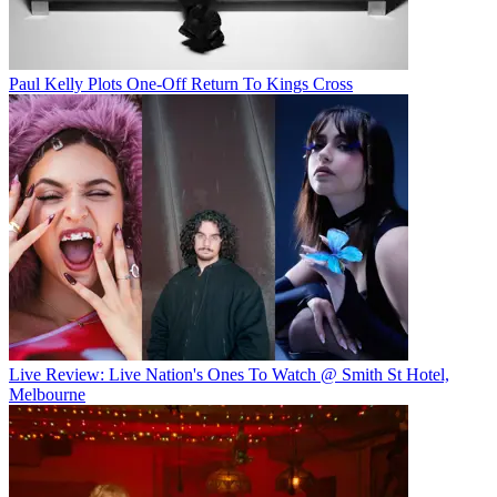
Paul Kelly Plots One-Off Return To Kings Cross
Live Review: Live Nation's Ones To Watch @ Smith St Hotel,
Melbourne