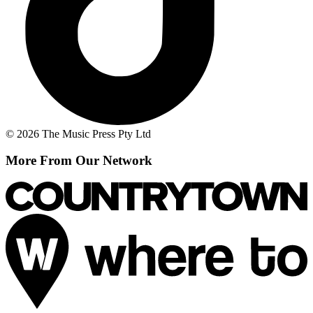
© 2026 The Music Press Pty Ltd
More From Our Network