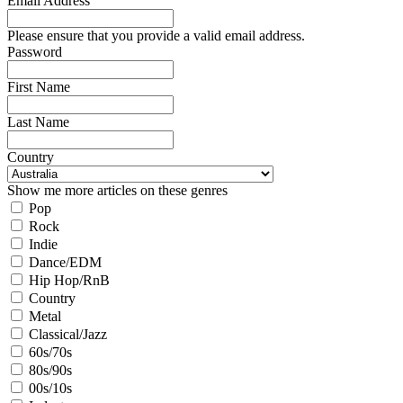
Email Address
Please ensure that you provide a valid email address.
Password
First Name
Last Name
Country
Show me more articles on these genres
Pop
Rock
Indie
Dance/EDM
Hip Hop/RnB
Country
Metal
Classical/Jazz
60s/70s
80s/90s
00s/10s