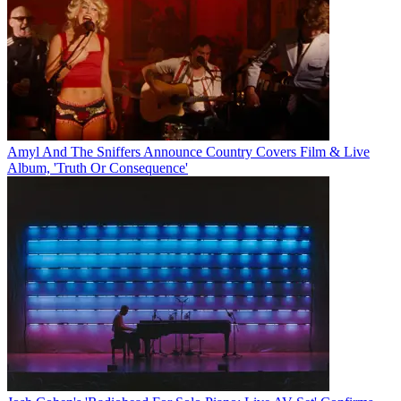
Amyl And The Sniffers Announce Country Covers Film & Live
Album, 'Truth Or Consequence'