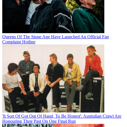
Queens Of The Stone Age Have Launched An Official Fan
Complaint Hotline
'It Sort Of Got Out Of Hand, To Be Honest': Australian Crawl Are
Honouring Their Past On One Final Run