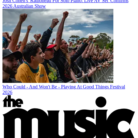
Josh Cohen's 'Radiohead For Solo Piano: Live AV Set' Confirms
2026 Australian Show
Who Could - And Won't Be - Playing At Good Things Festival
2026