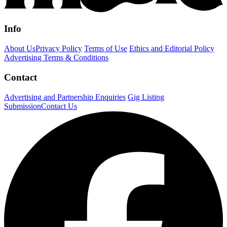
Info
About Us
Privacy Policy
Terms of Use
Ethics and Editorial Policy
Advertising Terms & Conditions
Contact
Advertising and Partnership Enquiries
Gig Listing
Submission
Contact Us