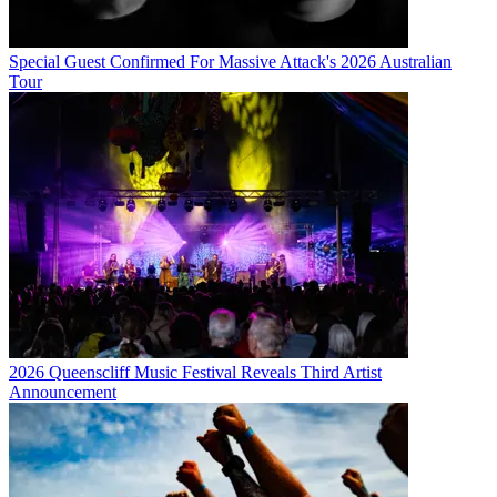
Special Guest Confirmed For Massive Attack's 2026 Australian
Tour
2026 Queenscliff Music Festival Reveals Third Artist
Announcement