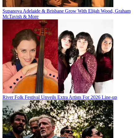
Supanova Adelaide & Brisbane Grow With Elijah Wood, Graham
McTavish & More
River Folk Festival Unveils Extra Artists For 2026 Line-up