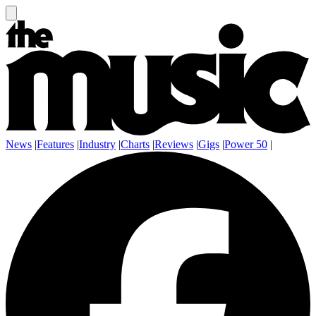
News
|
Features
|
Industry
|
Charts
|
Reviews
|
Gigs
|
Power 50
|