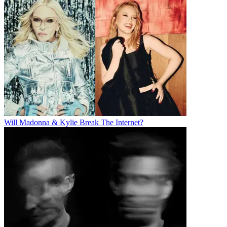
Will Madonna & Kylie Break The Internet?