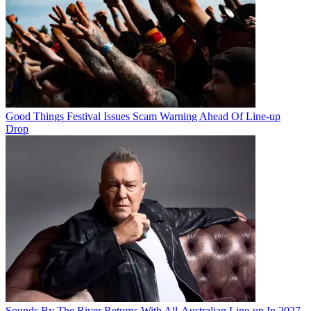
Good Things Festival Issues Scam Warning Ahead Of Line-up
Drop
Sounds By The River Returns With All-Australian Line-up In 2027