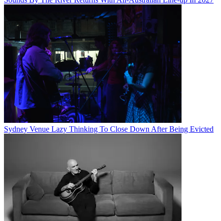
Sydney Venue Lazy Thinking To Close Down After Being Evicted