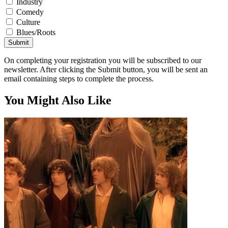
Industry
Comedy
Culture
Blues/Roots
Submit
On completing your registration you will be subscribed to our
newsletter. After clicking the Submit button, you will be sent an
email containing steps to complete the process.
You Might Also Like