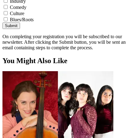
Industry
Comedy
Culture
Blues/Roots
Submit
On completing your registration you will be subscribed to our
newsletter. After clicking the Submit button, you will be sent an
email containing steps to complete the process.
You Might Also Like