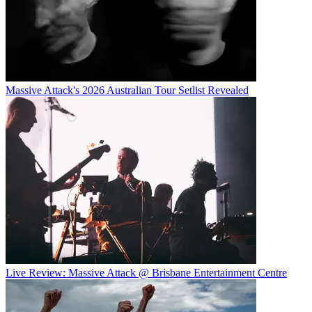
Massive Attack's 2026 Australian Tour Setlist Revealed
Live Review: Massive Attack @ Brisbane Entertainment Centre