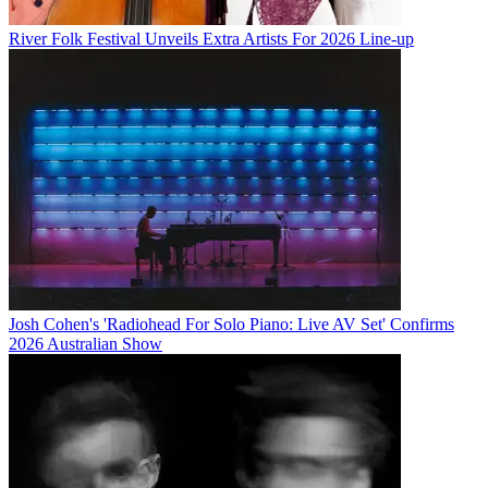
River Folk Festival Unveils Extra Artists For 2026 Line-up
Josh Cohen's 'Radiohead For Solo Piano: Live AV Set' Confirms
2026 Australian Show