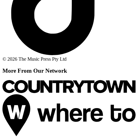
© 2026 The Music Press Pty Ltd
More From Our Network