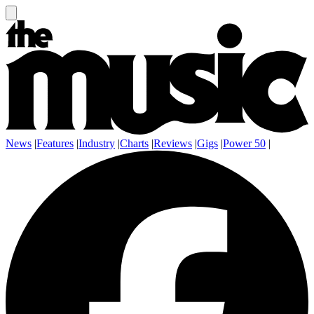
News
|
Features
|
Industry
|
Charts
|
Reviews
|
Gigs
|
Power 50
|