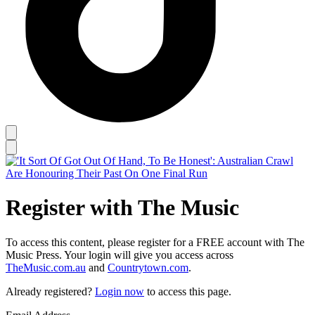
Register with The Music
To access this content, please register for a FREE account with The
Music Press. Your login will give you access across
TheMusic.com.au
and
Countrytown.com
.
Already registered?
Login now
to access this page.