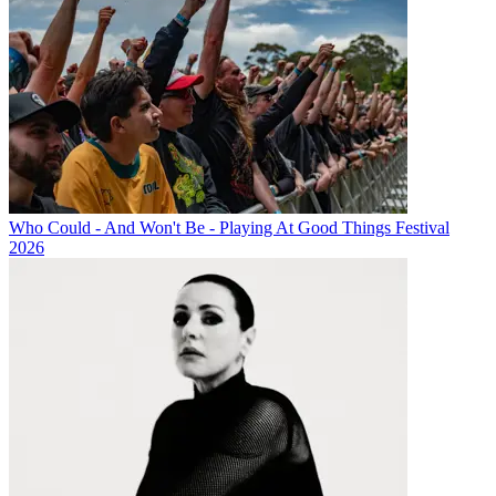
Who Could - And Won't Be - Playing At Good Things Festival
2026