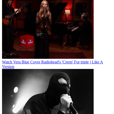
Watch Vera Blue Cover Radiohead's 'Creep' For triple j Like A
Version