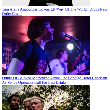
Tina Arena Announces Covers EP 'Way Of The World,' Drops New
Order Cover
Future Of Beloved Melbourne Venue The Bendigo Hotel Uncertain
As Venue Operators Call For Last Drinks