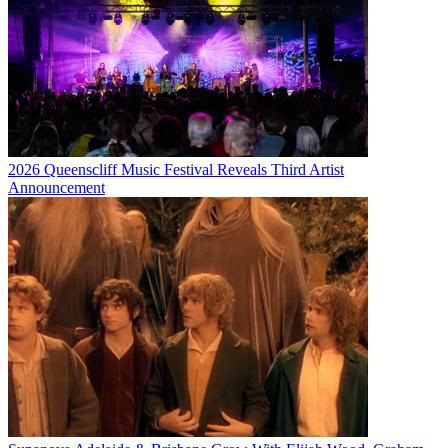
2026 Queenscliff Music Festival Reveals Third Artist
Announcement