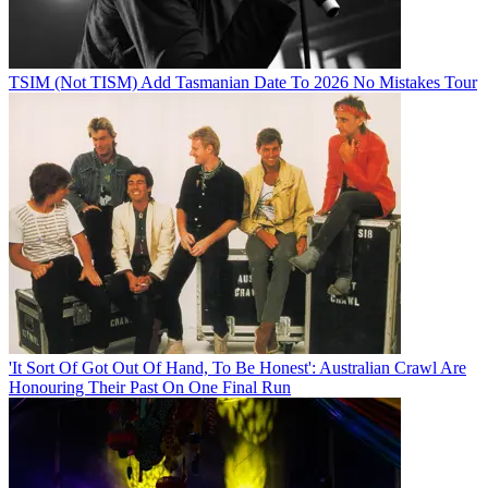
TSIM (Not TISM) Add Tasmanian Date To 2026 No Mistakes Tour
'It Sort Of Got Out Of Hand, To Be Honest': Australian Crawl Are
Honouring Their Past On One Final Run