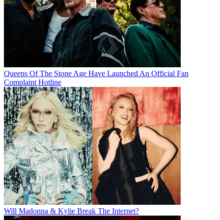
Queens Of The Stone Age Have Launched An Official Fan
Complaint Hotline
Will Madonna & Kylie Break The Internet?