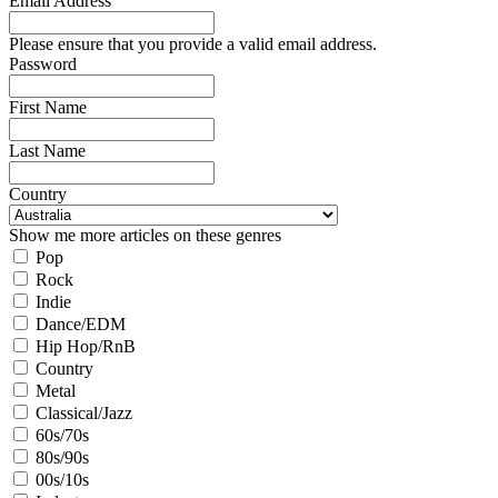
Email Address
Please ensure that you provide a valid email address.
Password
First Name
Last Name
Country
Show me more articles on these genres
Pop
Rock
Indie
Dance/EDM
Hip Hop/RnB
Country
Metal
Classical/Jazz
60s/70s
80s/90s
00s/10s