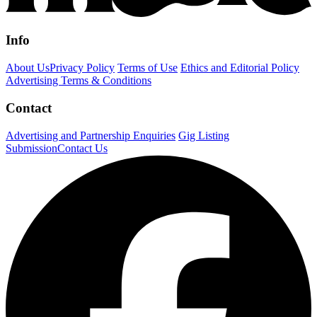
Info
About Us
Privacy Policy
Terms of Use
Ethics and Editorial Policy
Advertising Terms & Conditions
Contact
Advertising and Partnership Enquiries
Gig Listing
Submission
Contact Us