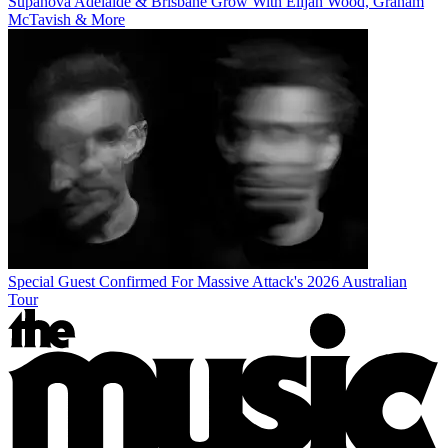
Supanova Adelaide & Brisbane Grow With Elijah Wood, Graham
McTavish & More
Special Guest Confirmed For Massive Attack's 2026 Australian
Tour