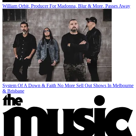
William Orbit, Producer For Madonna, Blur & More, Passes Away
System Of A Down & Faith No More Sell Out Shows In Melbourne
& Brisbane