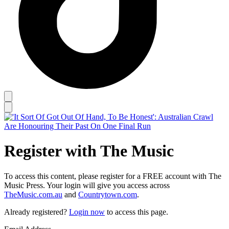
Register with The Music
To access this content, please register for a FREE account with The
Music Press. Your login will give you access across
TheMusic.com.au
and
Countrytown.com
.
Already registered?
Login now
to access this page.