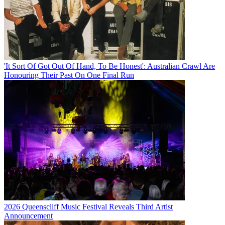
'It Sort Of Got Out Of Hand, To Be Honest': Australian Crawl Are
Honouring Their Past On One Final Run
2026 Queenscliff Music Festival Reveals Third Artist
Announcement