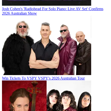
Josh Cohen's 'Radiohead For Solo Piano: Live AV Set' Confirms
2026 Australian Show
Win Tickets To VSPY VSPY's 2026 Australian Tour