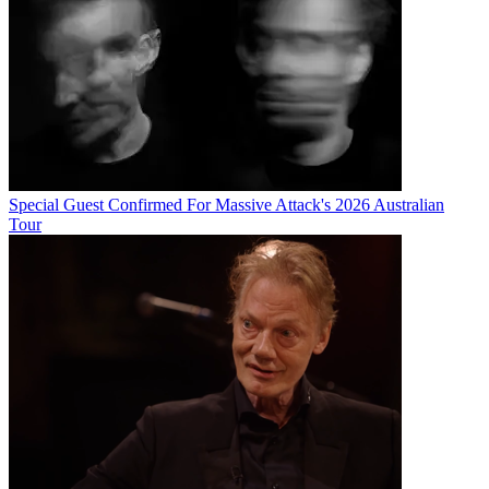
Special Guest Confirmed For Massive Attack's 2026 Australian
Tour