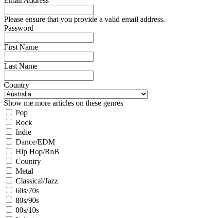
Email Address
Please ensure that you provide a valid email address.
Password
First Name
Last Name
Country
Show me more articles on these genres
Pop
Rock
Indie
Dance/EDM
Hip Hop/RnB
Country
Metal
Classical/Jazz
60s/70s
80s/90s
00s/10s