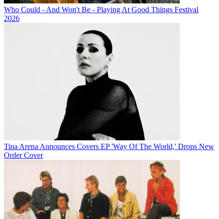
Who Could - And Won't Be - Playing At Good Things Festival
2026
Tina Arena Announces Covers EP 'Way Of The World,' Drops New
Order Cover