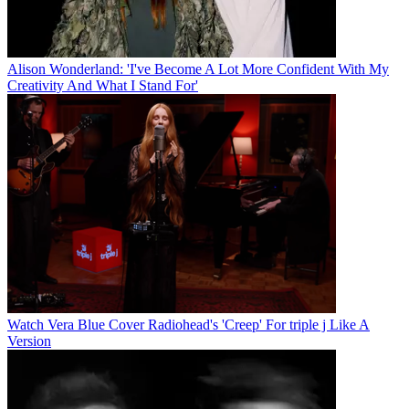
Alison Wonderland: 'I've Become A Lot More Confident With My
Creativity And What I Stand For'
Watch Vera Blue Cover Radiohead's 'Creep' For triple j Like A
Version