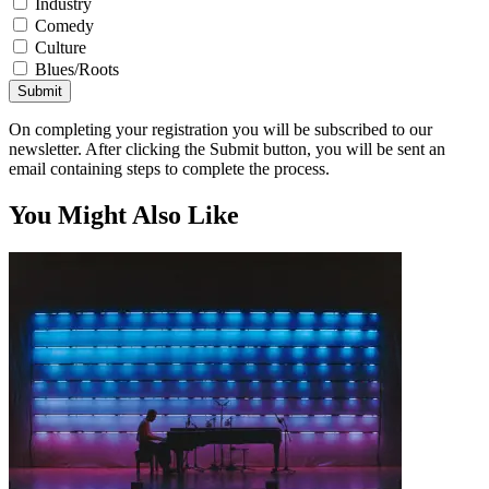
Industry
Comedy
Culture
Blues/Roots
Submit
On completing your registration you will be subscribed to our
newsletter. After clicking the Submit button, you will be sent an
email containing steps to complete the process.
You Might Also Like