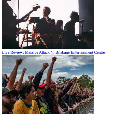
Live Review: Massive Attack @ Brisbane Entertainment Centre