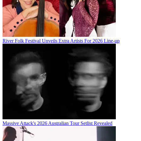
River Folk Festival Unveils Extra Artists For 2026 Line-up
Massive Attack's 2026 Australian Tour Setlist Revealed