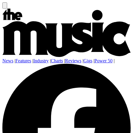
News
|
Features
|
Industry
|
Charts
|
Reviews
|
Gigs
|
Power 50
|