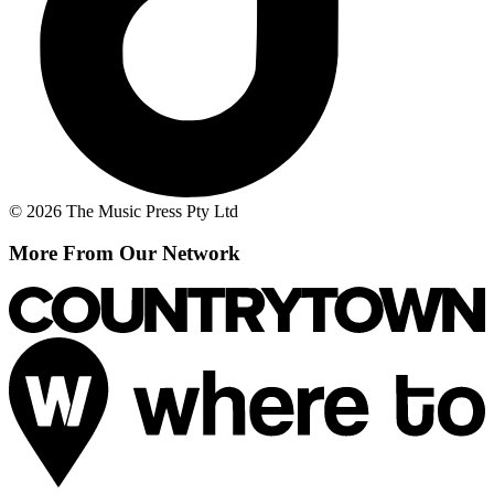
© 2026 The Music Press Pty Ltd
More From Our Network