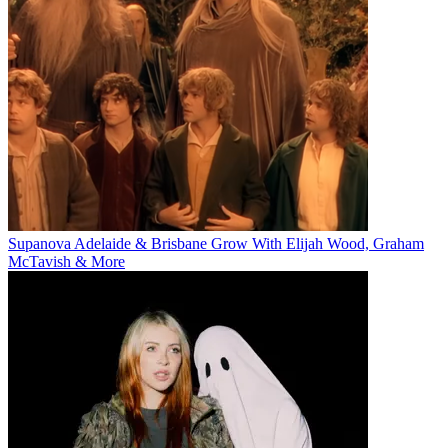
Supanova Adelaide & Brisbane Grow With Elijah Wood, Graham
McTavish & More