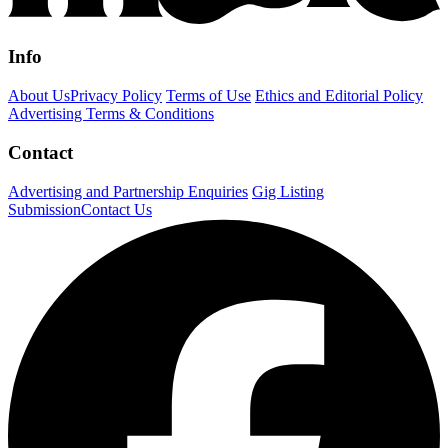
Info
About Us
Privacy Policy
Terms of Use
Ethics and Editorial Policy
Advertising Terms & Conditions
Contact
Advertising and Partnership Enquiries
Gig Listing
Submission
Contact Us