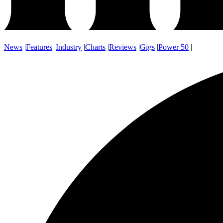
News
|
Features
|
Industry
|
Charts
|
Reviews
|
Gigs
|
Power 50
|