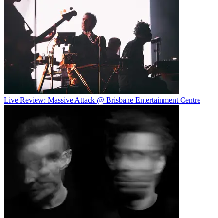
Live Review: Massive Attack @ Brisbane Entertainment Centre