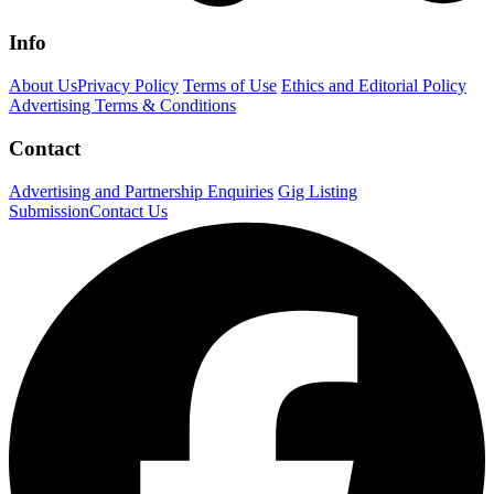
Info
About Us
Privacy Policy
Terms of Use
Ethics and Editorial Policy
Advertising Terms & Conditions
Contact
Advertising and Partnership Enquiries
Gig Listing
Submission
Contact Us