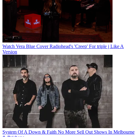
Watch Vera Blue Cover Radiohead's 'Creep' For triple j Like A
Version
System Of A Down & Faith No More Sell Out Shows In Melbourne