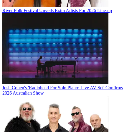
River Folk Festival Unveils Extra Artists For 2026 Line-up
Josh Cohen's 'Radiohead For Solo Piano: Live AV Set' Confirms
2026 Australian Show