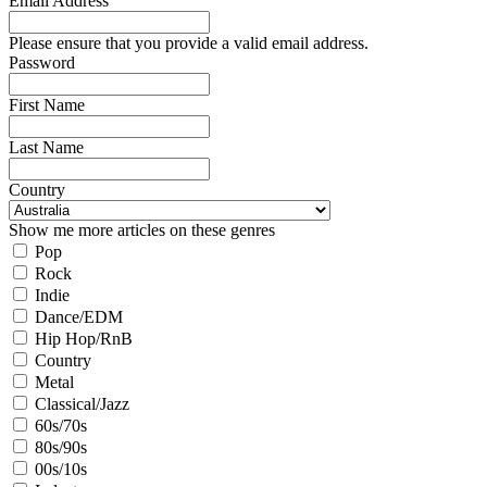
Email Address
Please ensure that you provide a valid email address.
Password
First Name
Last Name
Country
Show me more articles on these genres
Pop
Rock
Indie
Dance/EDM
Hip Hop/RnB
Country
Metal
Classical/Jazz
60s/70s
80s/90s
00s/10s