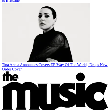
& Brisbane
Tina Arena Announces Covers EP 'Way Of The World,' Drops New
Order Cover