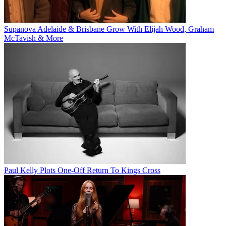
Supanova Adelaide & Brisbane Grow With Elijah Wood, Graham
McTavish & More
Paul Kelly Plots One-Off Return To Kings Cross