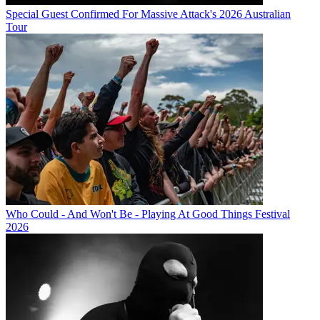
Special Guest Confirmed For Massive Attack's 2026 Australian
Tour
Who Could - And Won't Be - Playing At Good Things Festival
2026