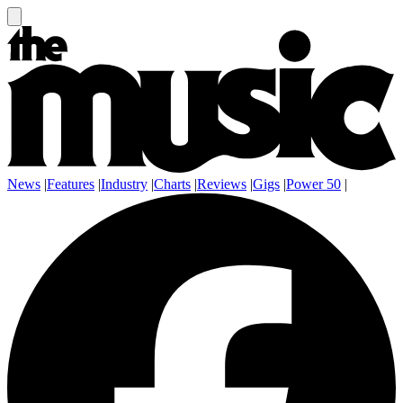
News
|
Features
|
Industry
|
Charts
|
Reviews
|
Gigs
|
Power 50
|