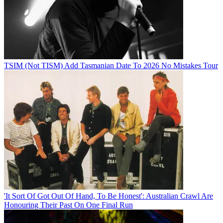
TSIM (Not TISM) Add Tasmanian Date To 2026 No Mistakes Tour
'It Sort Of Got Out Of Hand, To Be Honest': Australian Crawl Are
Honouring Their Past On One Final Run