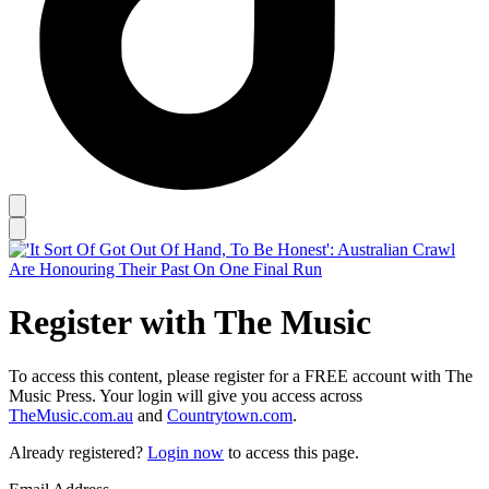
Register with The Music
To access this content, please register for a FREE account with The
Music Press. Your login will give you access across
TheMusic.com.au
and
Countrytown.com
.
Already registered?
Login now
to access this page.