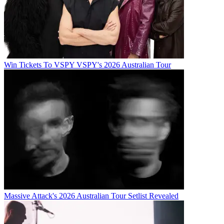
Win Tickets To VSPY VSPY's 2026 Australian Tour
Massive Attack's 2026 Australian Tour Setlist Revealed