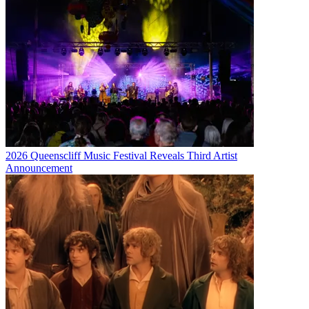
2026 Queenscliff Music Festival Reveals Third Artist
Announcement