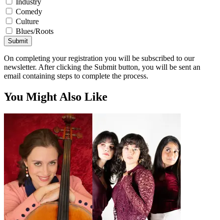
Industry
Comedy
Culture
Blues/Roots
Submit
On completing your registration you will be subscribed to our
newsletter. After clicking the Submit button, you will be sent an
email containing steps to complete the process.
You Might Also Like