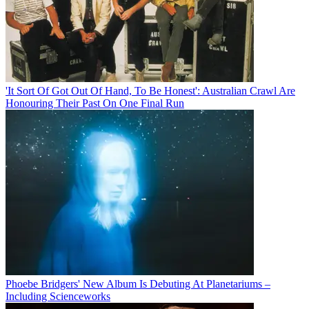
'It Sort Of Got Out Of Hand, To Be Honest': Australian Crawl Are
Honouring Their Past On One Final Run
Phoebe Bridgers' New Album Is Debuting At Planetariums –
Including Scienceworks