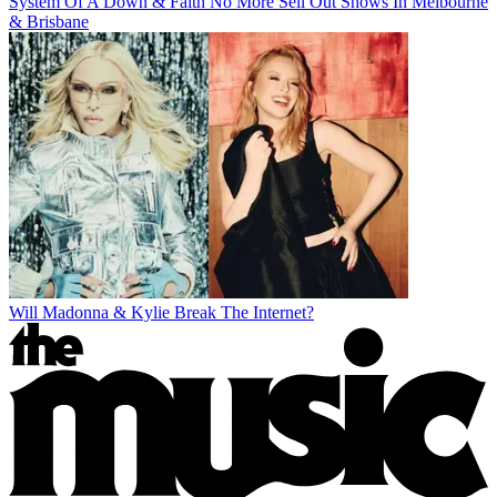
System Of A Down & Faith No More Sell Out Shows In Melbourne
& Brisbane
Will Madonna & Kylie Break The Internet?