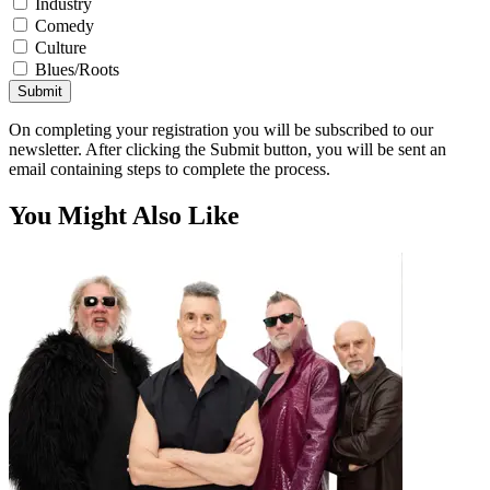
Industry
Comedy
Culture
Blues/Roots
Submit
On completing your registration you will be subscribed to our
newsletter. After clicking the Submit button, you will be sent an
email containing steps to complete the process.
You Might Also Like