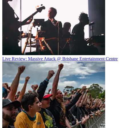
Live Review: Massive Attack @ Brisbane Entertainment Centre