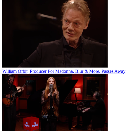
William Orbit, Producer For Madonna, Blur & More, Passes Away