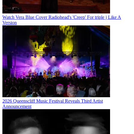
Watch Vera Blue Cover Radiohead's 'Creep' For triple j Like A
Version
2026 Queenscliff Music Festival Reveals Third Artist
Announcement