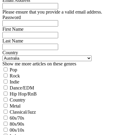
Email Address
Please ensure that you provide a valid email address.
Password
First Name
Last Name
Country
Show me more articles on these genres
Pop
Rock
Indie
Dance/EDM
Hip Hop/RnB
Country
Metal
Classical/Jazz
60s/70s
80s/90s
00s/10s