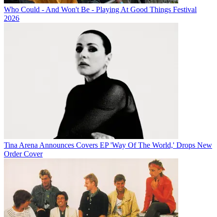
Who Could - And Won't Be - Playing At Good Things Festival
2026
Tina Arena Announces Covers EP 'Way Of The World,' Drops New
Order Cover