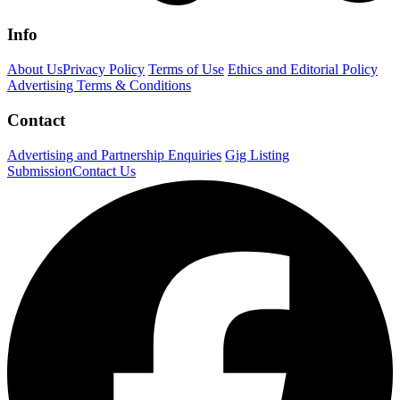
Info
About Us
Privacy Policy
Terms of Use
Ethics and Editorial Policy
Advertising Terms & Conditions
Contact
Advertising and Partnership Enquiries
Gig Listing
Submission
Contact Us