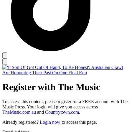
Register with The Music
To access this content, please register for a FREE account with The
Music Press. Your login will give you access across
TheMusic.com.au
and
Countrytown.com
.
Already registered?
Login now
to access this page.