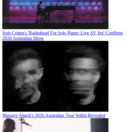
Josh Cohen's 'Radiohead For Solo Piano: Live AV Set' Confirms
2026 Australian Show
Massive Attack's 2026 Australian Tour Setlist Revealed