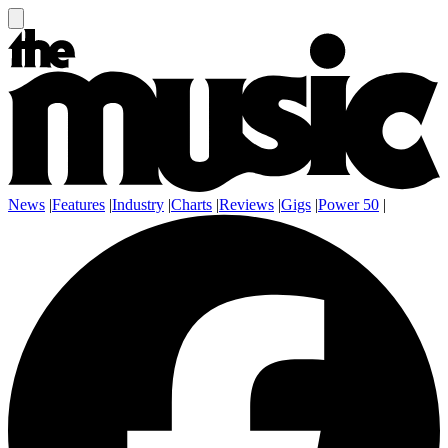
News
|
Features
|
Industry
|
Charts
|
Reviews
|
Gigs
|
Power 50
|