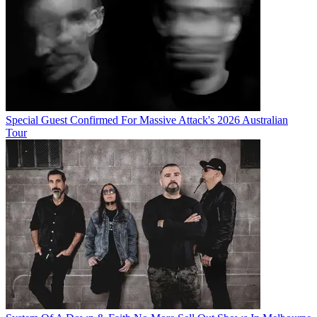
Special Guest Confirmed For Massive Attack's 2026 Australian
Tour