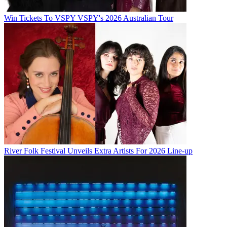
Win Tickets To VSPY VSPY's 2026 Australian Tour
River Folk Festival Unveils Extra Artists For 2026 Line-up