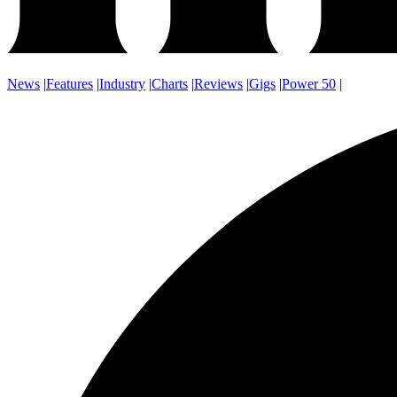
News
|
Features
|
Industry
|
Charts
|
Reviews
|
Gigs
|
Power 50
|