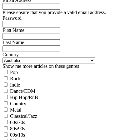
Email Address
Please ensure that you provide a valid email address.
Password
First Name
Last Name
Country
Show me more articles on these genres
Pop
Rock
Indie
Dance/EDM
Hip Hop/RnB
Country
Metal
Classical/Jazz
60s/70s
80s/90s
00s/10s