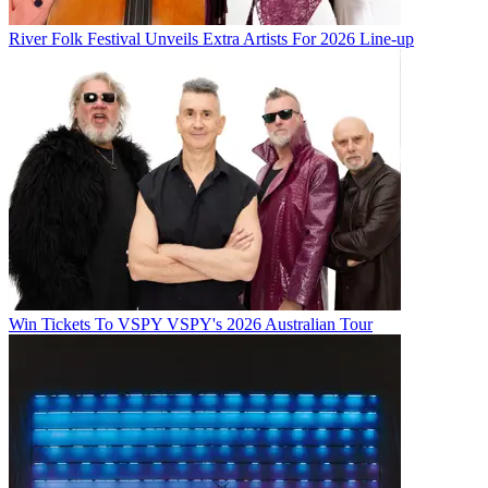
River Folk Festival Unveils Extra Artists For 2026 Line-up
Win Tickets To VSPY VSPY's 2026 Australian Tour