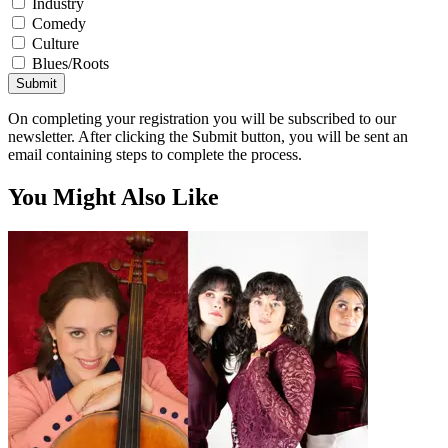
Industry
Comedy
Culture
Blues/Roots
Submit
On completing your registration you will be subscribed to our
newsletter. After clicking the Submit button, you will be sent an
email containing steps to complete the process.
You Might Also Like