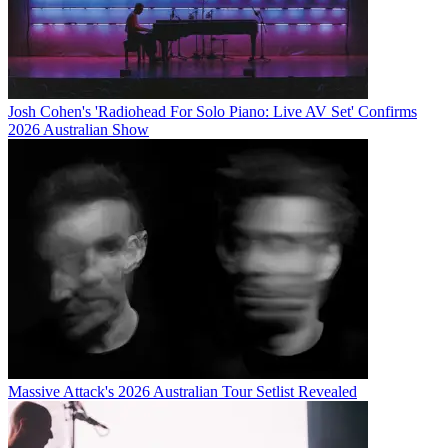
Josh Cohen's 'Radiohead For Solo Piano: Live AV Set' Confirms
2026 Australian Show
Massive Attack's 2026 Australian Tour Setlist Revealed