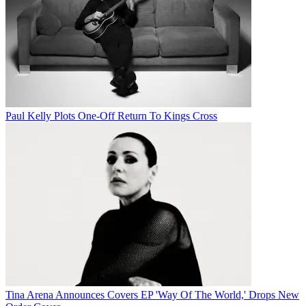
Paul Kelly Plots One-Off Return To Kings Cross
Tina Arena Announces Covers EP 'Way Of The World,' Drops New