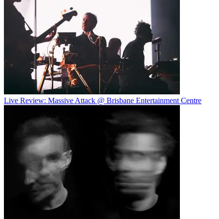
Live Review: Massive Attack @ Brisbane Entertainment Centre