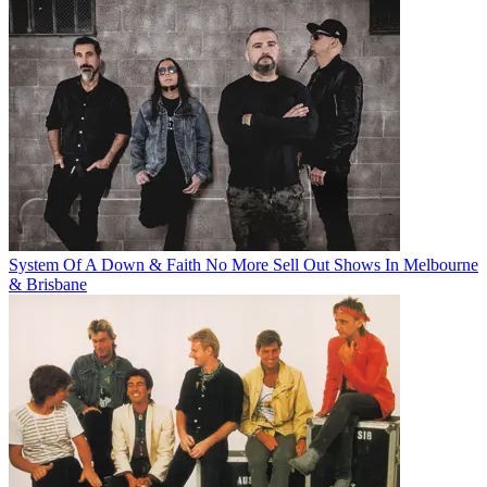
System Of A Down & Faith No More Sell Out Shows In Melbourne
& Brisbane