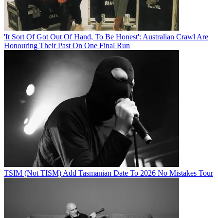
'It Sort Of Got Out Of Hand, To Be Honest': Australian Crawl Are
Honouring Their Past On One Final Run
TSIM (Not TISM) Add Tasmanian Date To 2026 No Mistakes Tour