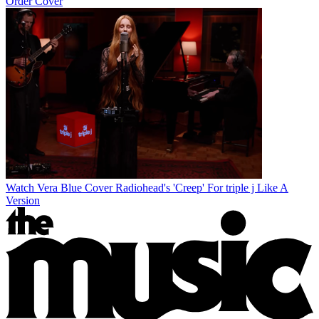
Order Cover
Watch Vera Blue Cover Radiohead's 'Creep' For triple j Like A
Version