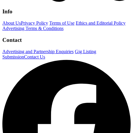
Info
About Us
Privacy Policy
Terms of Use
Ethics and Editorial Policy
Advertising Terms & Conditions
Contact
Advertising and Partnership Enquiries
Gig Listing
Submission
Contact Us