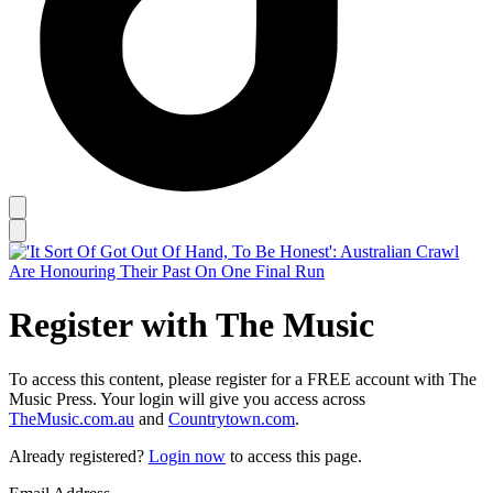
Register with The Music
To access this content, please register for a FREE account with The
Music Press. Your login will give you access across
TheMusic.com.au
and
Countrytown.com
.
Already registered?
Login now
to access this page.