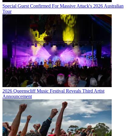
Special Guest Confirmed For Massive Attack's 2026 Australian
Tour
2026 Queenscliff Music Festival Reveals Third Artist
Announcement