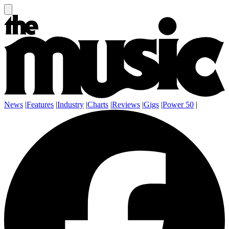
News
|
Features
|
Industry
|
Charts
|
Reviews
|
Gigs
|
Power 50
|