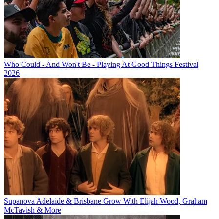
Who Could - And Won't Be - Playing At Good Things Festival
2026
Supanova Adelaide & Brisbane Grow With Elijah Wood, Graham
McTavish & More