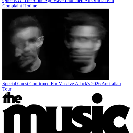
Queens Of The Stone Age Have Launched An Official Fan
Complaint Hotline
Special Guest Confirmed For Massive Attack's 2026 Australian
Tour