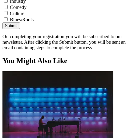
Industry
Comedy
Culture
Blues/Roots
Submit
On completing your registration you will be subscribed to our
newsletter. After clicking the Submit button, you will be sent an
email containing steps to complete the process.
You Might Also Like