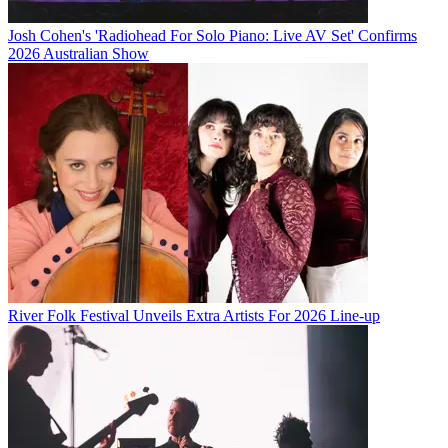
Josh Cohen's 'Radiohead For Solo Piano: Live AV Set' Confirms
2026 Australian Show
River Folk Festival Unveils Extra Artists For 2026 Line-up