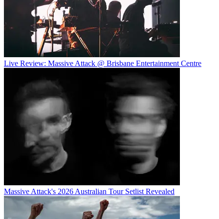
Live Review: Massive Attack @ Brisbane Entertainment Centre
Massive Attack's 2026 Australian Tour Setlist Revealed