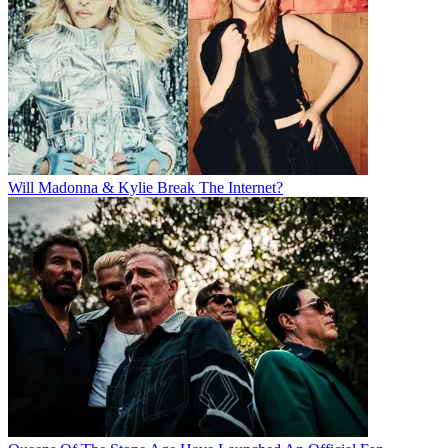
Will Madonna & Kylie Break The Internet?