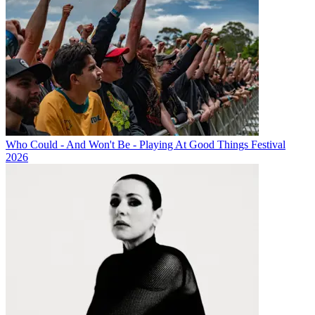
Who Could - And Won't Be - Playing At Good Things Festival
2026