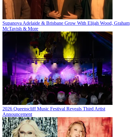
Supanova Adelaide & Brisbane Grow With Elijah Wood, Graham
McTavish & More
2026 Queenscliff Music Festival Reveals Third Artist
Announcement