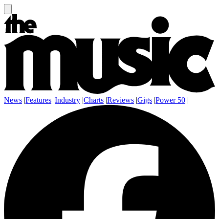
News
|
Features
|
Industry
|
Charts
|
Reviews
|
Gigs
|
Power 50
|