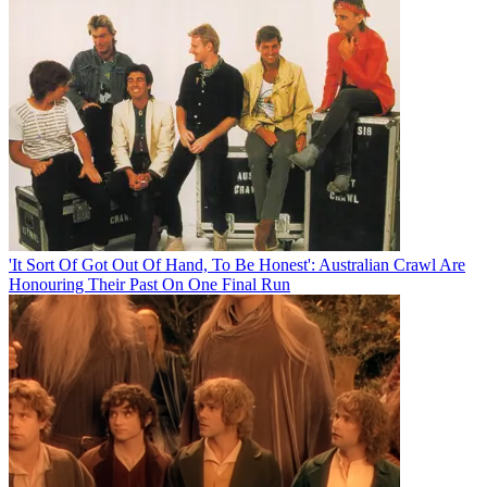
'It Sort Of Got Out Of Hand, To Be Honest': Australian Crawl Are
Honouring Their Past On One Final Run