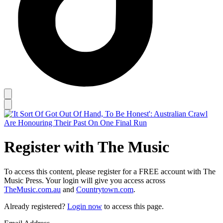
Register with The Music
To access this content, please register for a FREE account with The
Music Press. Your login will give you access across
TheMusic.com.au
and
Countrytown.com
.
Already registered?
Login now
to access this page.