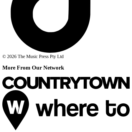
© 2026 The Music Press Pty Ltd
More From Our Network