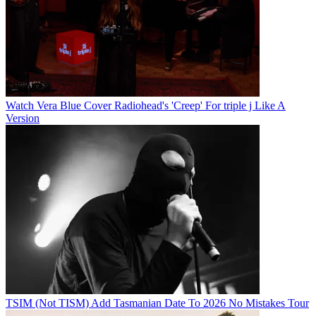
Watch Vera Blue Cover Radiohead's 'Creep' For triple j Like A
Version
TSIM (Not TISM) Add Tasmanian Date To 2026 No Mistakes Tour