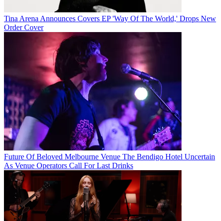
Tina Arena Announces Covers EP 'Way Of The World,' Drops New
Order Cover
Future Of Beloved Melbourne Venue The Bendigo Hotel Uncertain
As Venue Operators Call For Last Drinks