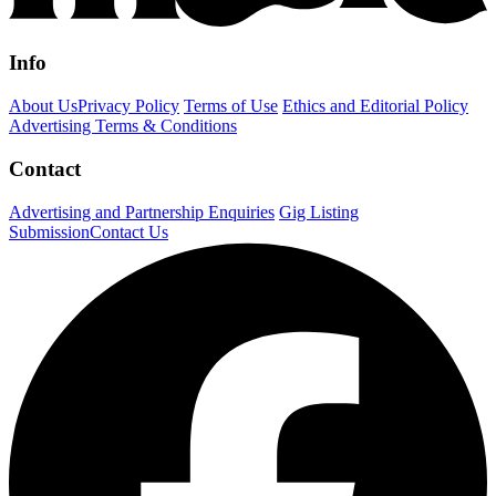
Info
About Us
Privacy Policy
Terms of Use
Ethics and Editorial Policy
Advertising Terms & Conditions
Contact
Advertising and Partnership Enquiries
Gig Listing
Submission
Contact Us