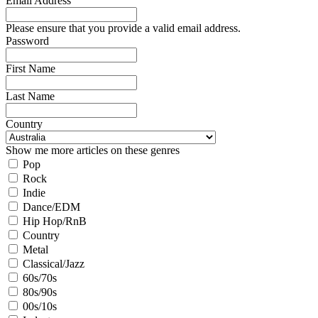
Email Address
Please ensure that you provide a valid email address.
Password
First Name
Last Name
Country
Show me more articles on these genres
Pop
Rock
Indie
Dance/EDM
Hip Hop/RnB
Country
Metal
Classical/Jazz
60s/70s
80s/90s
00s/10s