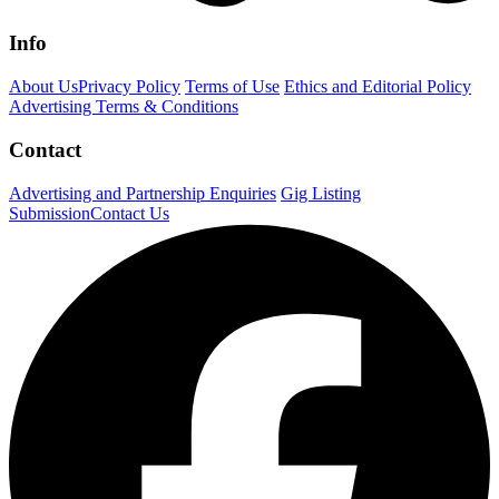
Info
About Us
Privacy Policy
Terms of Use
Ethics and Editorial Policy
Advertising Terms & Conditions
Contact
Advertising and Partnership Enquiries
Gig Listing
Submission
Contact Us