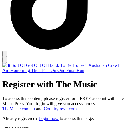
Register with The Music
To access this content, please register for a FREE account with The
Music Press. Your login will give you access across
TheMusic.com.au
and
Countrytown.com
.
Already registered?
Login now
to access this page.