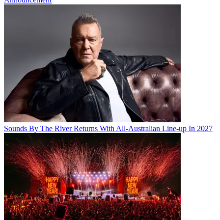
Sounds By The River Returns With All-Australian Line-up In 2027