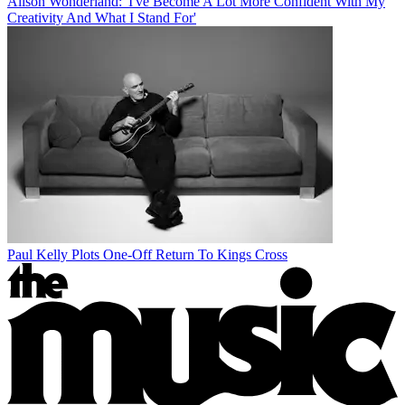
Alison Wonderland: 'I've Become A Lot More Confident With My
Creativity And What I Stand For'
Paul Kelly Plots One-Off Return To Kings Cross