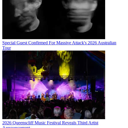
Special Guest Confirmed For Massive Attack's 2026 Australian
Tour
2026 Queenscliff Music Festival Reveals Third Artist
Announcement