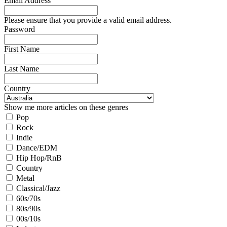
Email Address
Please ensure that you provide a valid email address.
Password
First Name
Last Name
Country
Show me more articles on these genres
Pop
Rock
Indie
Dance/EDM
Hip Hop/RnB
Country
Metal
Classical/Jazz
60s/70s
80s/90s
00s/10s