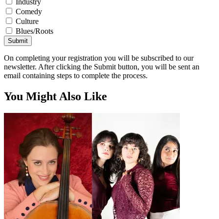
Industry
Comedy
Culture
Blues/Roots
Submit
On completing your registration you will be subscribed to our
newsletter. After clicking the Submit button, you will be sent an
email containing steps to complete the process.
You Might Also Like