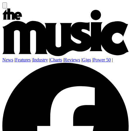
News
|
Features
|
Industry
|
Charts
|
Reviews
|
Gigs
|
Power 50
|