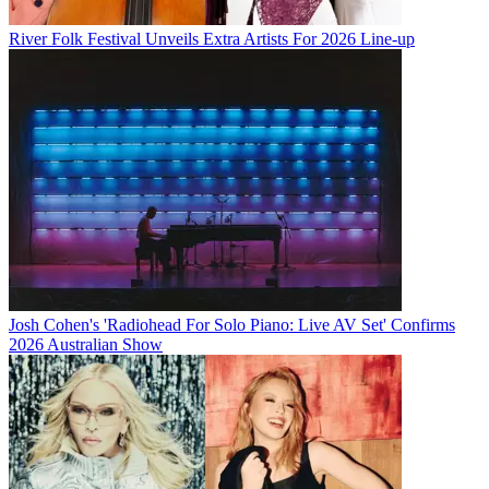
River Folk Festival Unveils Extra Artists For 2026 Line-up
Josh Cohen's 'Radiohead For Solo Piano: Live AV Set' Confirms
2026 Australian Show