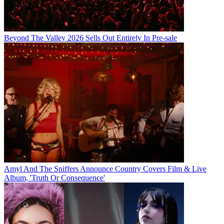
Beyond The Valley 2026 Sells Out Entirely In Pre-sale
Amyl And The Sniffers Announce Country Covers Film & Live
Album, 'Truth Or Consequence'