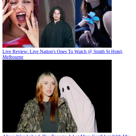
Live Review: Live Nation's Ones To Watch @ Smith St Hotel,
Melbourne