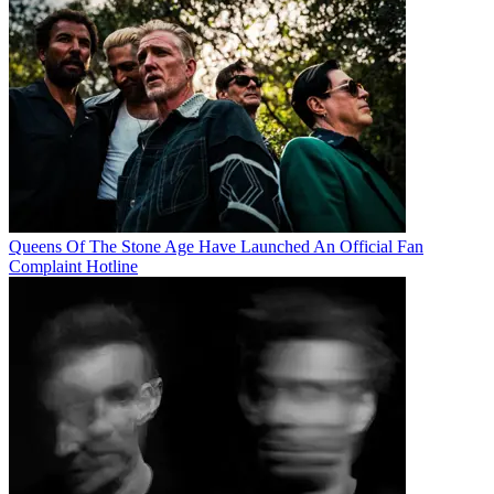
Queens Of The Stone Age Have Launched An Official Fan
Complaint Hotline