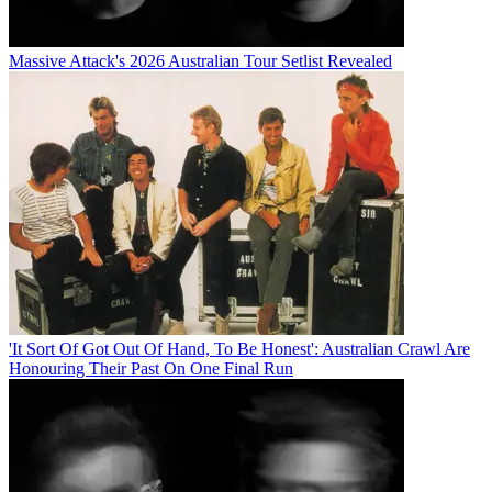
Massive Attack's 2026 Australian Tour Setlist Revealed
'It Sort Of Got Out Of Hand, To Be Honest': Australian Crawl Are
Honouring Their Past On One Final Run