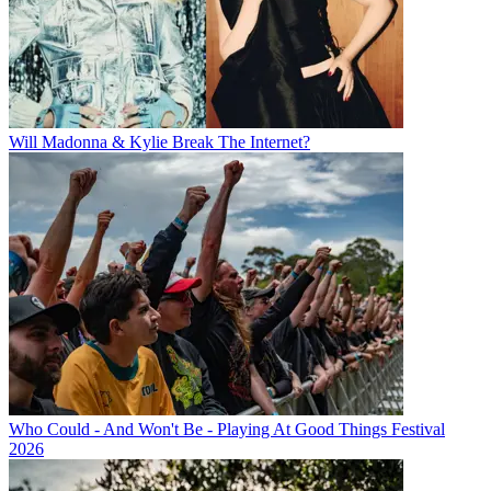
Will Madonna & Kylie Break The Internet?
Who Could - And Won't Be - Playing At Good Things Festival
2026