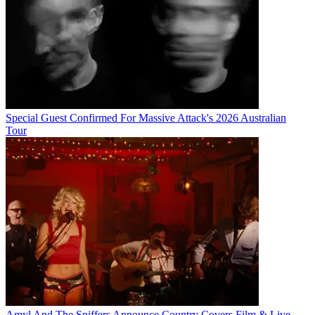
Special Guest Confirmed For Massive Attack's 2026 Australian
Tour
Amyl And The Sniffers Announce Country Covers Film & Live