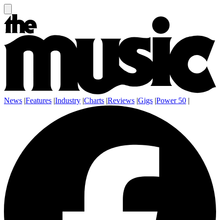
News
|
Features
|
Industry
|
Charts
|
Reviews
|
Gigs
|
Power 50
|