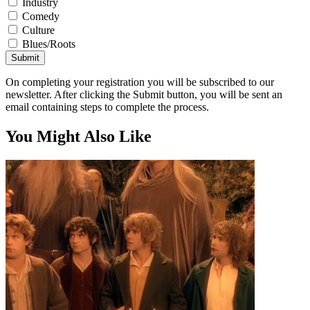
Industry
Comedy
Culture
Blues/Roots
Submit
On completing your registration you will be subscribed to our
newsletter. After clicking the Submit button, you will be sent an
email containing steps to complete the process.
You Might Also Like