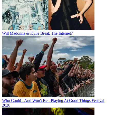
Will Madonna & Kylie Break The Internet?
Who Could - And Won't Be - Playing At Good Things Festival
2026