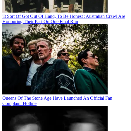
'It Sort Of Got Out Of Hand, To Be Honest': Australian Crawl Are
Honouring Their Past On One Final Run
Queens Of The Stone Age Have Launched An Official Fan
Complaint Hotline