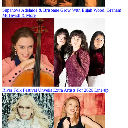
Supanova Adelaide & Brisbane Grow With Elijah Wood, Graham
McTavish & More
River Folk Festival Unveils Extra Artists For 2026 Line-up