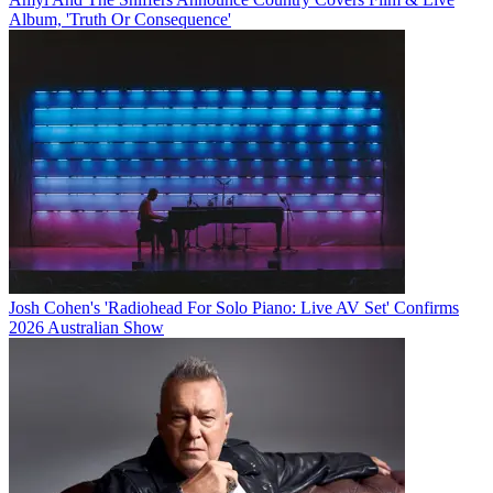
Album, 'Truth Or Consequence'
Josh Cohen's 'Radiohead For Solo Piano: Live AV Set' Confirms
2026 Australian Show