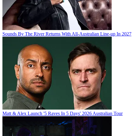
Sounds By The River Returns With All-Australian Line-up In 2027
Matt & Alex Launch '5 Raves In 5 Days' 2026 Australian Tour