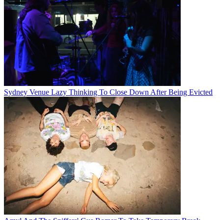
Sydney Venue Lazy Thinking To Close Down After Being Evicted