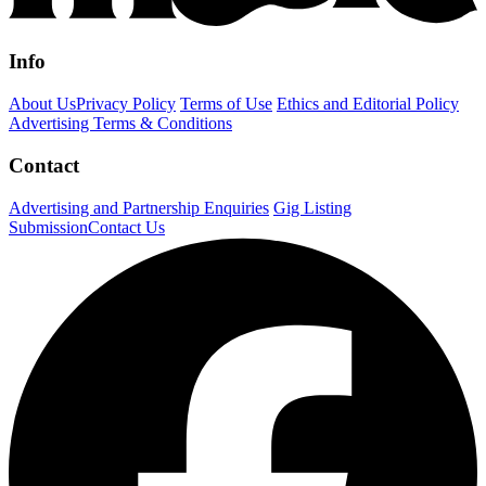
Info
About Us
Privacy Policy
Terms of Use
Ethics and Editorial Policy
Advertising Terms & Conditions
Contact
Advertising and Partnership Enquiries
Gig Listing
Submission
Contact Us