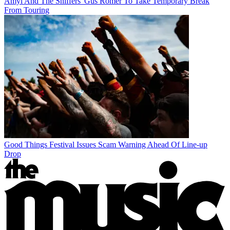
Amyl And The Sniffers' Gus Romer To Take Temporary Break
From Touring
Good Things Festival Issues Scam Warning Ahead Of Line-up
Drop