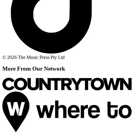
© 2026 The Music Press Pty Ltd
More From Our Network