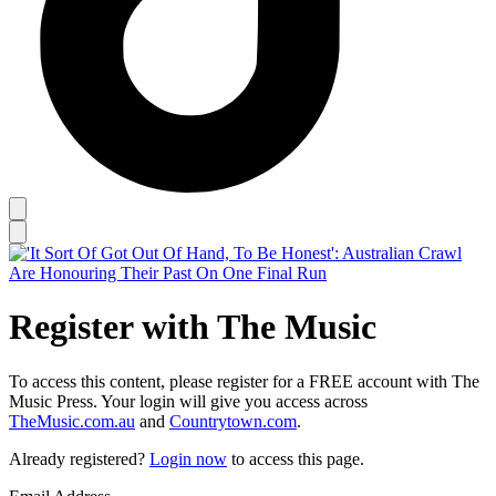
Register with The Music
To access this content, please register for a FREE account with The
Music Press. Your login will give you access across
TheMusic.com.au
and
Countrytown.com
.
Already registered?
Login now
to access this page.