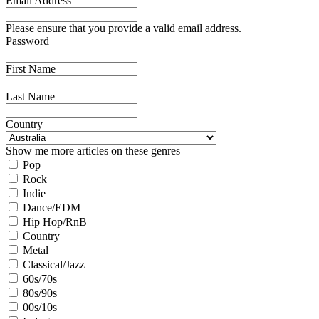
Email Address
Please ensure that you provide a valid email address.
Password
First Name
Last Name
Country
Show me more articles on these genres
Pop
Rock
Indie
Dance/EDM
Hip Hop/RnB
Country
Metal
Classical/Jazz
60s/70s
80s/90s
00s/10s