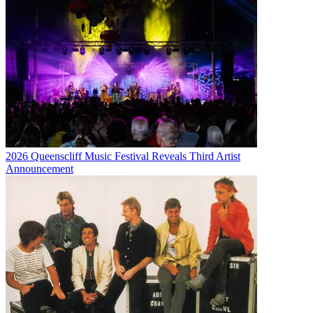
2026 Queenscliff Music Festival Reveals Third Artist
Announcement