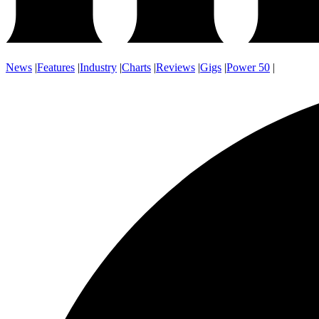
News
|
Features
|
Industry
|
Charts
|
Reviews
|
Gigs
|
Power 50
|