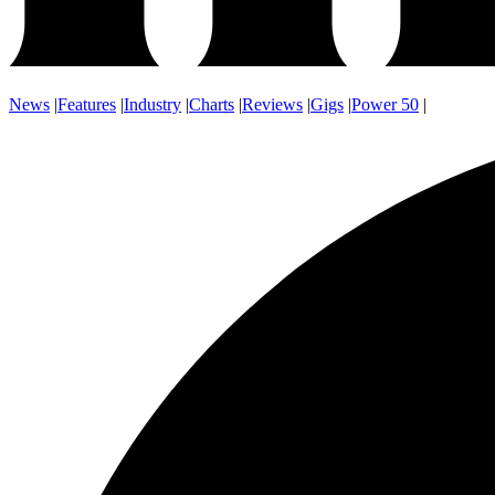
News
|
Features
|
Industry
|
Charts
|
Reviews
|
Gigs
|
Power 50
|