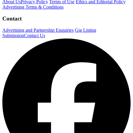
About Us
Privacy Policy
Terms of Use
Ethics and Editorial Policy
Advertising Terms & Conditions
Contact
Advertising and Partnership Enquiries
Gig Listing
Submission
Contact Us