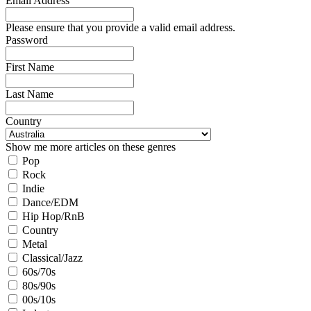
Email Address
Please ensure that you provide a valid email address.
Password
First Name
Last Name
Country
Show me more articles on these genres
Pop
Rock
Indie
Dance/EDM
Hip Hop/RnB
Country
Metal
Classical/Jazz
60s/70s
80s/90s
00s/10s