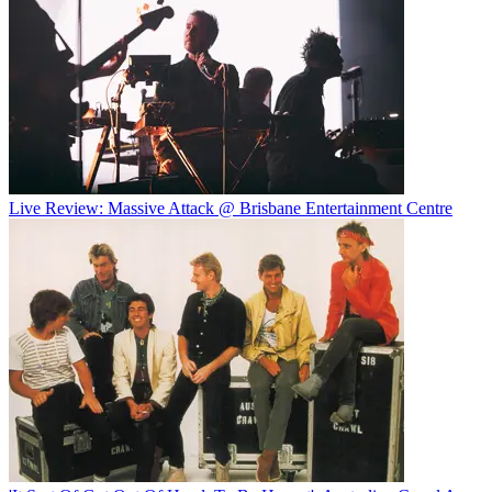
Live Review: Massive Attack @ Brisbane Entertainment Centre