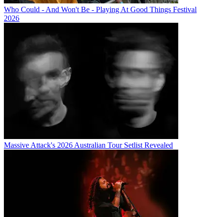
Who Could - And Won't Be - Playing At Good Things Festival
2026
Massive Attack's 2026 Australian Tour Setlist Revealed