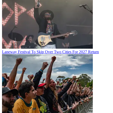
Laneway Festival To Skip Over Two Cities For 2027 Return