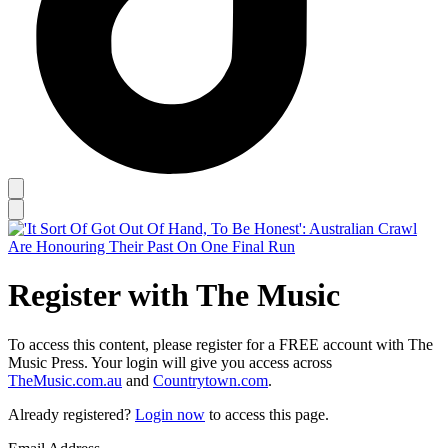
Register with The Music
To access this content, please register for a FREE account with The
Music Press. Your login will give you access across
TheMusic.com.au
and
Countrytown.com
.
Already registered?
Login now
to access this page.