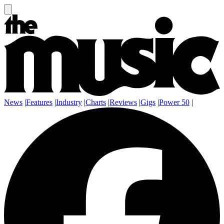
News
|
Features
|
Industry
|
Charts
|
Reviews
|
Gigs
|
Power 50
|