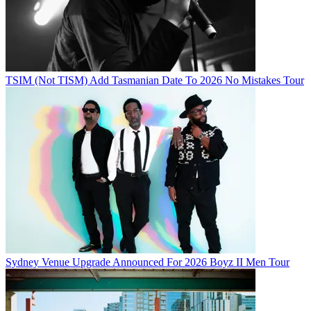
TSIM (Not TISM) Add Tasmanian Date To 2026 No Mistakes Tour
Sydney Venue Upgrade Announced For 2026 Boyz II Men Tour