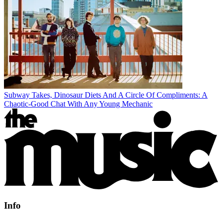
Subway Takes, Dinosaur Diets And A Circle Of Compliments: A
Chaotic-Good Chat With Any Young Mechanic
Info