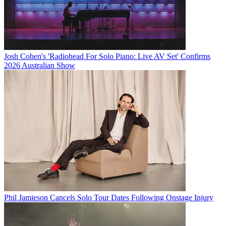
Josh Cohen's 'Radiohead For Solo Piano: Live AV Set' Confirms
2026 Australian Show
Phil Jamieson Cancels Solo Tour Dates Following Onstage Injury