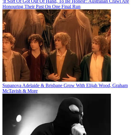
'It Sort Of Got Out Of Hand, To Be Honest': Australian Crawl Are
Honouring Their Past On One Final Run
Supanova Adelaide & Brisbane Grow With Elijah Wood, Graham
McTavish & More