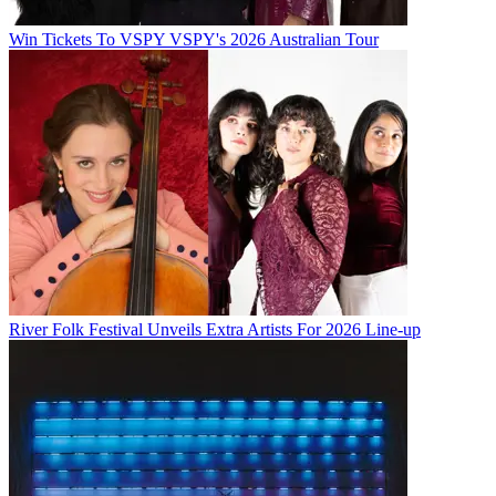
Win Tickets To VSPY VSPY's 2026 Australian Tour
River Folk Festival Unveils Extra Artists For 2026 Line-up