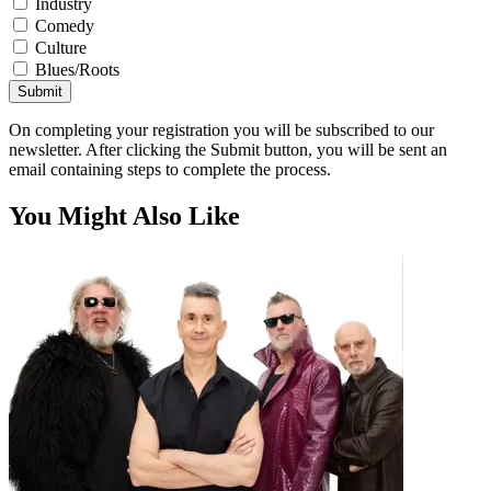
Industry
Comedy
Culture
Blues/Roots
Submit
On completing your registration you will be subscribed to our
newsletter. After clicking the Submit button, you will be sent an
email containing steps to complete the process.
You Might Also Like