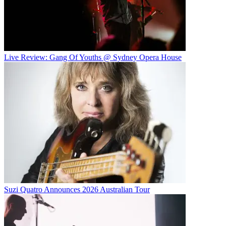
Live Review: Gang Of Youths @ Sydney Opera House
Suzi Quatro Announces 2026 Australian Tour