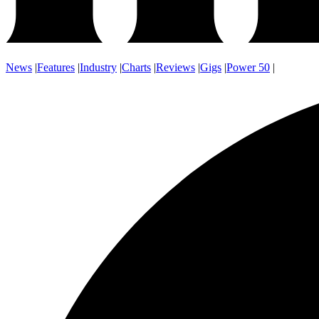
News
|
Features
|
Industry
|
Charts
|
Reviews
|
Gigs
|
Power 50
|