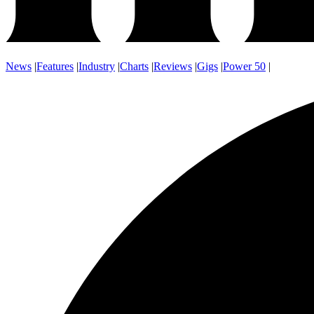
News
|
Features
|
Industry
|
Charts
|
Reviews
|
Gigs
|
Power 50
|