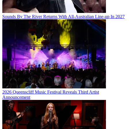
Sounds By The River Returns With All-Australian Line-up In 2027
2026 Queenscliff Music Festival Reveals Third Artist
Announcement