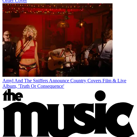
Order Cover
Amyl And The Sniffers Announce Country Covers Film & Live
Album, 'Truth Or Consequence'