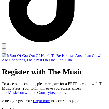
Register with The Music
To access this content, please register for a FREE account with The
Music Press. Your login will give you access across
TheMusic.com.au
and
Countrytown.com
.
Already registered?
Login now
to access this page.