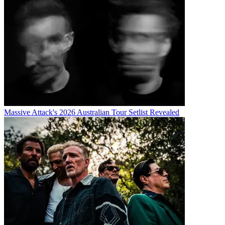
Massive Attack's 2026 Australian Tour Setlist Revealed