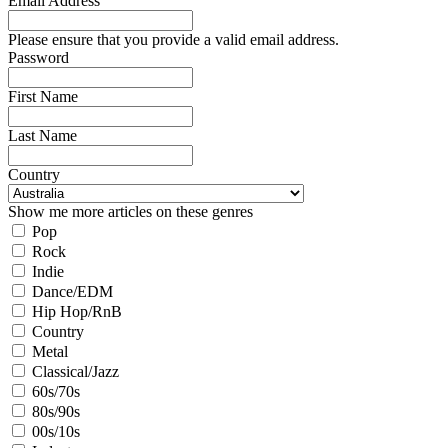
Email Address
Please ensure that you provide a valid email address.
Password
First Name
Last Name
Country
Show me more articles on these genres
Pop
Rock
Indie
Dance/EDM
Hip Hop/RnB
Country
Metal
Classical/Jazz
60s/70s
80s/90s
00s/10s