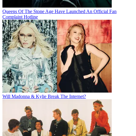
Queens Of The Stone Age Have Launched An Official Fan
Complaint Hotline
Will Madonna & Kylie Break The Internet?