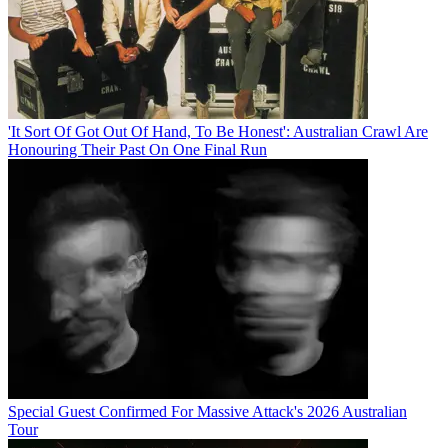
'It Sort Of Got Out Of Hand, To Be Honest': Australian Crawl Are
Honouring Their Past On One Final Run
Special Guest Confirmed For Massive Attack's 2026 Australian
Tour