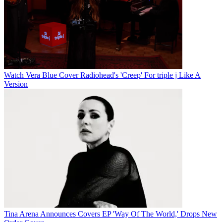
Watch Vera Blue Cover Radiohead's 'Creep' For triple j Like A
Version
Tina Arena Announces Covers EP 'Way Of The World,' Drops New