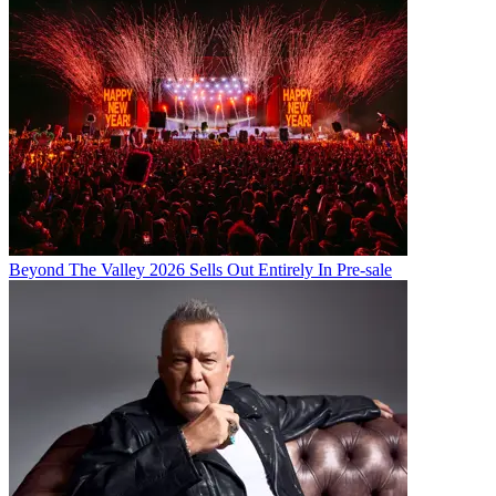
Beyond The Valley 2026 Sells Out Entirely In Pre-sale