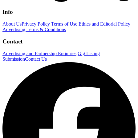
Info
About Us
Privacy Policy
Terms of Use
Ethics and Editorial Policy
Advertising Terms & Conditions
Contact
Advertising and Partnership Enquiries
Gig Listing
Submission
Contact Us