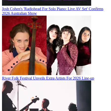
Josh Cohen's 'Radiohead For Solo Piano: Live AV Set' Confirms
2026 Australian Show
River Folk Festival Unveils Extra Artists For 2026 Line-up