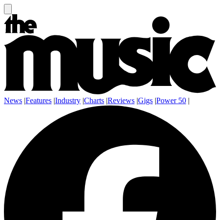
News
|
Features
|
Industry
|
Charts
|
Reviews
|
Gigs
|
Power 50
|