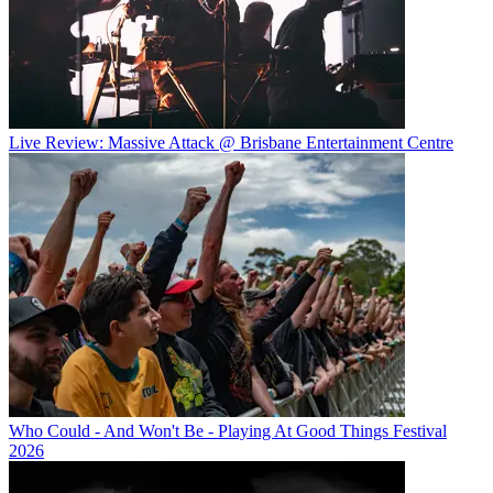
Live Review: Massive Attack @ Brisbane Entertainment Centre
Who Could - And Won't Be - Playing At Good Things Festival
2026