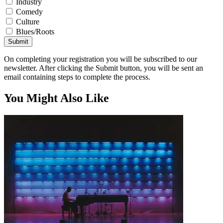
Industry
Comedy
Culture
Blues/Roots
Submit
On completing your registration you will be subscribed to our
newsletter. After clicking the Submit button, you will be sent an
email containing steps to complete the process.
You Might Also Like