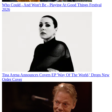
Who Could - And Won't Be - Playing At Good Things Festival
2026
Tina Arena Announces Covers EP 'Way Of The World,' Drops New
Order Cover