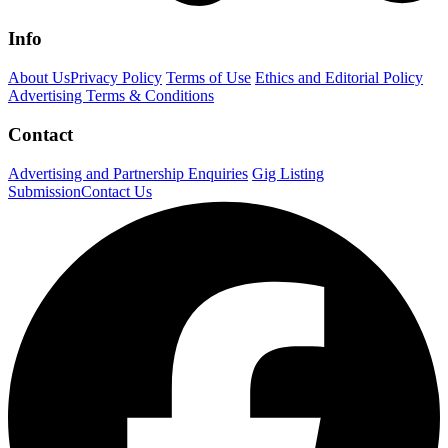
Info
About Us
Privacy Policy
Terms of Use
Ethics and Editorial Policy
Advertising Terms & Conditions
Contact
Advertising and Partnership Enquiries
Gig Listing
Submission
Contact Us