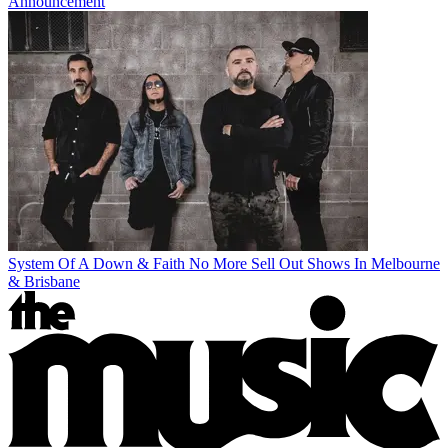
Announcement
System Of A Down & Faith No More Sell Out Shows In Melbourne
& Brisbane