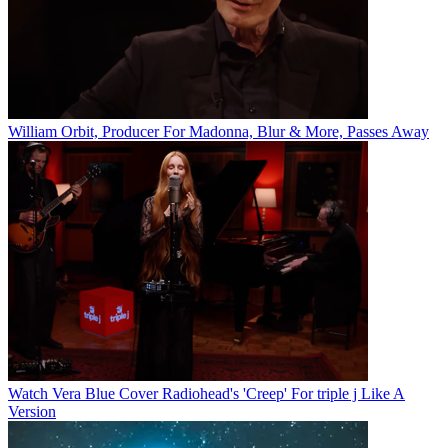
William Orbit, Producer For Madonna, Blur & More, Passes Away
Watch Vera Blue Cover Radiohead's 'Creep' For triple j Like A
Version