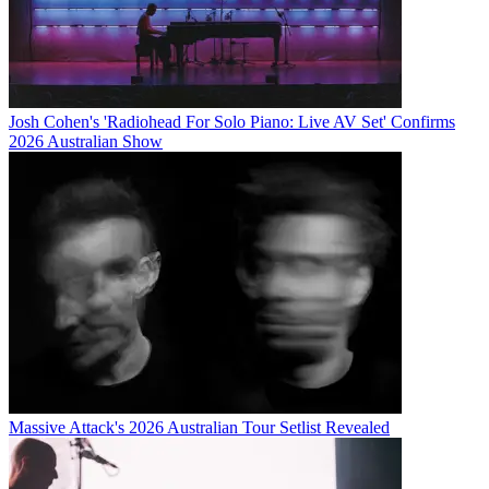
Josh Cohen's 'Radiohead For Solo Piano: Live AV Set' Confirms
2026 Australian Show
Massive Attack's 2026 Australian Tour Setlist Revealed