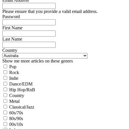
Email Address
Please ensure that you provide a valid email address.
Password
First Name
Last Name
Country
Show me more articles on these genres
Pop
Rock
Indie
Dance/EDM
Hip Hop/RnB
Country
Metal
Classical/Jazz
60s/70s
80s/90s
00s/10s