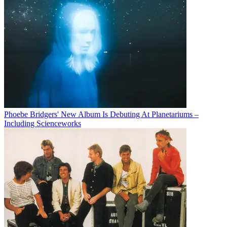
Phoebe Bridgers' New Album Is Debuting At Planetariums –
Including Scienceworks