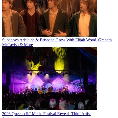
Supanova Adelaide & Brisbane Grow With Elijah Wood, Graham
McTavish & More
2026 Queenscliff Music Festival Reveals Third Artist