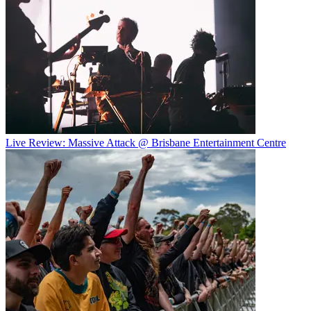
Live Review: Massive Attack @ Brisbane Entertainment Centre