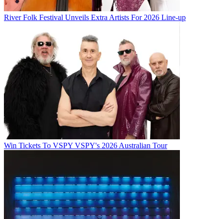
River Folk Festival Unveils Extra Artists For 2026 Line-up
Win Tickets To VSPY VSPY's 2026 Australian Tour