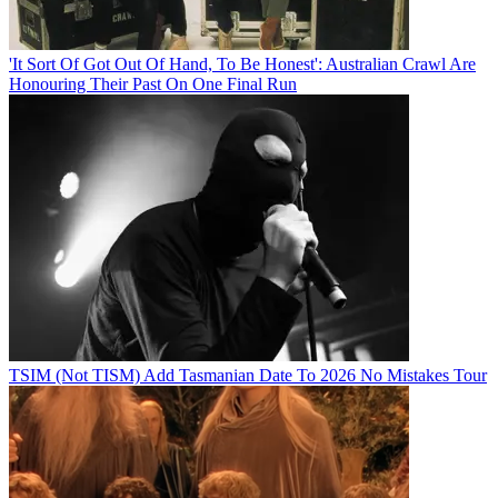
'It Sort Of Got Out Of Hand, To Be Honest': Australian Crawl Are
Honouring Their Past On One Final Run
TSIM (Not TISM) Add Tasmanian Date To 2026 No Mistakes Tour