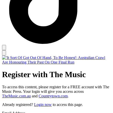
Register with The Music
To access this content, please register for a FREE account with The
Music Press. Your login will give you access across
TheMusic.com.au
and
Countrytown.com
.
Already registered?
Login now
to access this page.