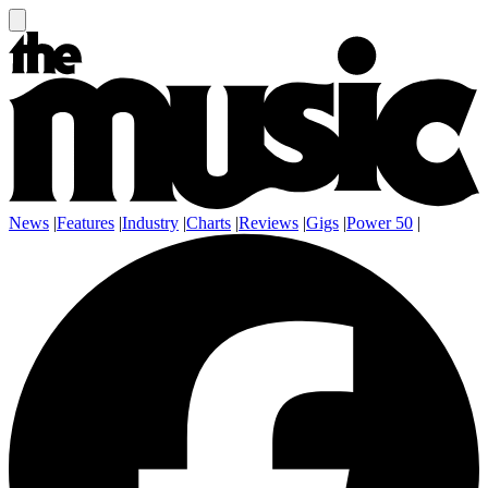
News
|
Features
|
Industry
|
Charts
|
Reviews
|
Gigs
|
Power 50
|