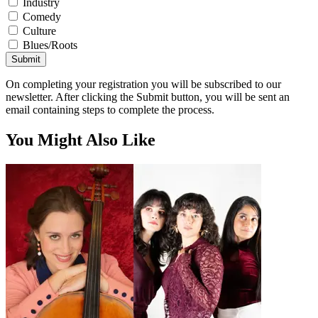
Industry
Comedy
Culture
Blues/Roots
Submit
On completing your registration you will be subscribed to our
newsletter. After clicking the Submit button, you will be sent an
email containing steps to complete the process.
You Might Also Like