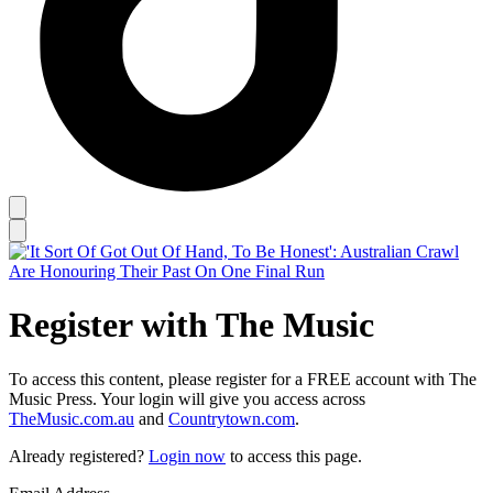
Register with The Music
To access this content, please register for a FREE account with The
Music Press. Your login will give you access across
TheMusic.com.au
and
Countrytown.com
.
Already registered?
Login now
to access this page.