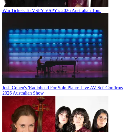
Win Tickets To VSPY VSPY's 2026 Australian Tour
Josh Cohen's 'Radiohead For Solo Piano: Live AV Set' Confirms
2026 Australian Show