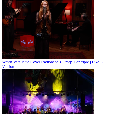
Watch Vera Blue Cover Radiohead's 'Creep' For triple j Like A
Version