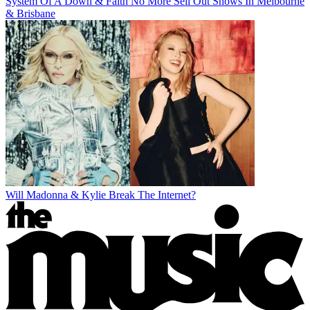
System Of A Down & Faith No More Sell Out Shows In Melbourne
& Brisbane
Will Madonna & Kylie Break The Internet?