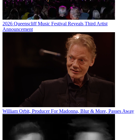
2026 Queenscliff Music Festival Reveals Third Artist
Announcement
William Orbit, Producer For Madonna, Blur & More, Passes Away