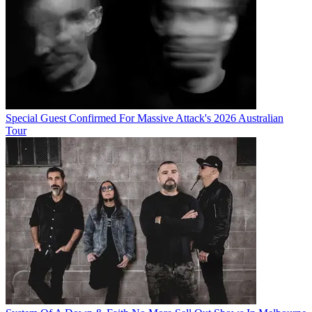
Special Guest Confirmed For Massive Attack's 2026 Australian
Tour