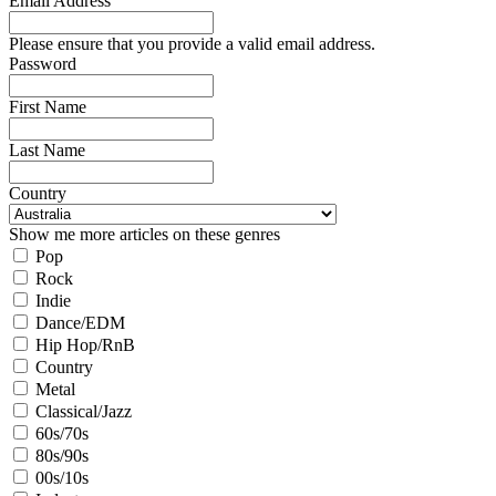
Email Address
Please ensure that you provide a valid email address.
Password
First Name
Last Name
Country
Show me more articles on these genres
Pop
Rock
Indie
Dance/EDM
Hip Hop/RnB
Country
Metal
Classical/Jazz
60s/70s
80s/90s
00s/10s