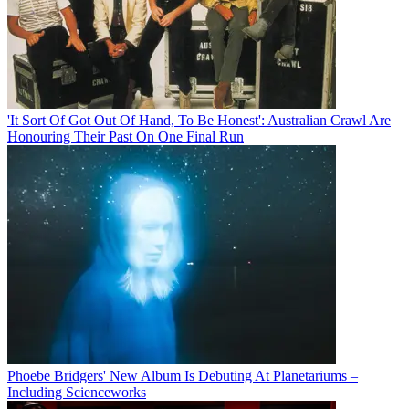
'It Sort Of Got Out Of Hand, To Be Honest': Australian Crawl Are
Honouring Their Past On One Final Run
Phoebe Bridgers' New Album Is Debuting At Planetariums –
Including Scienceworks