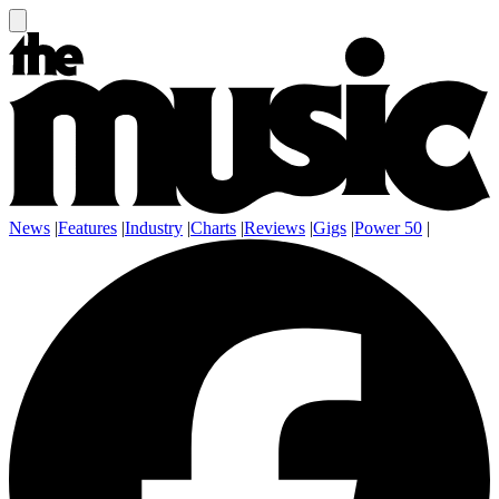
News
|
Features
|
Industry
|
Charts
|
Reviews
|
Gigs
|
Power 50
|