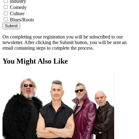
Industry
Comedy
Culture
Blues/Roots
Submit
On completing your registration you will be subscribed to our
newsletter. After clicking the Submit button, you will be sent an
email containing steps to complete the process.
You Might Also Like