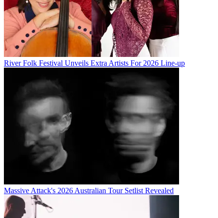
River Folk Festival Unveils Extra Artists For 2026 Line-up
Massive Attack's 2026 Australian Tour Setlist Revealed