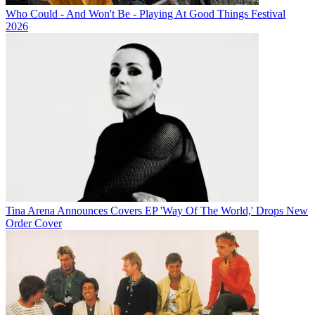
Who Could - And Won't Be - Playing At Good Things Festival
2026
Tina Arena Announces Covers EP 'Way Of The World,' Drops New
Order Cover