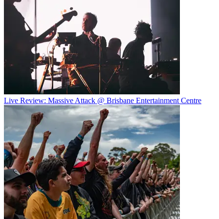
Live Review: Massive Attack @ Brisbane Entertainment Centre