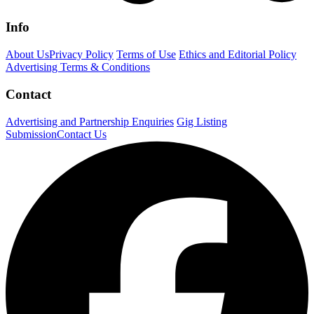
Info
About Us
Privacy Policy
Terms of Use
Ethics and Editorial Policy
Advertising Terms & Conditions
Contact
Advertising and Partnership Enquiries
Gig Listing
Submission
Contact Us