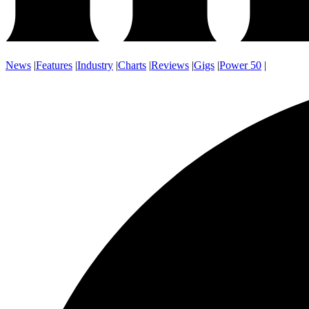
News
|
Features
|
Industry
|
Charts
|
Reviews
|
Gigs
|
Power 50
|