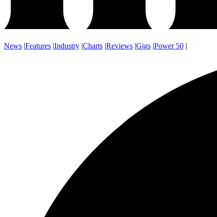
News
|
Features
|
Industry
|
Charts
|
Reviews
|
Gigs
|
Power 50
|