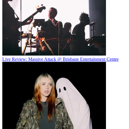
Live Review: Massive Attack @ Brisbane Entertainment Centre