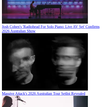
Josh Cohen's 'Radiohead For Solo Piano: Live AV Set' Confirms
2026 Australian Show
Massive Attack's 2026 Australian Tour Setlist Revealed