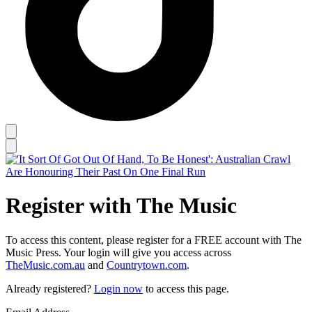
Register with The Music
To access this content, please register for a FREE account with The
Music Press. Your login will give you access across
TheMusic.com.au
and
Countrytown.com
.
Already registered?
Login now
to access this page.