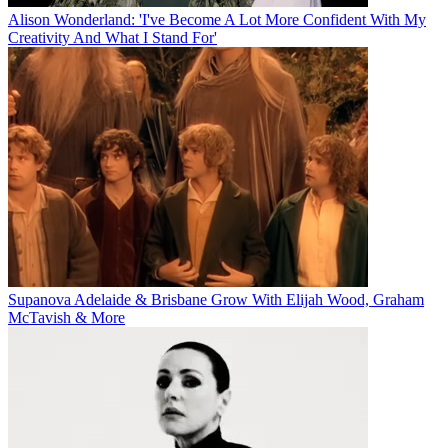
Alison Wonderland: 'I've Become A Lot More Confident With My
Creativity And What I Stand For'
Supanova Adelaide & Brisbane Grow With Elijah Wood, Graham
McTavish & More