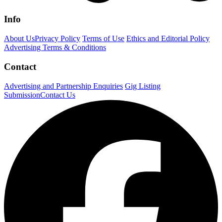
Info
About Us
Privacy Policy
Terms of Use
Ethics and Editorial Policy
Advertising Terms & Conditions
Contact
Advertising and Partnership Enquiries
Gig Listing
Submission
Contact Us