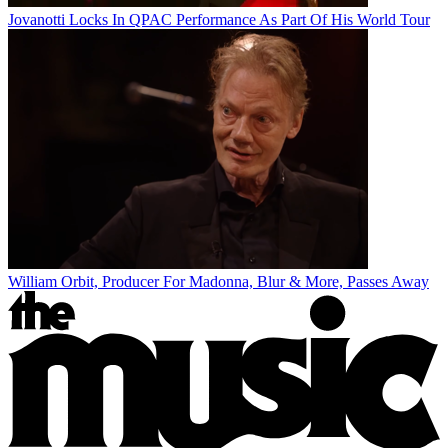
Jovanotti Locks In QPAC Performance As Part Of His World Tour
William Orbit, Producer For Madonna, Blur & More, Passes Away