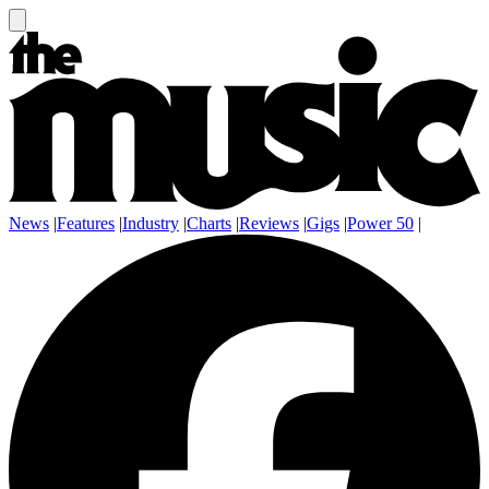
News
|
Features
|
Industry
|
Charts
|
Reviews
|
Gigs
|
Power 50
|