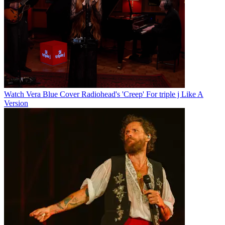
Watch Vera Blue Cover Radiohead's 'Creep' For triple j Like A
Version