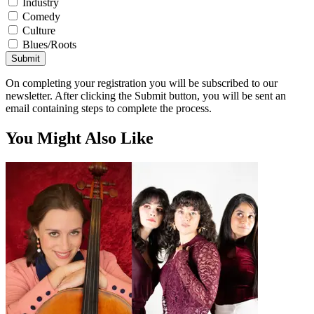
Industry
Comedy
Culture
Blues/Roots
Submit
On completing your registration you will be subscribed to our
newsletter. After clicking the Submit button, you will be sent an
email containing steps to complete the process.
You Might Also Like