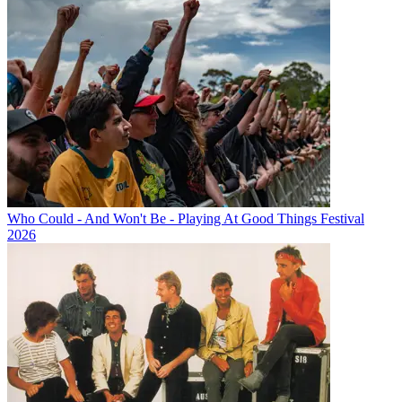
Who Could - And Won't Be - Playing At Good Things Festival
2026