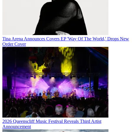
Tina Arena Announces Covers EP 'Way Of The World,' Drops New
Order Cover
2026 Queenscliff Music Festival Reveals Third Artist
Announcement