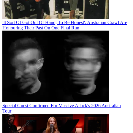
'It Sort Of Got Out Of Hand, To Be Honest': Australian Crawl Are
Honouring Their Past On One Final Run
Special Guest Confirmed For Massive Attack's 2026 Australian
Tour