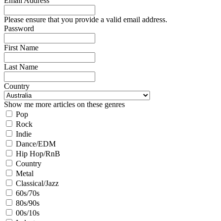
Email Address
Please ensure that you provide a valid email address.
Password
First Name
Last Name
Country
Show me more articles on these genres
Pop
Rock
Indie
Dance/EDM
Hip Hop/RnB
Country
Metal
Classical/Jazz
60s/70s
80s/90s
00s/10s