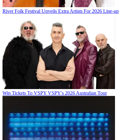
River Folk Festival Unveils Extra Artists For 2026 Line-up
Win Tickets To VSPY VSPY's 2026 Australian Tour